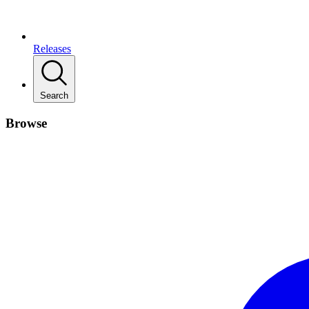
Releases
Search
Browse