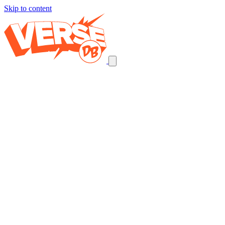
Skip to content