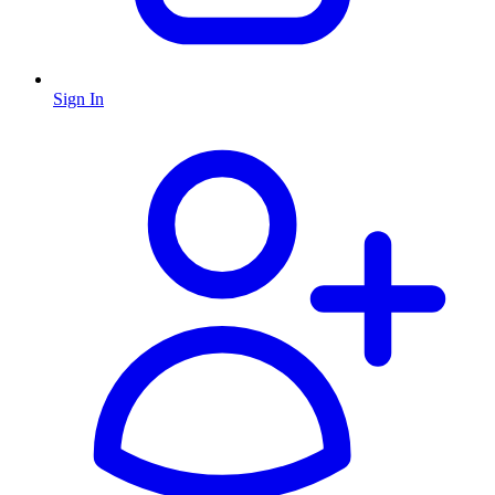
Sign In