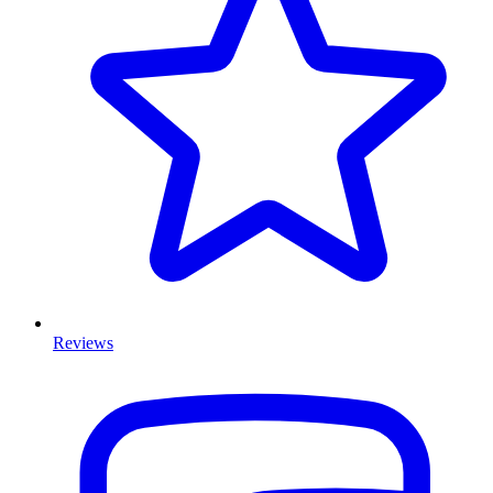
Reviews