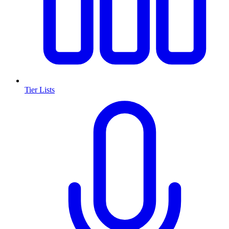
Tier Lists