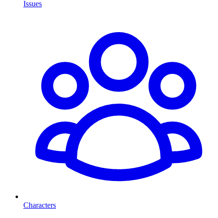
Issues
Characters