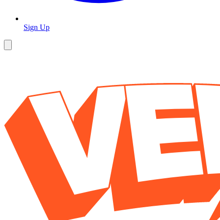
Sign Up