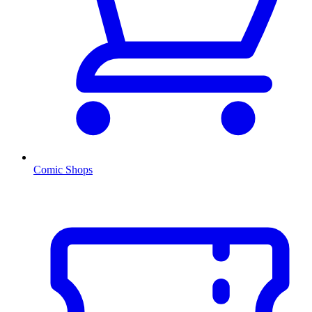
Comic Shops