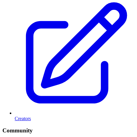
Creators
Community