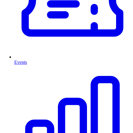
Events