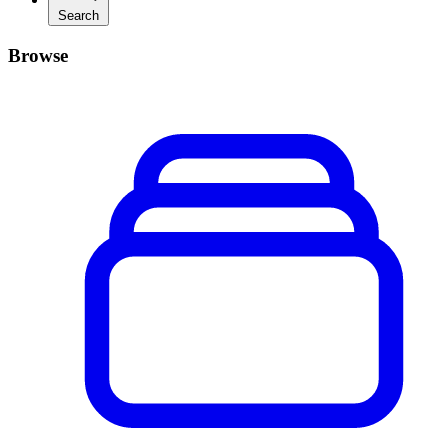
Search
Browse