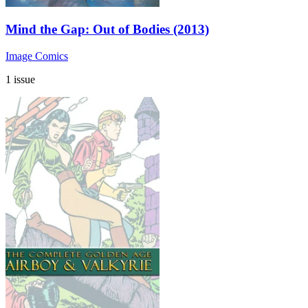
Mind the Gap: Out of Bodies (2013)
Image Comics
1 issue