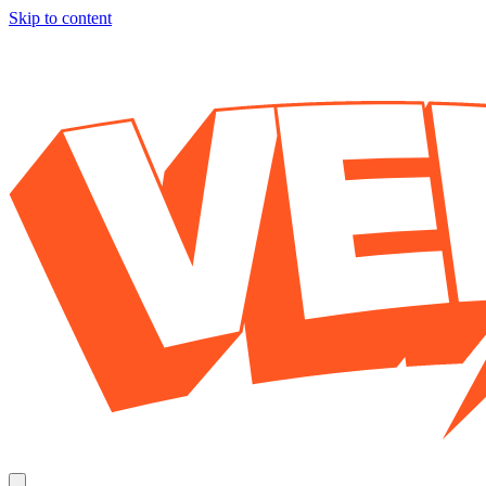
Skip to content