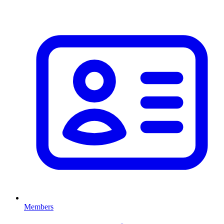
Members