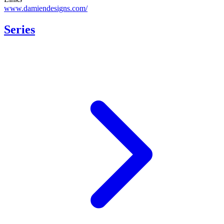
www.damiendesigns.com/
Series