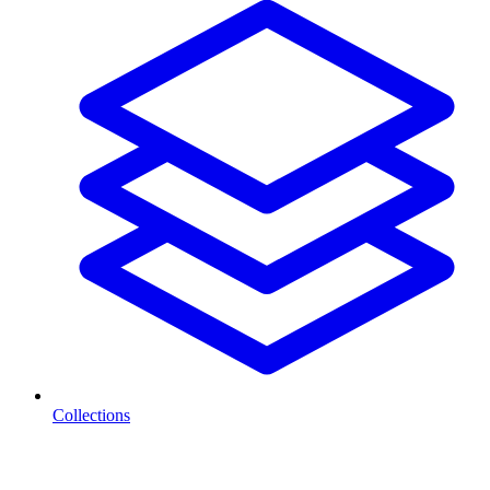
Collections