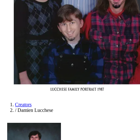
Creators
/
Damien Lucchese