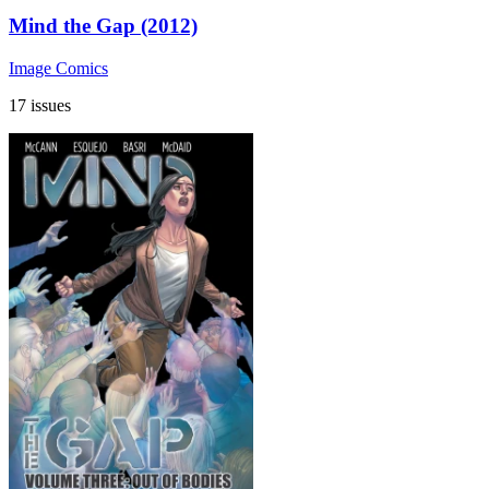
Mind the Gap (2012)
Image Comics
17 issues