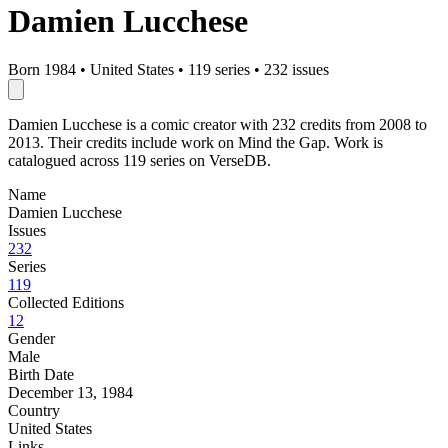
Damien Lucchese
Born 1984
•
United States
•
119 series
•
232 issues
Damien Lucchese is a comic creator with 232 credits from 2008 to
2013. Their credits include work on Mind the Gap. Work is
catalogued across 119 series on VerseDB.
Name
Damien Lucchese
Issues
232
Series
119
Collected Editions
12
Gender
Male
Birth Date
December 13, 1984
Country
United States
Links