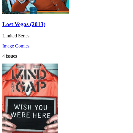
Lost Vegas (2013)
Limited Series
Image Comics
4 issues