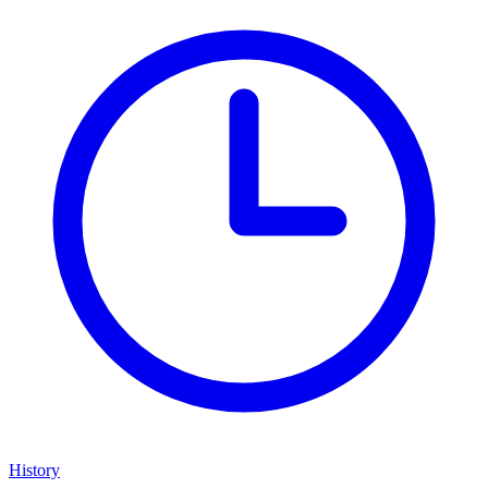
History