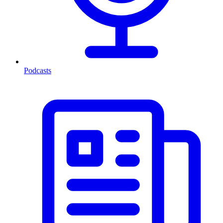
Podcasts