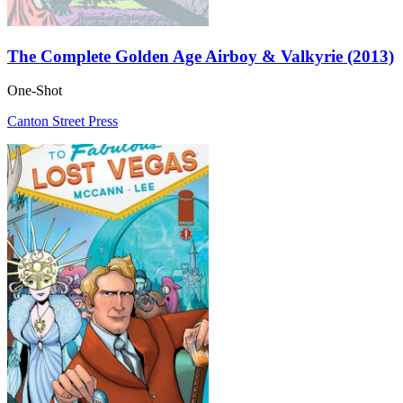
The Complete Golden Age Airboy & Valkyrie (2013)
One-Shot
Canton Street Press