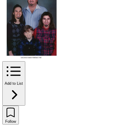
Add to List
Follow