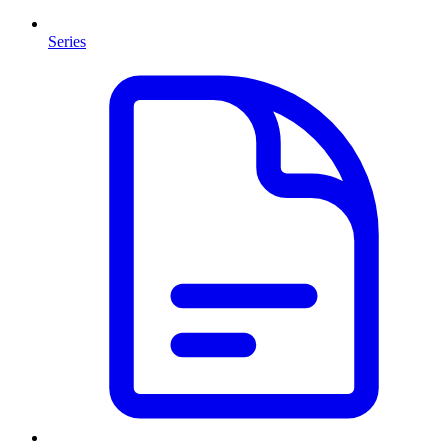
Series