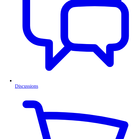
Discussions