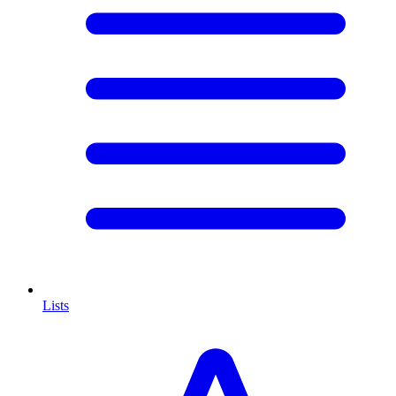
Lists