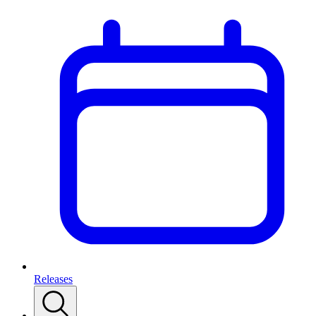
Releases