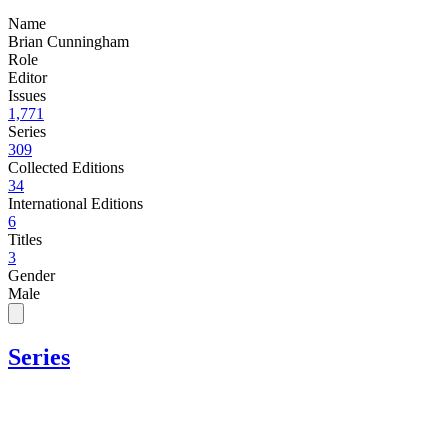
Name
Brian Cunningham
Role
Editor
Issues
1,771
Series
309
Collected Editions
34
International Editions
6
Titles
3
Gender
Male
Series