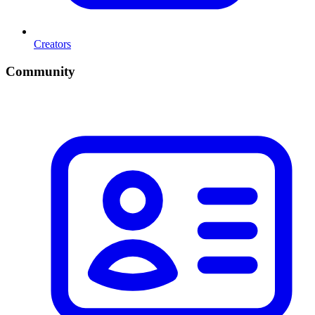
Creators
Community