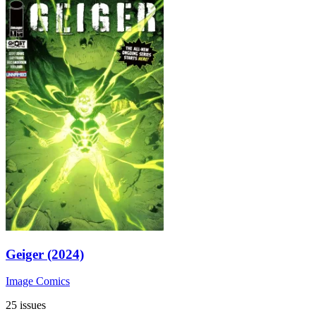
Geiger (2024)
Image Comics
25 issues