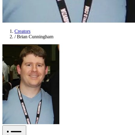
Creators
/
Brian Cunningham