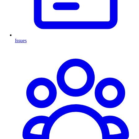
Issues