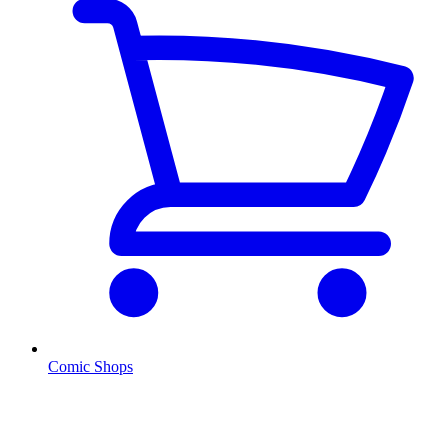
Comic Shops