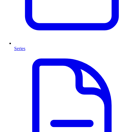
Series