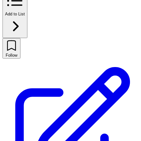
Add to List
Follow