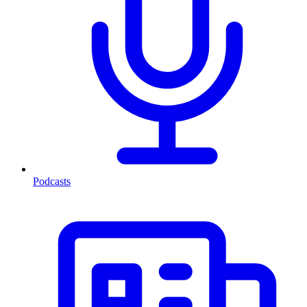
Podcasts