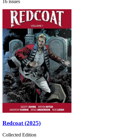
16 issues
Redcoat (2025)
Collected Edition