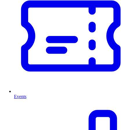
Events