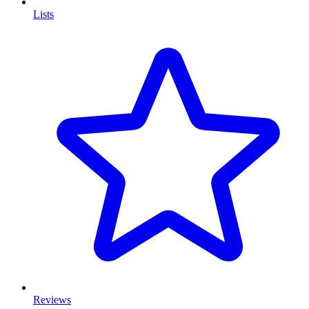
Lists
Reviews