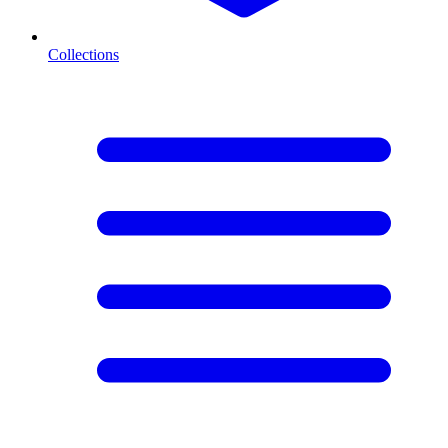
Collections