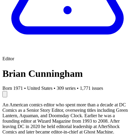
Editor
Brian Cunningham
Born 1971
•
United States
•
309 series
•
1,771 issues
An American comics editor who spent more than a decade at DC
Comics as a Senior Story Editor, overseeing titles including Green
Lantern, Aquaman, and Doomsday Clock. Earlier he was a
founding editor at Wizard Magazine from 1993 to 2008. After
leaving DC in 2020 he held editorial leadership at AfterShock
Comics and later became editor-in-chief at Ghost Machine.