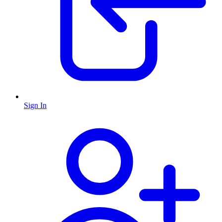
Sign In