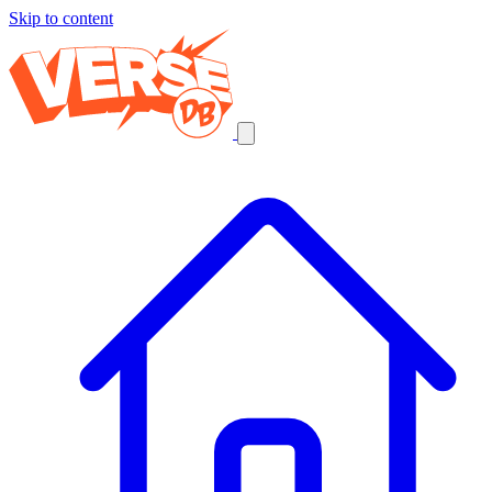
Skip to content