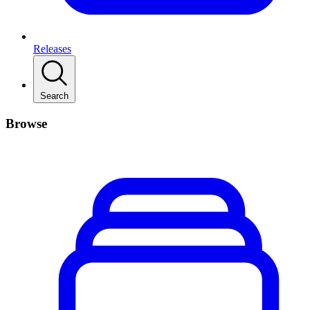
Releases
Search
Browse