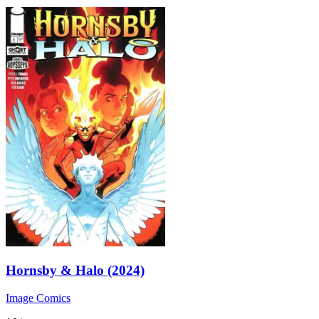
Hornsby & Halo (2024)
Image Comics