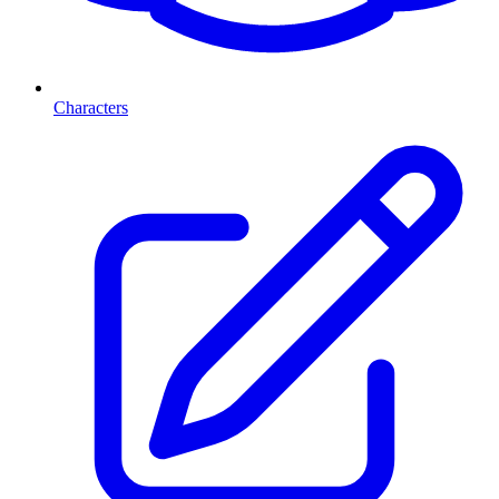
Characters