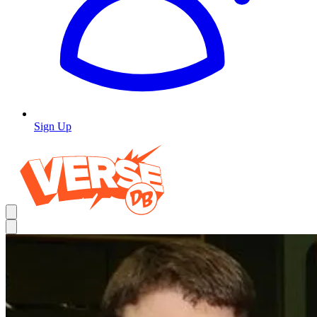
Sign Up