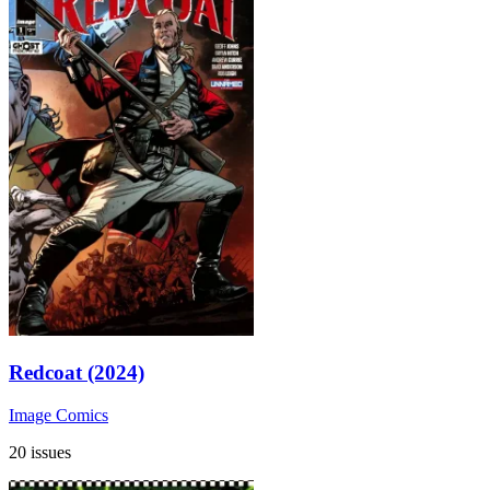
Redcoat (2024)
Image Comics
20 issues