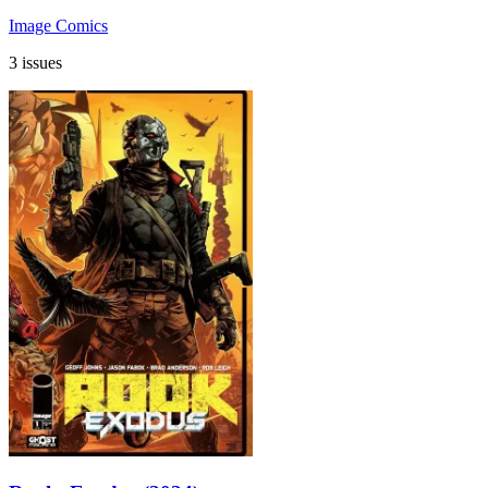
Image Comics
3 issues