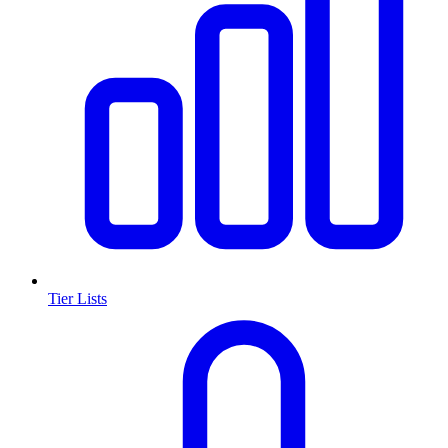
Tier Lists