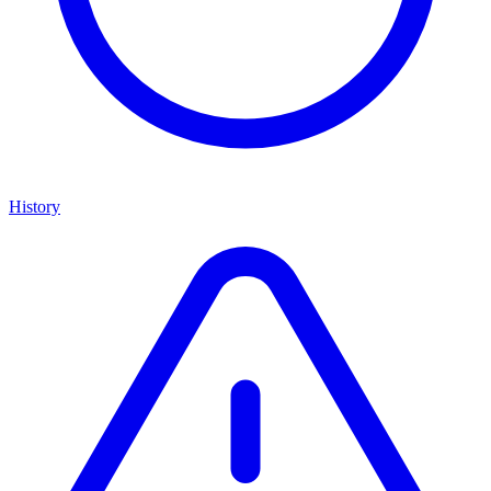
History