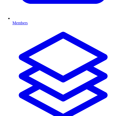
Members