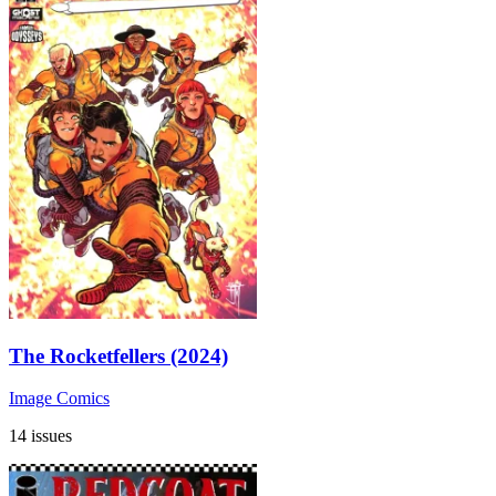
The Rocketfellers (2024)
Image Comics
14 issues