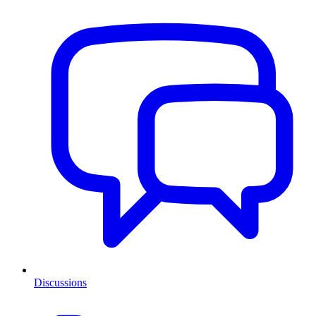
Discussions