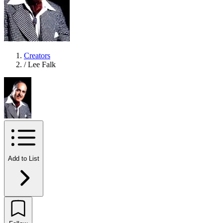
Creators
/
Lee Falk
Add to List