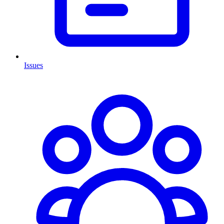
Issues