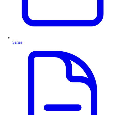
Series