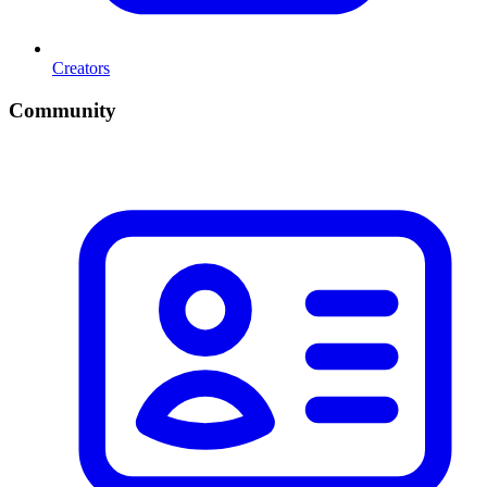
Creators
Community