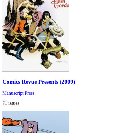
Comics Revue Presents (2009)
Manuscript Press
71 issues