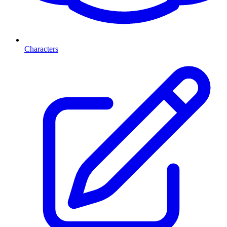
Characters