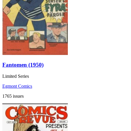
Fantomen (1950)
Limited Series
Egmont Comics
1765 issues