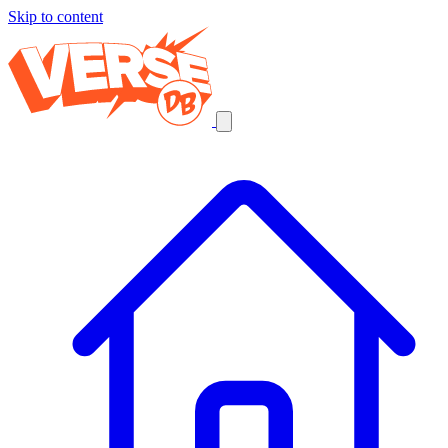
Skip to content