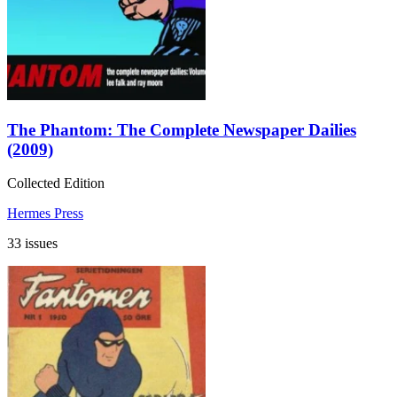
The Phantom: The Complete Newspaper Dailies
(2009)
Collected Edition
Hermes Press
33 issues