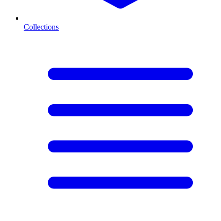
Collections