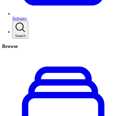
Releases
Search
Browse