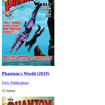
Phantom's World (2019)
Frew Publications
12 issues