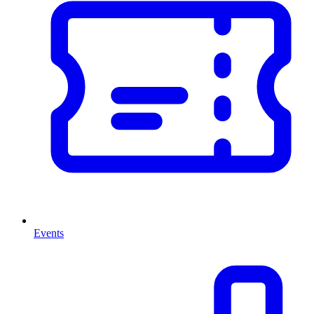
Events