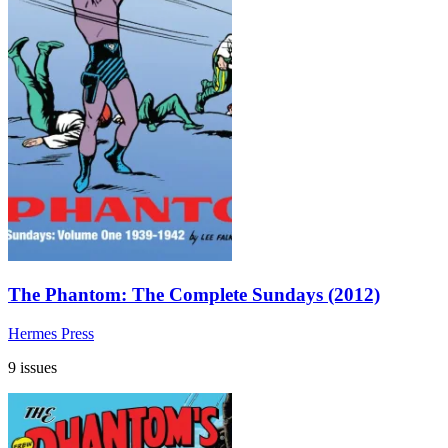
The Phantom: The Complete Sundays (2012)
Hermes Press
9 issues