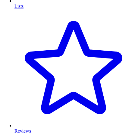
Lists
Reviews