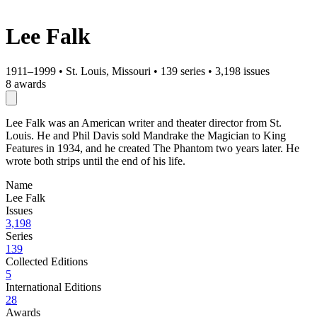
Lee Falk
1911–1999
•
St. Louis, Missouri
•
139 series
•
3,198 issues
8 awards
Lee Falk was an American writer and theater director from St.
Louis. He and Phil Davis sold Mandrake the Magician to King
Features in 1934, and he created The Phantom two years later. He
wrote both strips until the end of his life.
Name
Lee Falk
Issues
3,198
Series
139
Collected Editions
5
International Editions
28
Awards