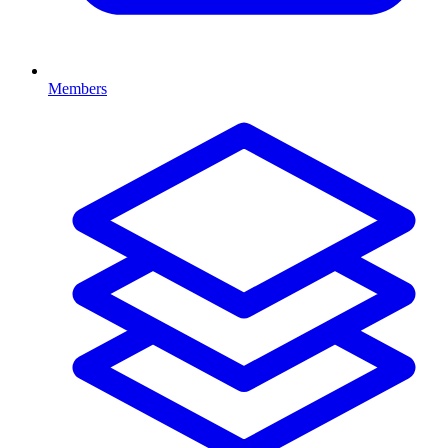
Members