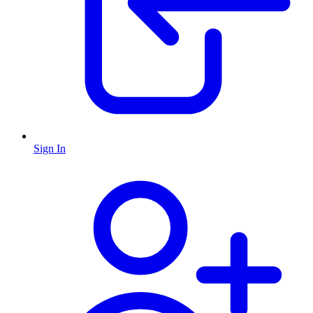
Sign In