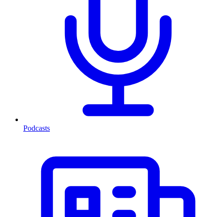
Podcasts