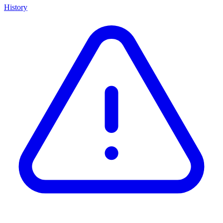
History