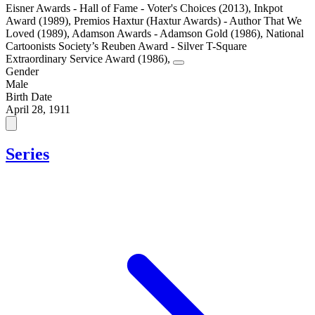
Eisner Awards - Hall of Fame - Voter's Choices (2013)
,
Inkpot
Award (1989)
,
Premios Haxtur (Haxtur Awards) - Author That We
Loved (1989)
,
Adamson Awards - Adamson Gold (1986)
,
National
Cartoonists Society’s Reuben Award - Silver T-Square
Extraordinary Service Award (1986)
,
Gender
Male
Birth Date
April 28, 1911
Series