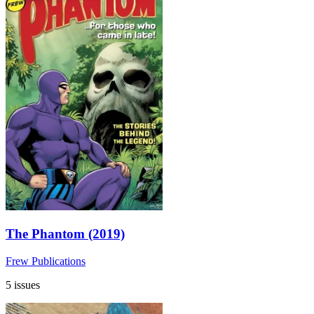
The Phantom (2019)
Frew Publications
5 issues