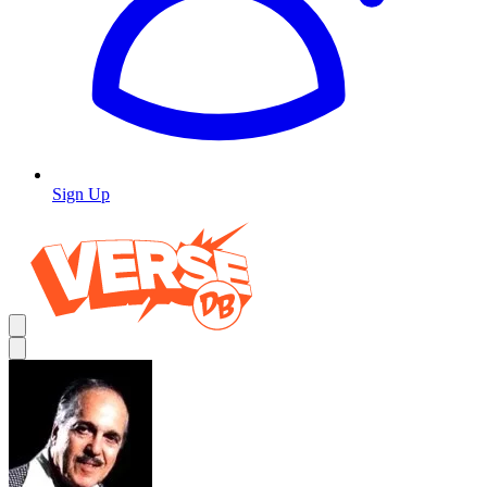
Sign Up