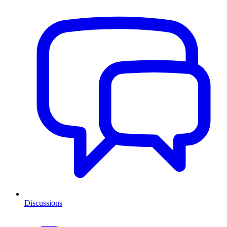
Discussions