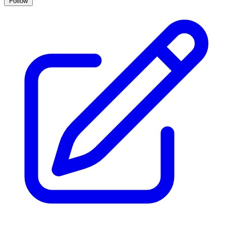
Follow