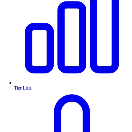
Tier Lists