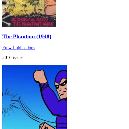
The Phantom (1948)
Frew Publications
2016 issues