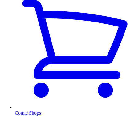
Comic Shops