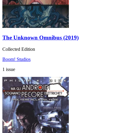
The Unknown Omnibus (2019)
Collected Edition
Boom! Studios
1 issue