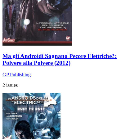
Ma gli Androidi Sognano Pecore Elettriche?:
Polvere alla Polvere (2012)
GP Publishing
2 issues