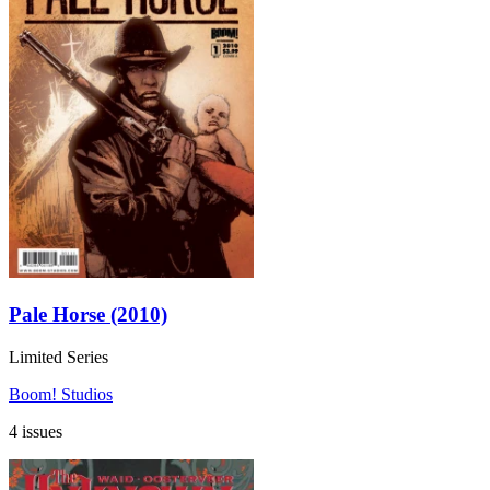
Pale Horse (2010)
Limited Series
Boom! Studios
4 issues