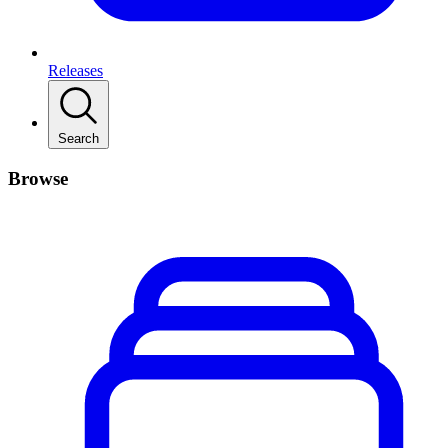
Releases
Search
Browse