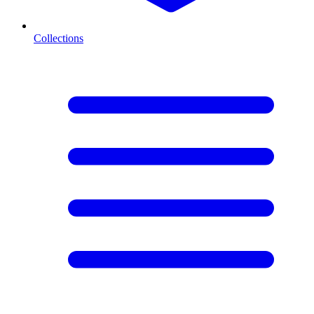
Collections