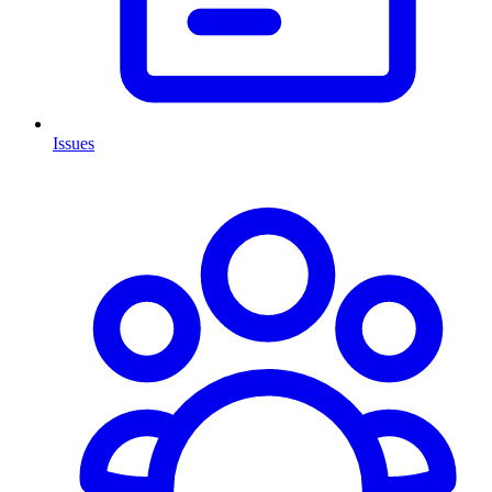
Issues