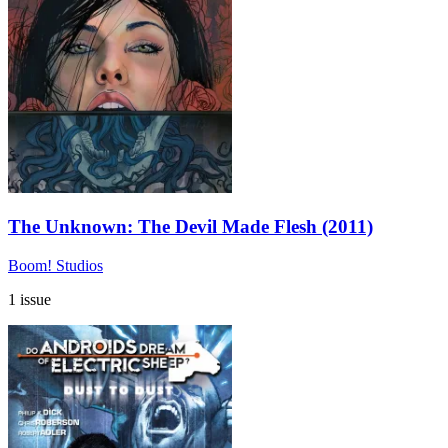
The Unknown: The Devil Made Flesh (2011)
Boom! Studios
1 issue