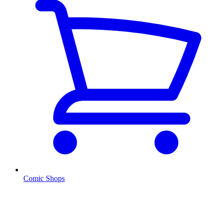
Comic Shops