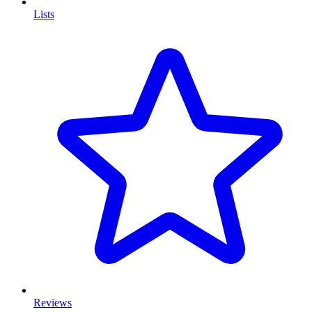
Lists
Reviews