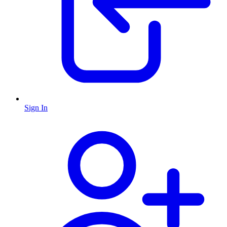
Sign In