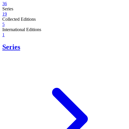
36
Series
19
Collected Editions
5
International Editions
1
Series