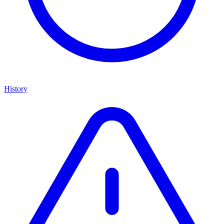
History