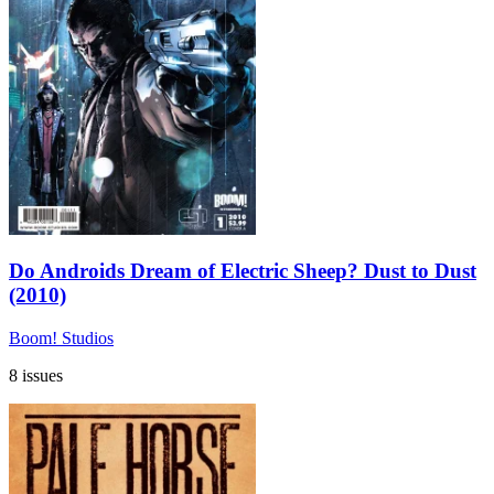
Do Androids Dream of Electric Sheep? Dust to Dust
(2010)
Boom! Studios
8 issues