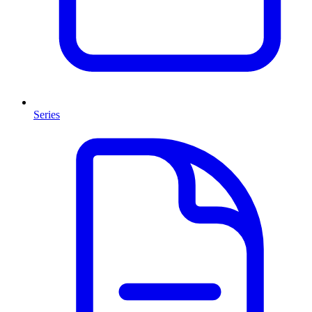
Series