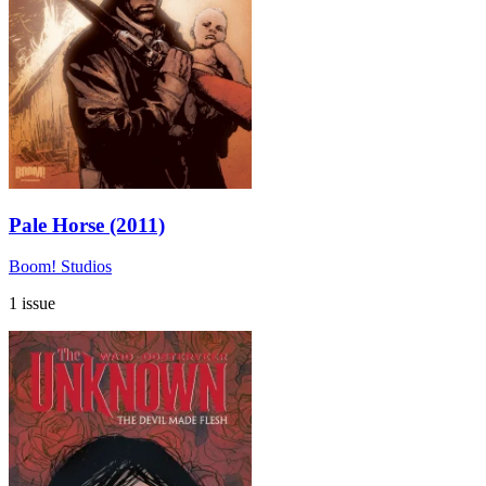
Pale Horse (2011)
Boom! Studios
1 issue