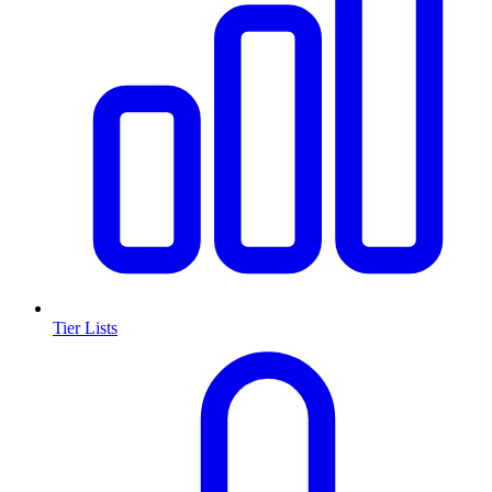
Tier Lists