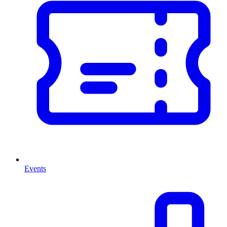
Events