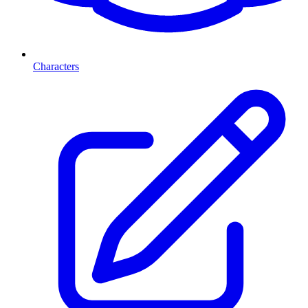
Characters