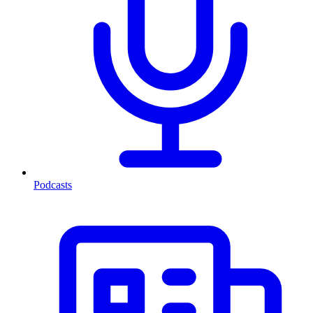
Podcasts