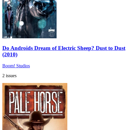
Do Androids Dream of Electric Sheep? Dust to Dust
(2010)
Boom! Studios
2 issues