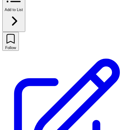
Add to List
Follow