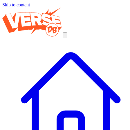
Skip to content