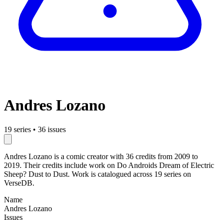
Andres Lozano
19 series
•
36 issues
Andres Lozano is a comic creator with 36 credits from 2009 to
2019. Their credits include work on Do Androids Dream of Electric
Sheep? Dust to Dust. Work is catalogued across 19 series on
VerseDB.
Name
Andres Lozano
Issues