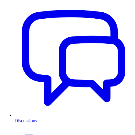
Discussions