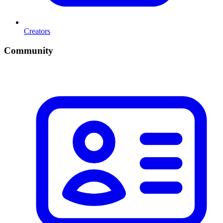
Creators
Community