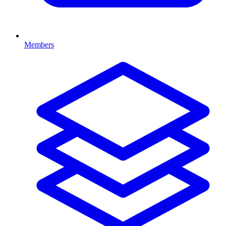
Members