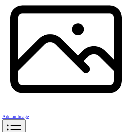
Add an Image