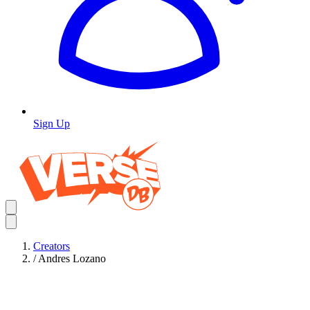
Sign Up
Creators
/
Andres Lozano