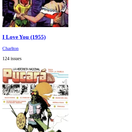
I Love You (1955)
Charlton
124 issues