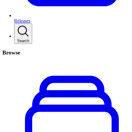
Releases
Search
Browse