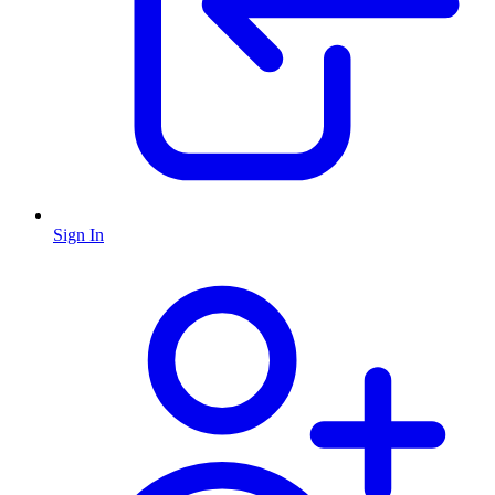
Sign In