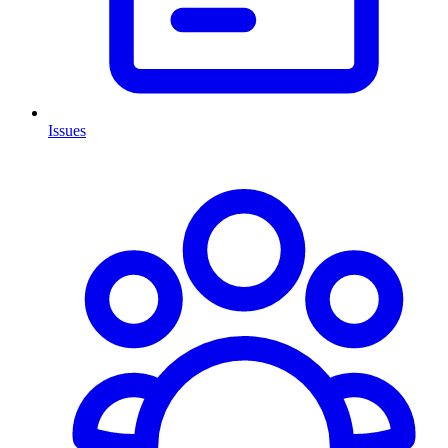
Issues