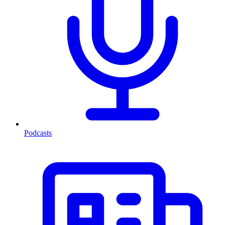
Podcasts