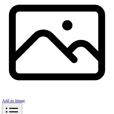
Add an Image