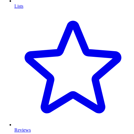
Lists
Reviews