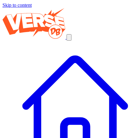
Skip to content