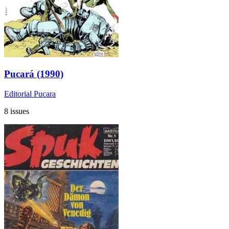
Pucará (1990)
Editorial Pucara
8 issues