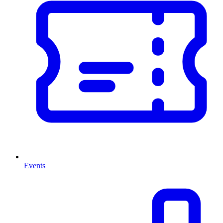
Events