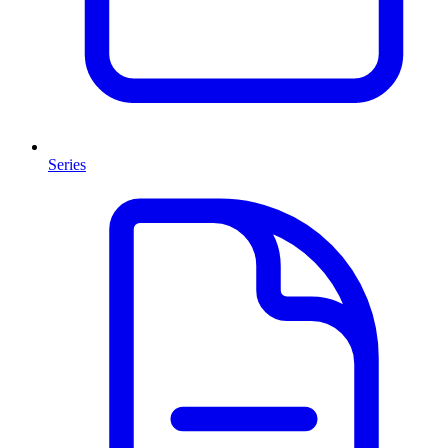
Series