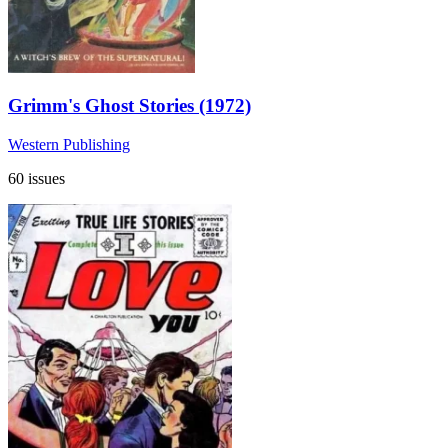
Grimm's Ghost Stories (1972)
Western Publishing
60 issues