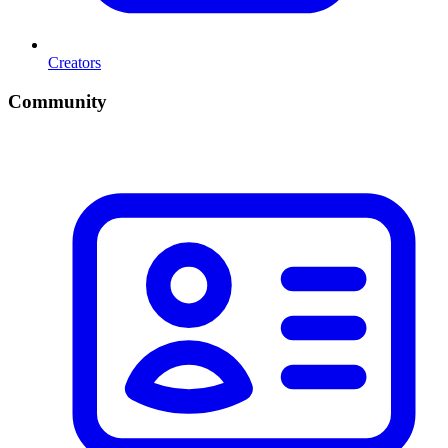
Creators
Community