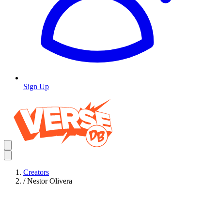
Sign Up
Creators
/
Nestor Olivera