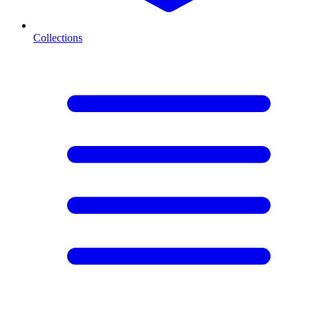
Collections