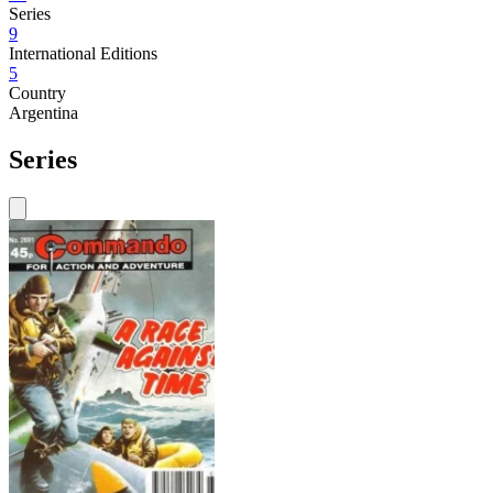
Series
9
International Editions
5
Country
Argentina
Series