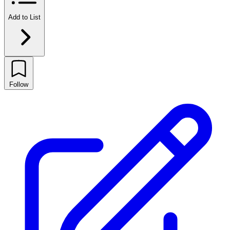
Add to List
Follow