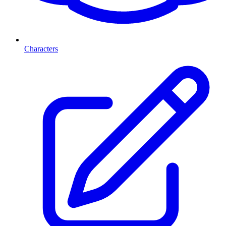
Characters