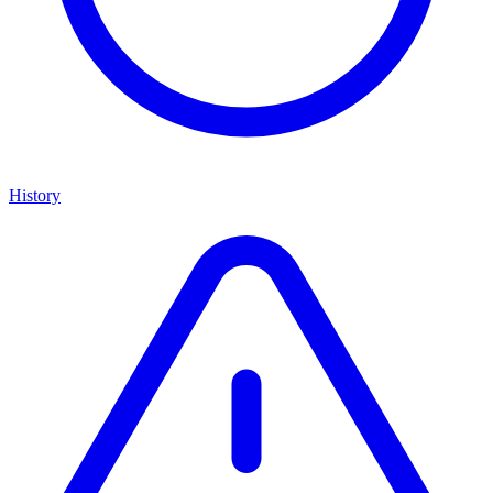
History