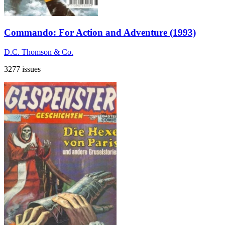
Commando: For Action and Adventure (1993)
D.C. Thomson & Co.
3277 issues