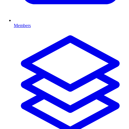
Members