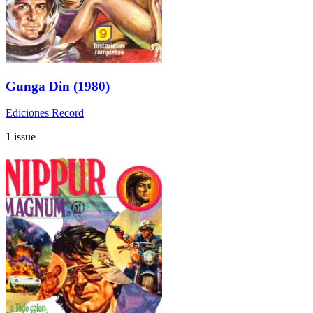
Gunga Din (1980)
Ediciones Record
1 issue