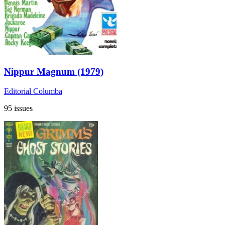
Nippur Magnum (1979)
Editorial Columba
95 issues