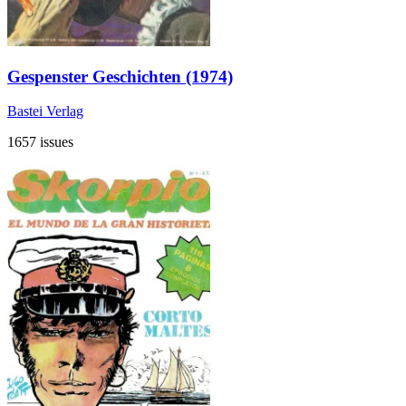
Gespenster Geschichten (1974)
Bastei Verlag
1657 issues