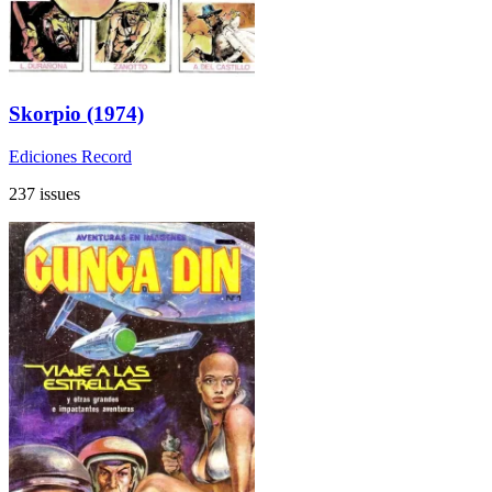
Skorpio (1974)
Ediciones Record
237 issues