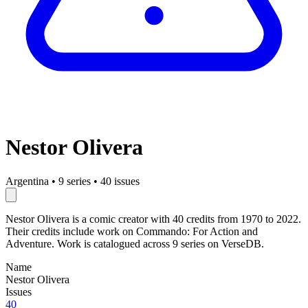
Nestor Olivera
Argentina
•
9 series
•
40 issues
Nestor Olivera is a comic creator with 40 credits from 1970 to 2022.
Their credits include work on Commando: For Action and
Adventure. Work is catalogued across 9 series on VerseDB.
Name
Nestor Olivera
Issues
40