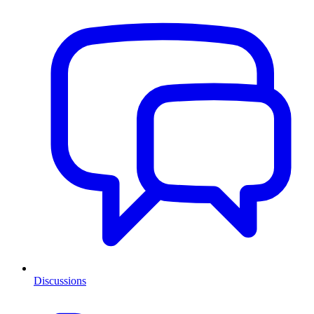
Discussions