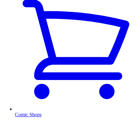
Comic Shops