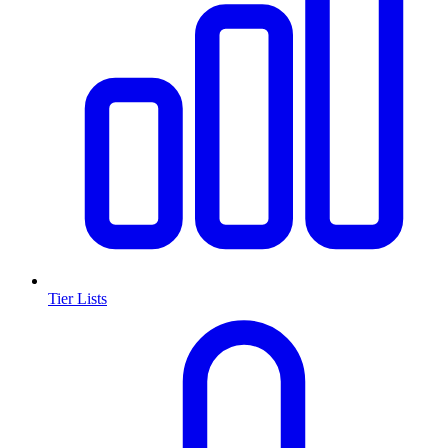
Tier Lists