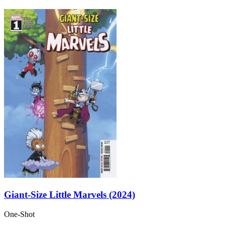
Giant-Size Little Marvels (2024)
One-Shot