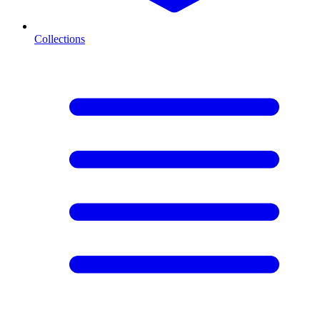
Collections