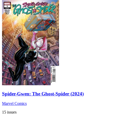
Spider-Gwen: The Ghost-Spider (2024)
Marvel Comics
15 issues