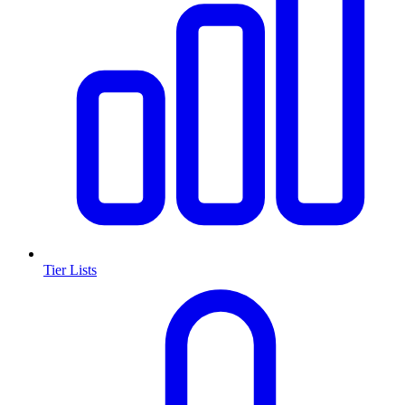
Tier Lists