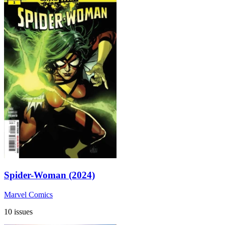
Spider-Woman (2024)
Marvel Comics
10 issues