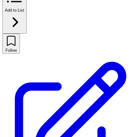
Add to List
Follow