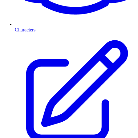
Characters