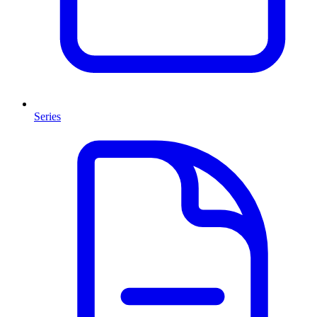
Series