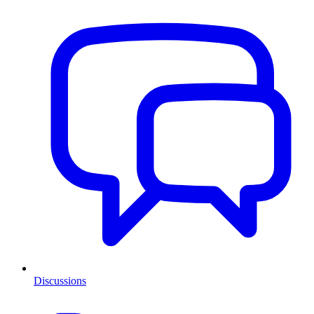
Discussions