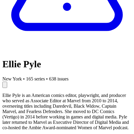
Ellie Pyle
New York
•
165 series
•
638 issues
Ellie Pyle is an American comics editor, playwright, and producer
who served as Associate Editor at Marvel from 2010 to 2014,
overseeing titles including Daredevil, Black Widow, Captain
Marvel, and Fearless Defenders. She moved to DC Comics
(Vertigo) in 2014 before working in games and digital media. Pyle
later returned to Marvel as Executive Director of Digital Media and
co-hosted the Ambie Award-nominated Women of Marvel podcast.