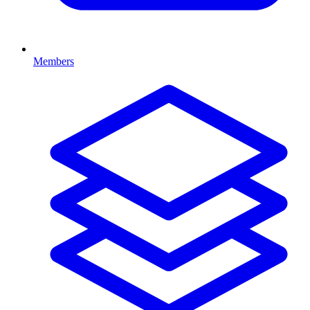
Members