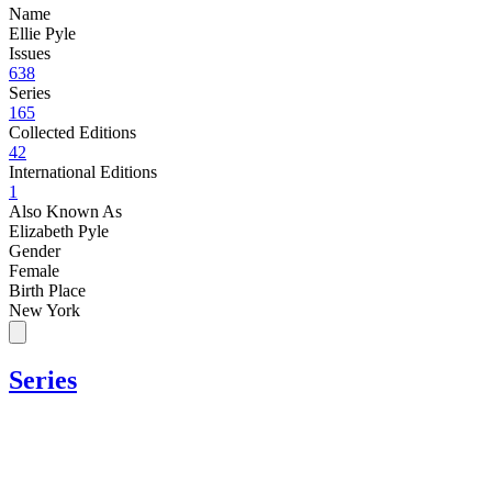
Name
Ellie Pyle
Issues
638
Series
165
Collected Editions
42
International Editions
1
Also Known As
Elizabeth Pyle
Gender
Female
Birth Place
New York
Series