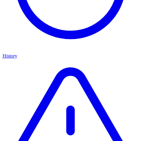
History