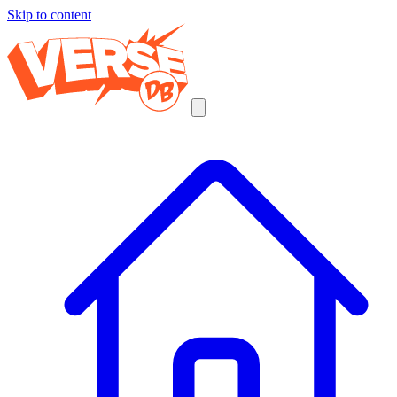
Skip to content