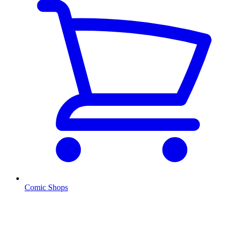
Comic Shops