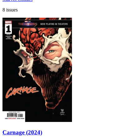
8 issues
Carnage (2024)