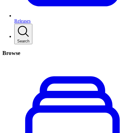
Releases
Search
Browse