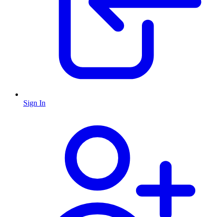
Sign In