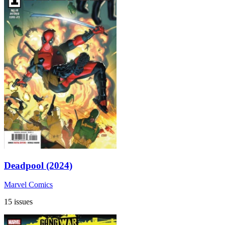
Deadpool (2024)
Marvel Comics
15 issues