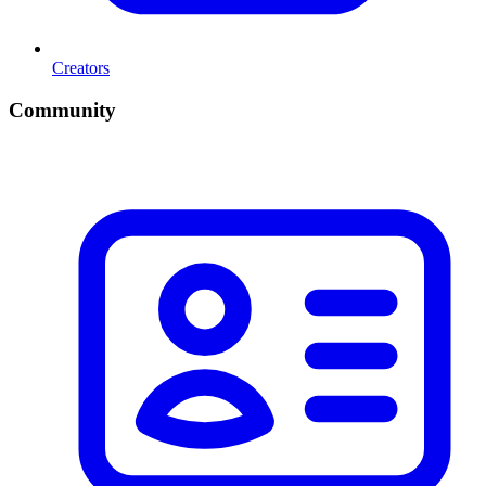
Creators
Community