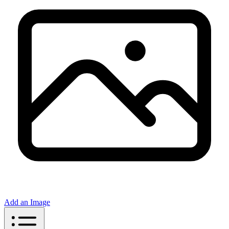
Add an Image