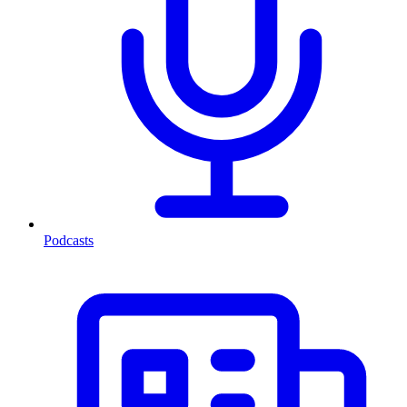
Podcasts