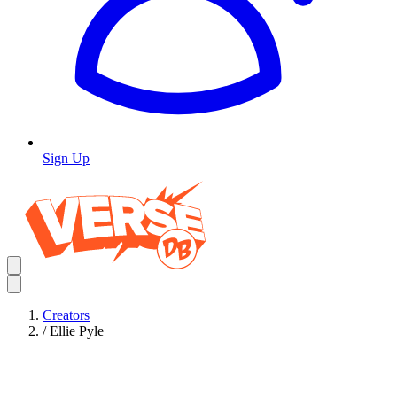
Sign Up
Creators
/
Ellie Pyle