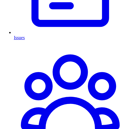
Issues