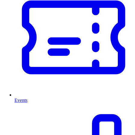
Events