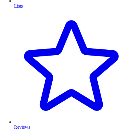
Lists
Reviews