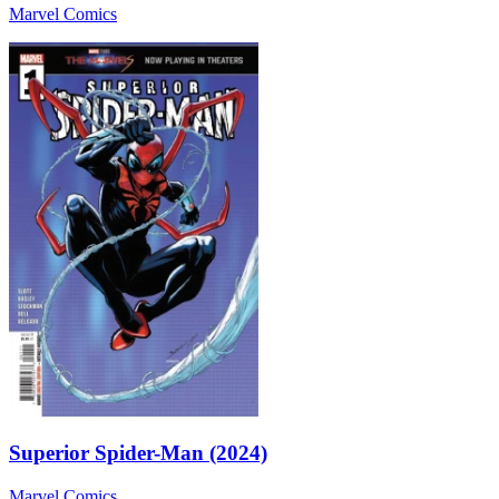
Marvel Comics
Superior Spider-Man (2024)
Marvel Comics