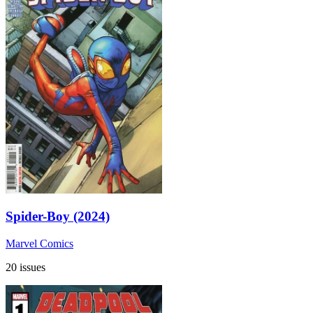
Spider-Boy (2024)
Marvel Comics
20 issues