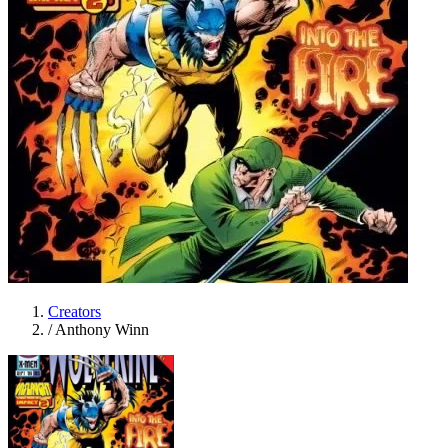
Creators
/
Anthony Winn