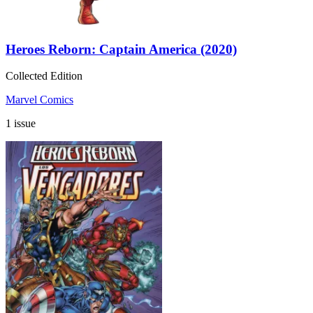
Heroes Reborn: Captain America (2020)
Collected Edition
Marvel Comics
1 issue