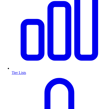
Tier Lists