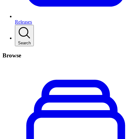
Releases
Search
Browse