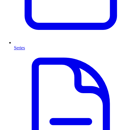
Series