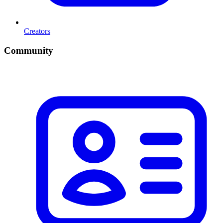
Creators
Community