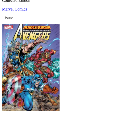
Collected Edition
Marvel Comics
1 issue