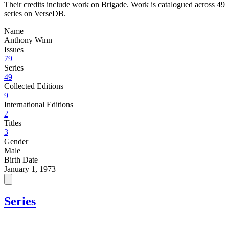
Their credits include work on Brigade. Work is catalogued across 49
series on VerseDB.
Name
Anthony Winn
Issues
79
Series
49
Collected Editions
9
International Editions
2
Titles
3
Gender
Male
Birth Date
January 1, 1973
Series