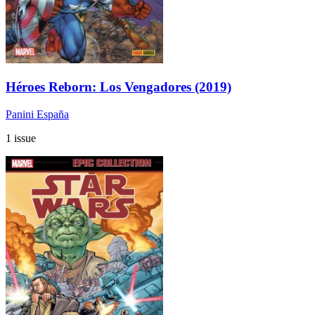
Héroes Reborn: Los Vengadores (2019)
Panini España
1 issue