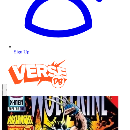
Sign Up