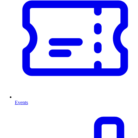
Events