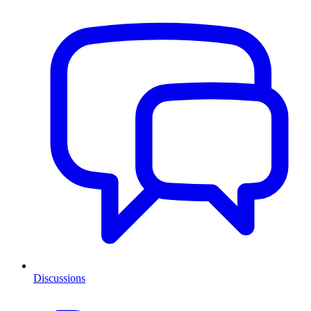
Discussions