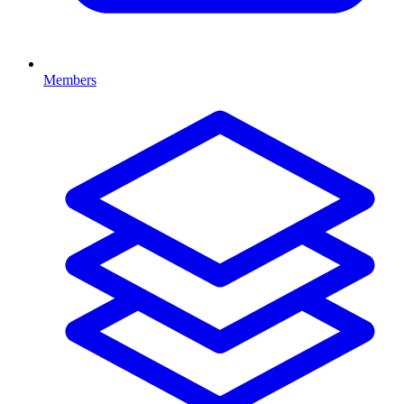
Members