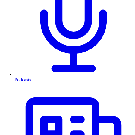
Podcasts