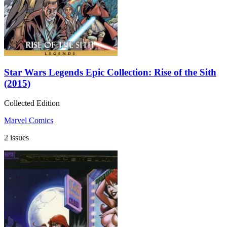
Star Wars Legends Epic Collection: Rise of the Sith
(2015)
Collected Edition
Marvel Comics
2 issues