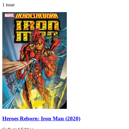
1 issue
Heroes Reborn: Iron Man (2020)