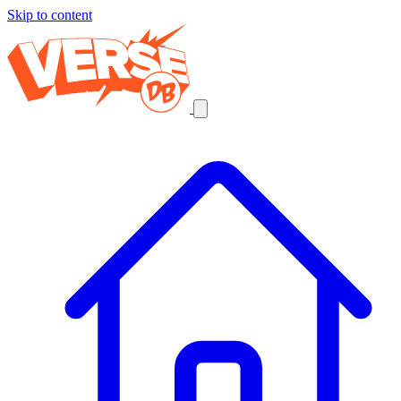
Skip to content