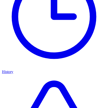
History