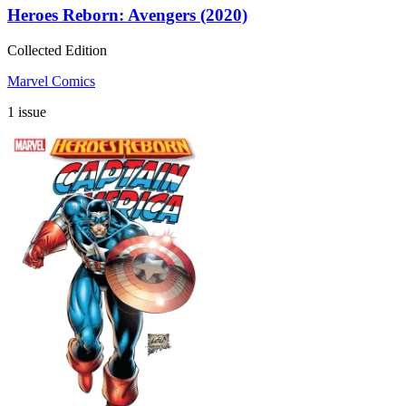
Heroes Reborn: Avengers (2020)
Collected Edition
Marvel Comics
1 issue