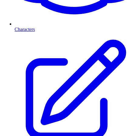
Characters