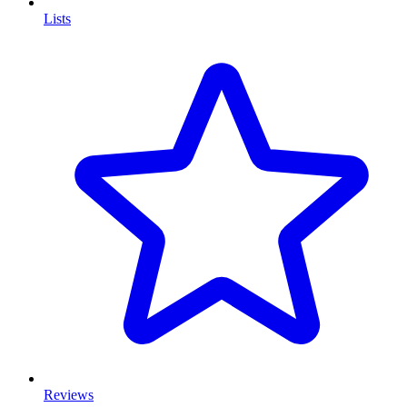
Lists
Reviews