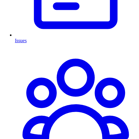
Issues