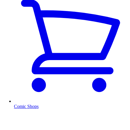
Comic Shops