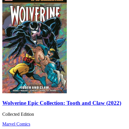
Wolverine Epic Collection: Tooth and Claw (2022)
Collected Edition
Marvel Comics