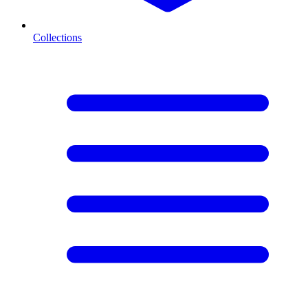
Collections