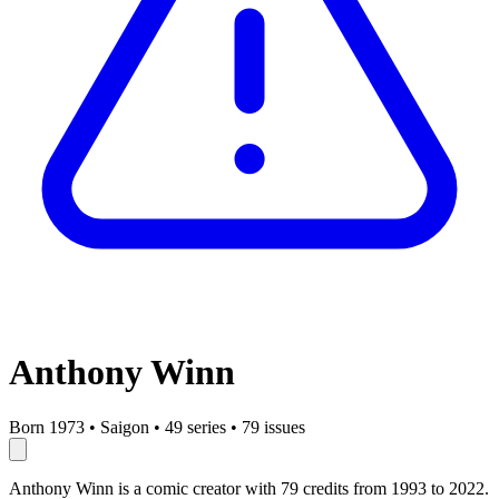
Anthony Winn
Born 1973
•
Saigon
•
49 series
•
79 issues
Anthony Winn is a comic creator with 79 credits from 1993 to 2022.