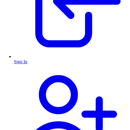
Sign In