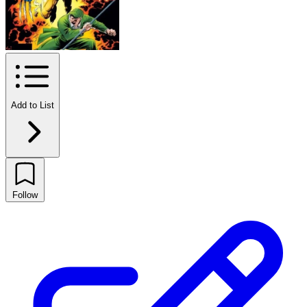
Add to List
Follow