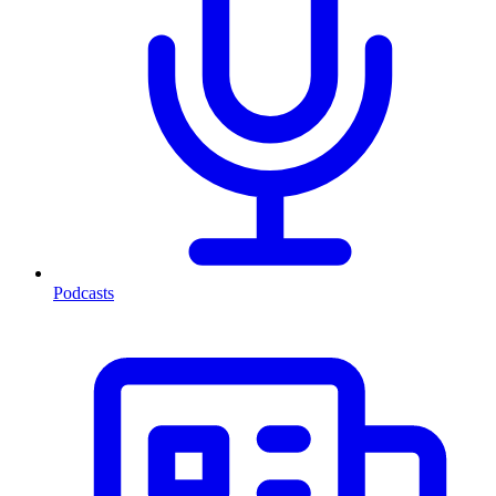
Podcasts