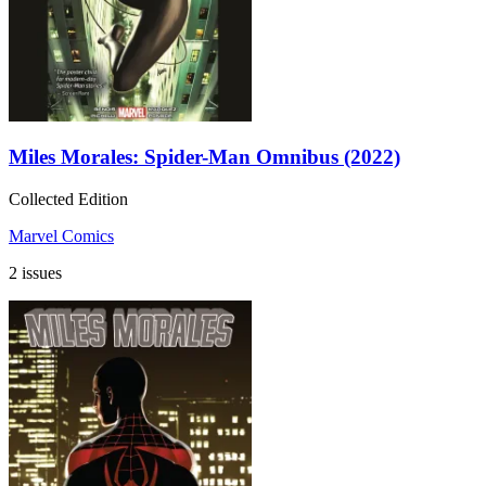
Miles Morales: Spider-Man Omnibus (2022)
Collected Edition
Marvel Comics
2 issues