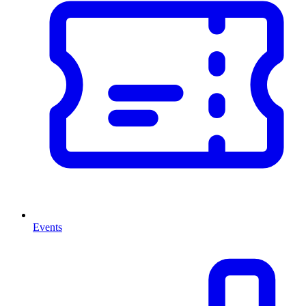
Events