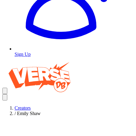
Sign Up
Creators
/
Emily Shaw