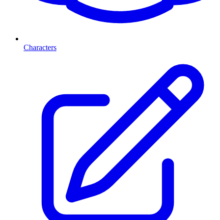
Characters