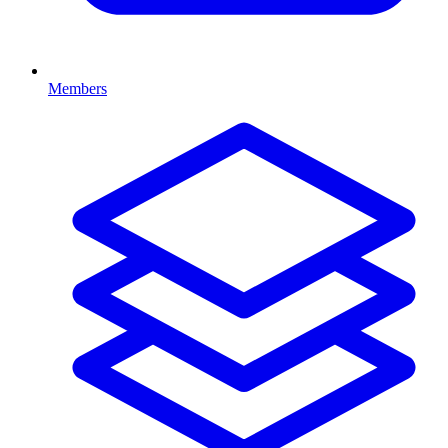
Members