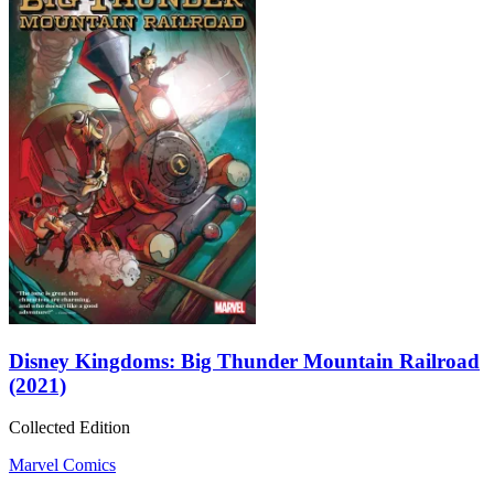
Disney Kingdoms: Big Thunder Mountain Railroad
(2021)
Collected Edition
Marvel Comics