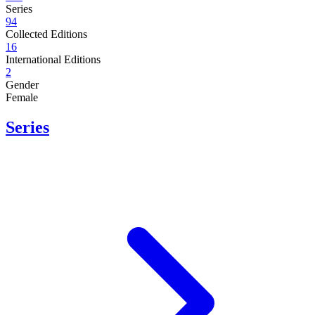
Series
94
Collected Editions
16
International Editions
2
Gender
Female
Series