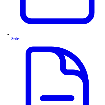
Series