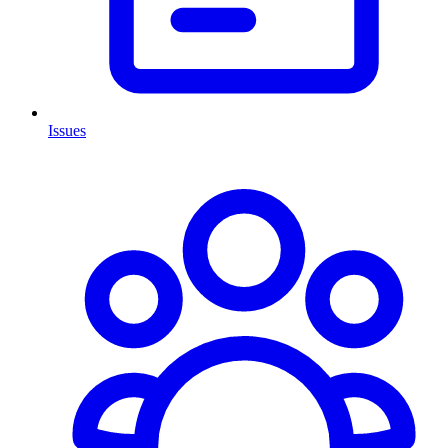
Issues