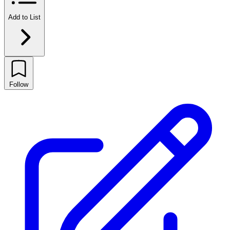
Add to List
Follow