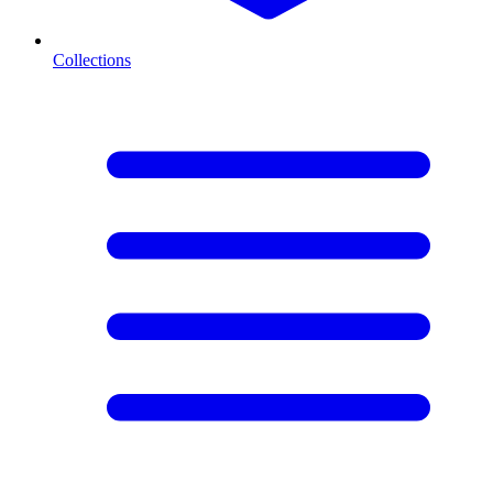
Collections