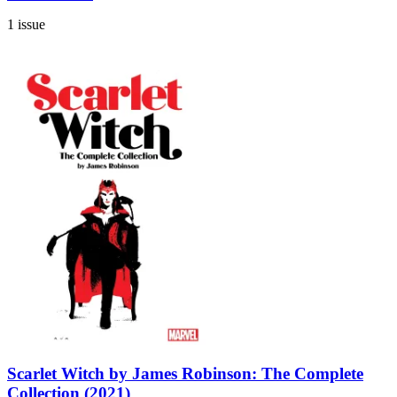
1 issue
Scarlet Witch by James Robinson: The Complete
Collection (2021)