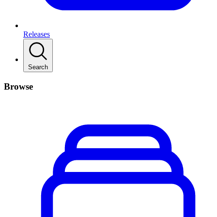
Releases
Search
Browse