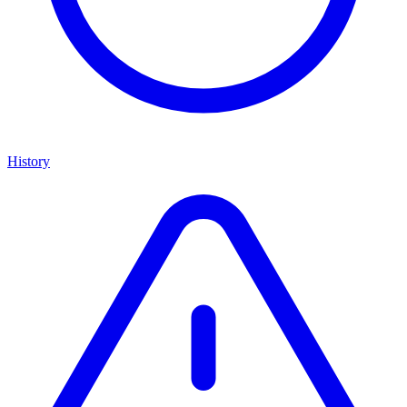
History