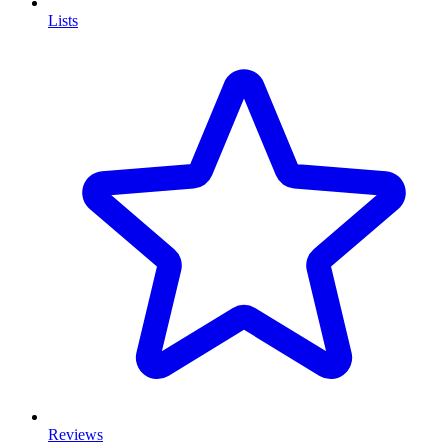
Lists
Reviews