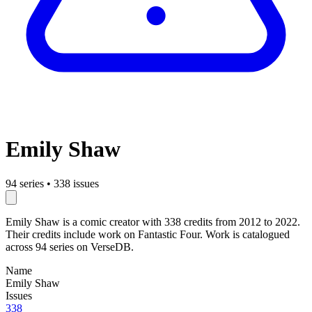
Emily Shaw
94 series
•
338 issues
Emily Shaw is a comic creator with 338 credits from 2012 to 2022.
Their credits include work on Fantastic Four. Work is catalogued
across 94 series on VerseDB.
Name
Emily Shaw
Issues
338