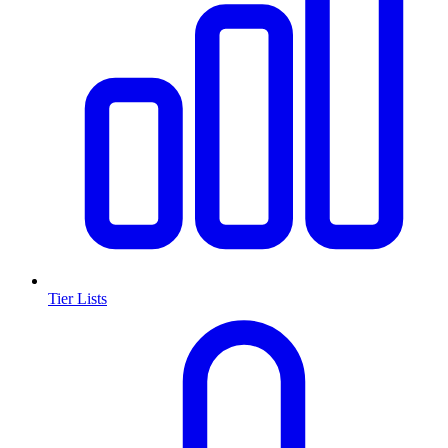
Tier Lists