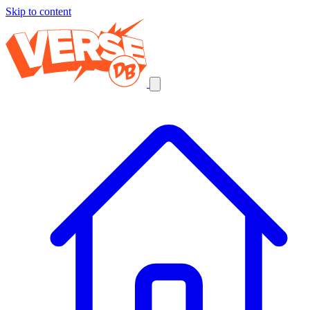
Skip to content