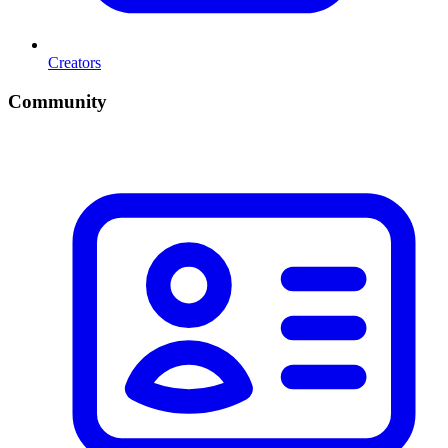
Creators
Community