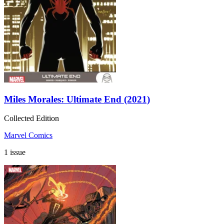
Miles Morales: Ultimate End (2021)
Collected Edition
Marvel Comics
1 issue