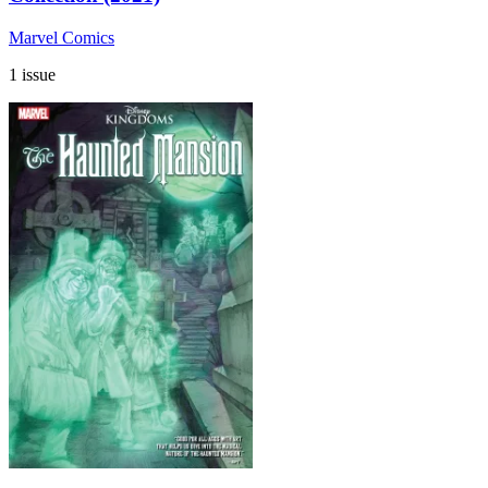
Marvel Comics
1 issue