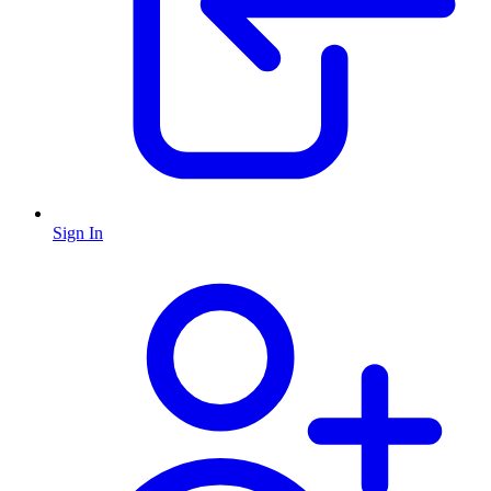
Sign In