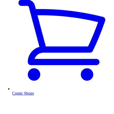
Comic Shops