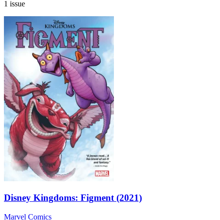
1 issue
Disney Kingdoms: Figment (2021)
Marvel Comics