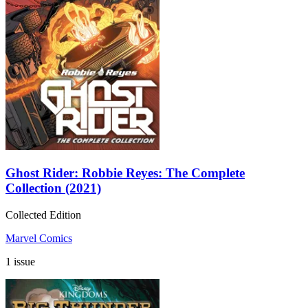
Ghost Rider: Robbie Reyes: The Complete
Collection (2021)
Collected Edition
Marvel Comics
1 issue