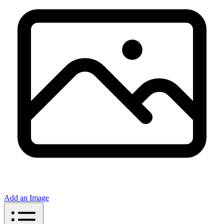
Add an Image