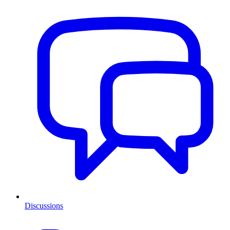
Discussions