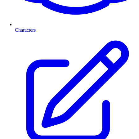
Characters