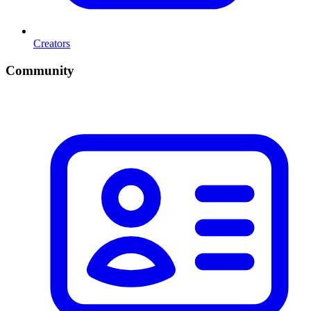
Creators
Community