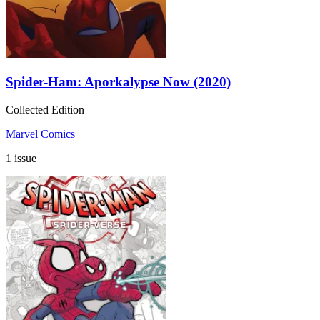
Spider-Ham: Aporkalypse Now (2020)
Collected Edition
Marvel Comics
1 issue