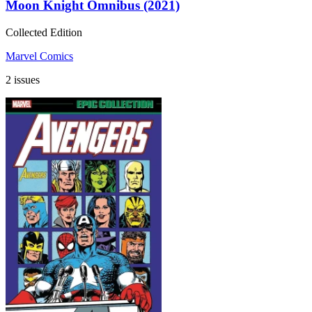
Moon Knight Omnibus (2021)
Collected Edition
Marvel Comics
2 issues