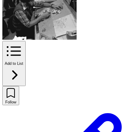
Add to List
Follow