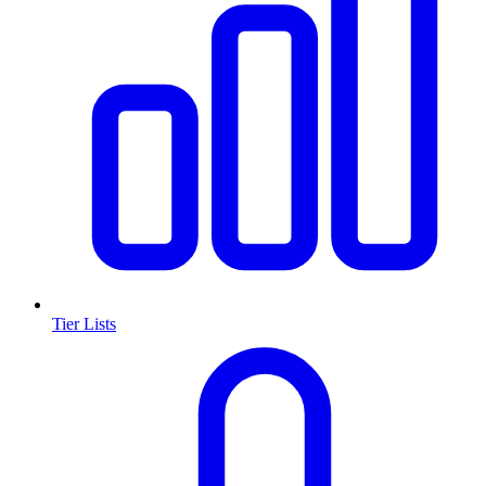
Tier Lists