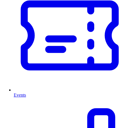
Events