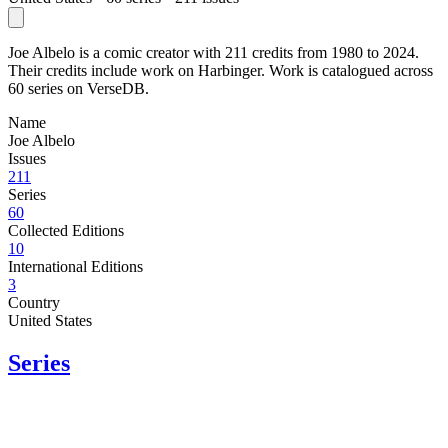
Joe Albelo is a comic creator with 211 credits from 1980 to 2024.
Their credits include work on Harbinger. Work is catalogued across
60 series on VerseDB.
Name
Joe Albelo
Issues
211
Series
60
Collected Editions
10
International Editions
3
Country
United States
Series