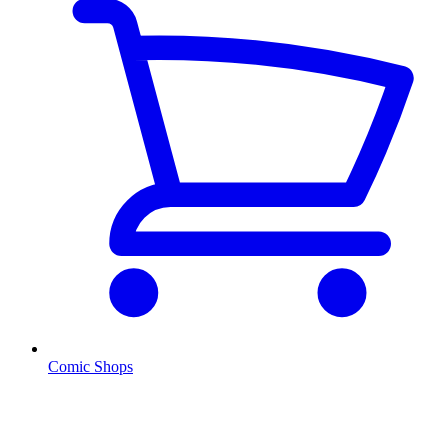
Comic Shops