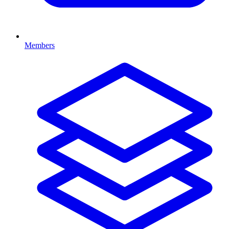
Members