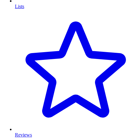
Lists
Reviews