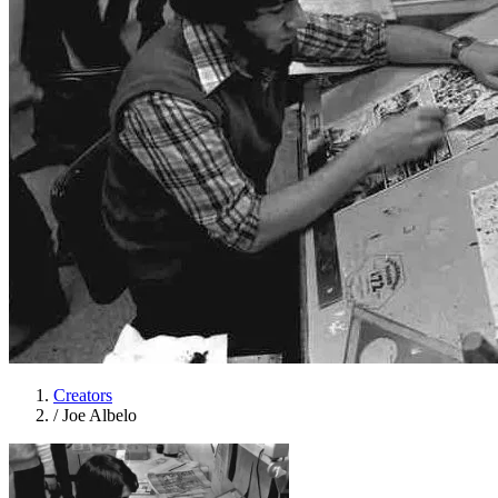
Creators
/
Joe Albelo