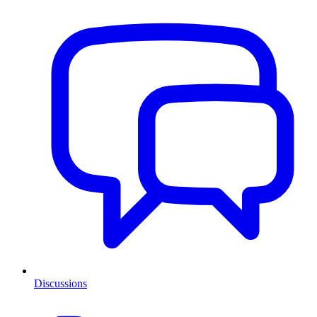
Discussions