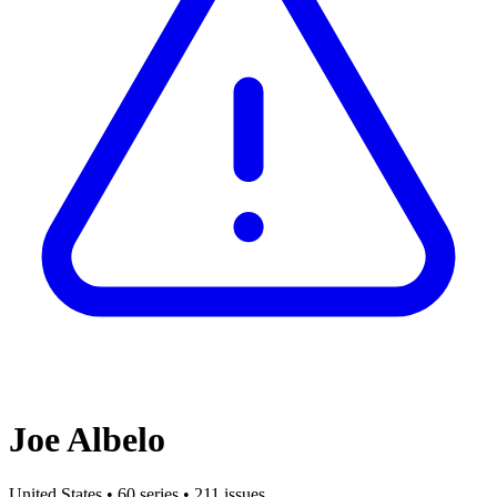
Joe Albelo
United States
•
60 series
•
211 issues