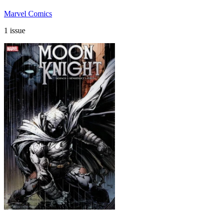
Marvel Comics
1 issue