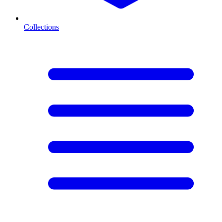
Collections