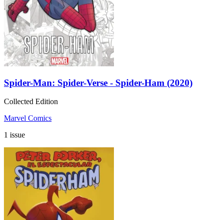
Spider-Man: Spider-Verse - Spider-Ham (2020)
Collected Edition
Marvel Comics
1 issue