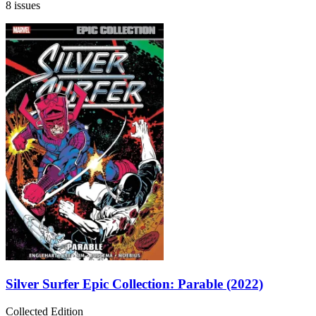
8 issues
Silver Surfer Epic Collection: Parable (2022)
Collected Edition