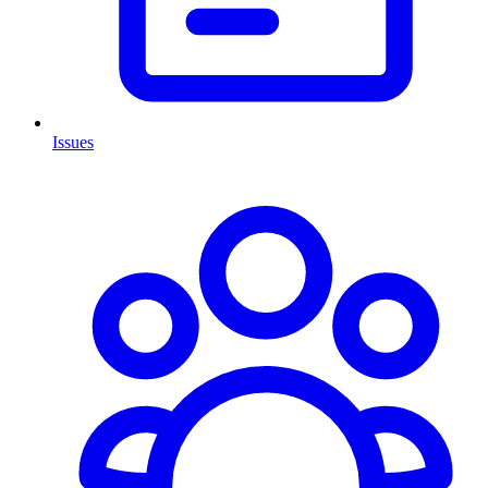
Issues