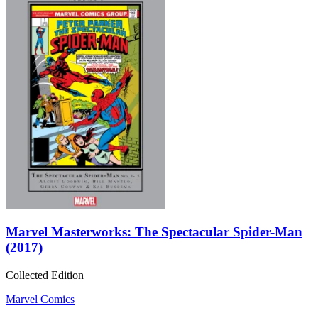
Marvel Masterworks: The Spectacular Spider-Man
(2017)
Collected Edition
Marvel Comics