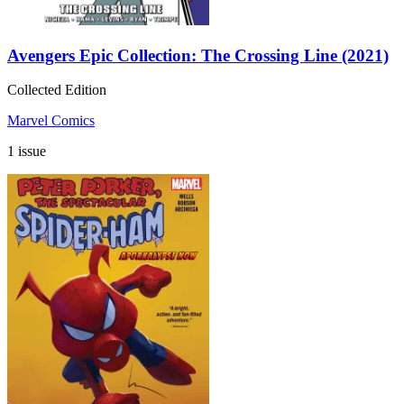
Avengers Epic Collection: The Crossing Line (2021)
Collected Edition
Marvel Comics
1 issue