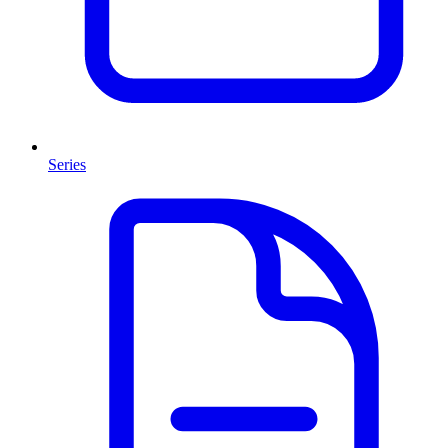
Series