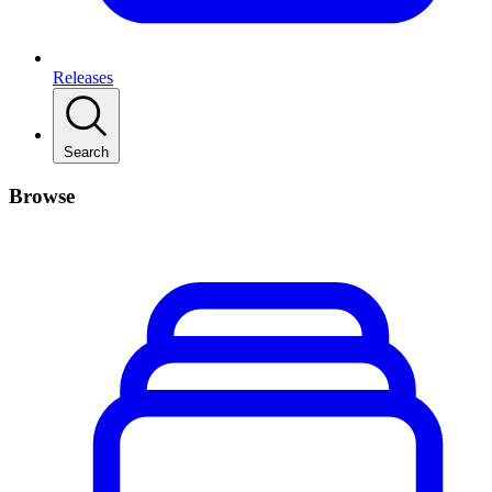
Releases
Search
Browse