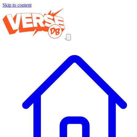
Skip to content