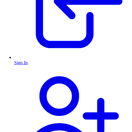
Sign In