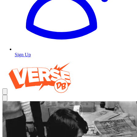
Sign Up