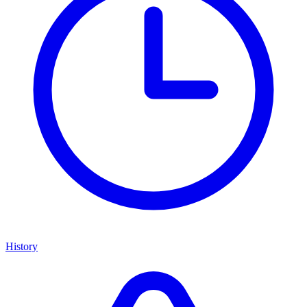
History