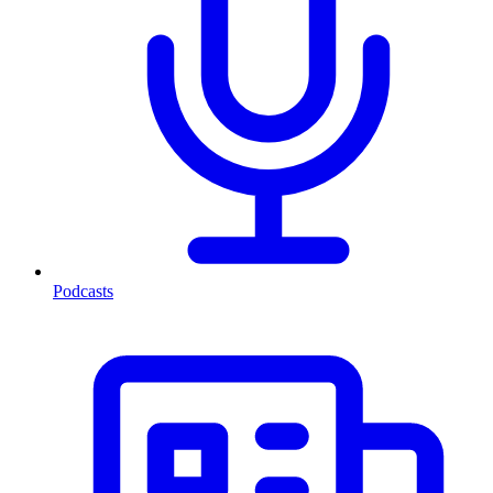
Podcasts