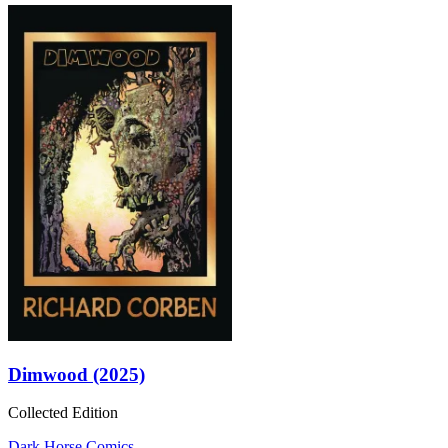
Dimwood (2025)
Collected Edition
Dark Horse Comics