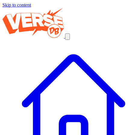
Skip to content