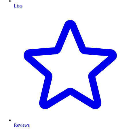
Lists
Reviews