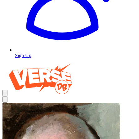
Sign Up