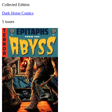
Collected Edition
Dark Horse Comics
5 issues