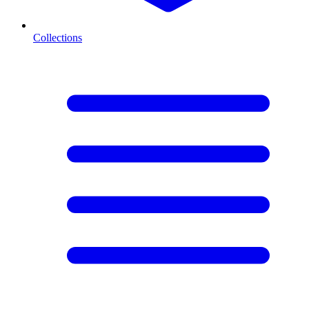
Collections