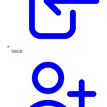
Sign In