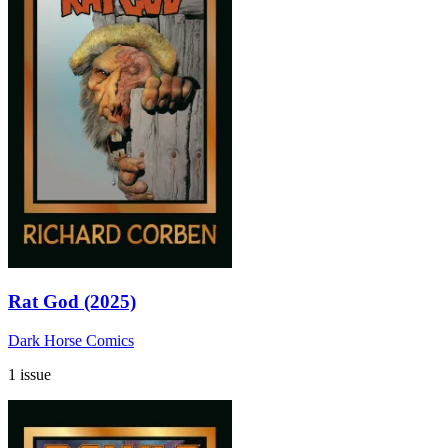
Rat God (2025)
Dark Horse Comics
1 issue