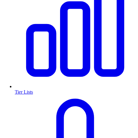
Tier Lists