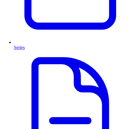
Series