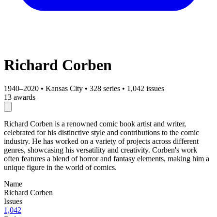
Richard Corben
1940–2020
•
Kansas City
•
328 series
•
1,042 issues
13 awards
Richard Corben is a renowned comic book artist and writer,
celebrated for his distinctive style and contributions to the comic
industry. He has worked on a variety of projects across different
genres, showcasing his versatility and creativity. Corben's work
often features a blend of horror and fantasy elements, making him a
unique figure in the world of comics.
Name
Richard Corben
Issues
1,042