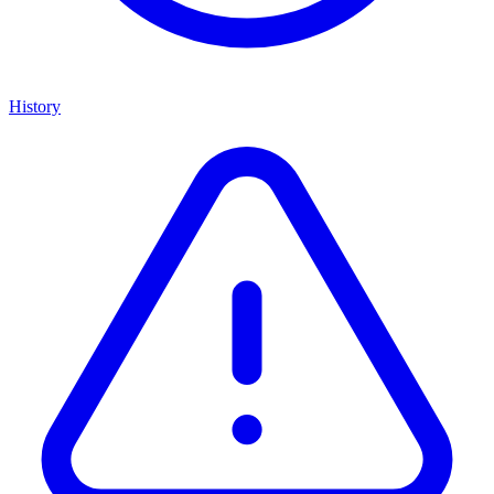
History