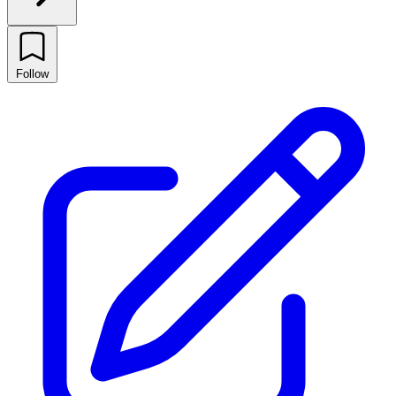
Follow