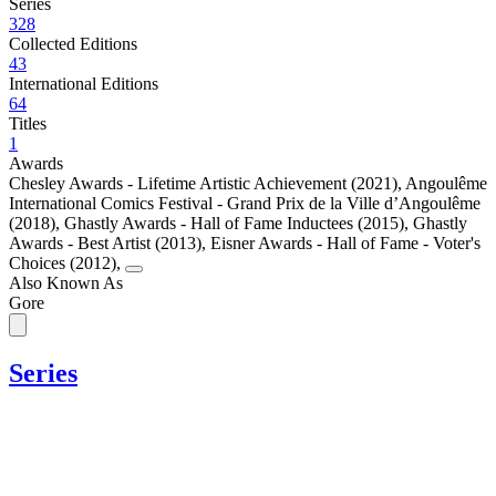
Series
328
Collected Editions
43
International Editions
64
Titles
1
Awards
Chesley Awards - Lifetime Artistic Achievement (2021)
,
Angoulême
International Comics Festival - Grand Prix de la Ville d’Angoulême
(2018)
,
Ghastly Awards - Hall of Fame Inductees (2015)
,
Ghastly
Awards - Best Artist (2013)
,
Eisner Awards - Hall of Fame - Voter's
Choices (2012)
,
Also Known As
Gore
Series