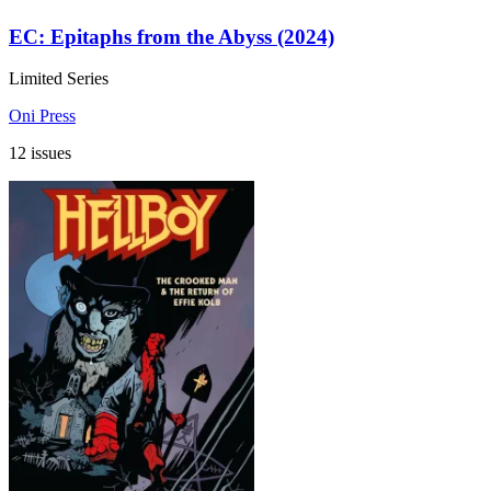
EC: Epitaphs from the Abyss (2024)
Limited Series
Oni Press
12 issues