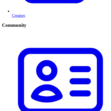
Creators
Community