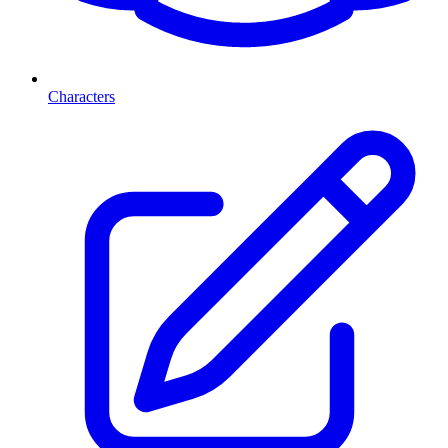
Characters