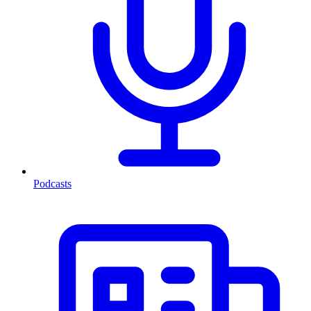
Podcasts