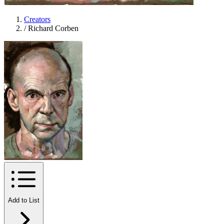
Creators
/
Richard Corben
Add to List