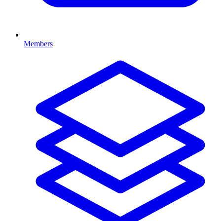
Members