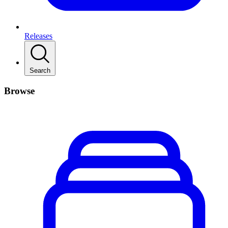
Releases
Search
Browse