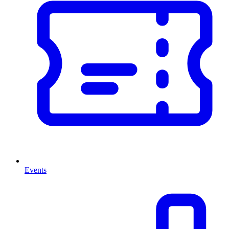
Events