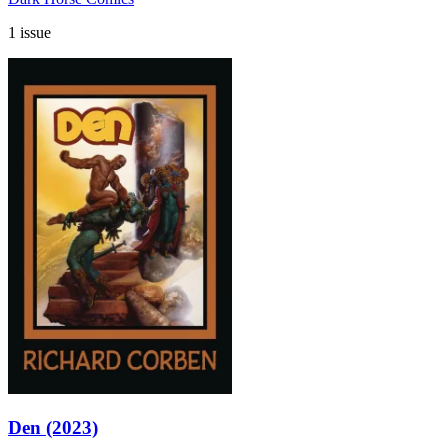
1 issue
Den (2023)