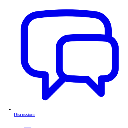
Discussions