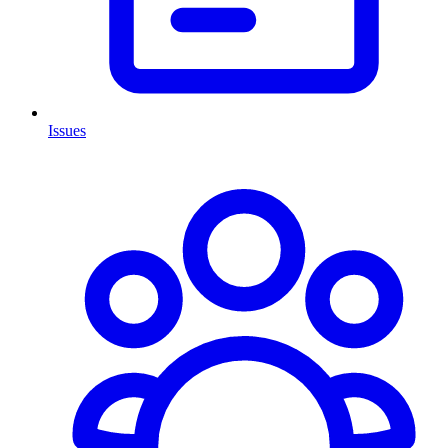
Issues