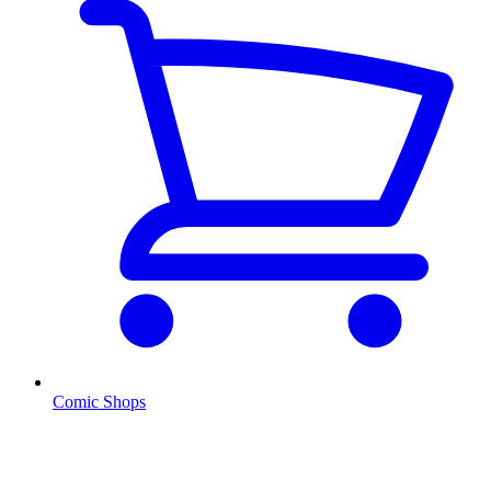
Comic Shops