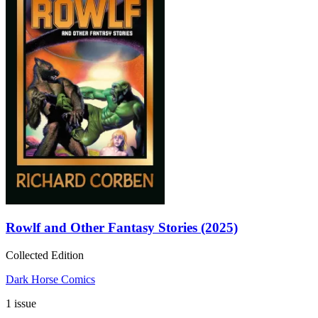
Rowlf and Other Fantasy Stories (2025)
Collected Edition
Dark Horse Comics
1 issue