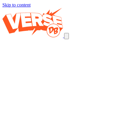
Skip to content