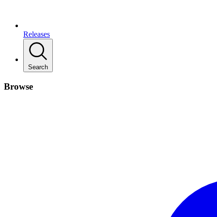
Releases
Search
Browse