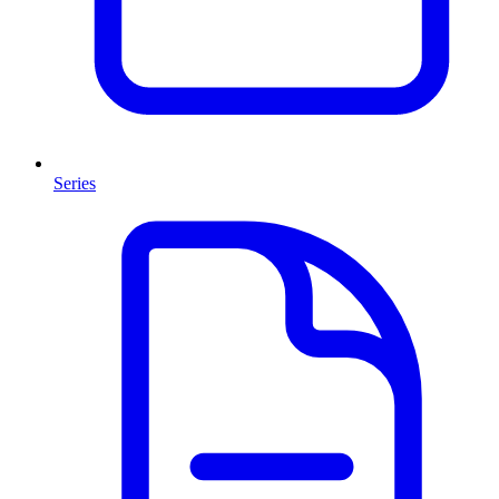
Series