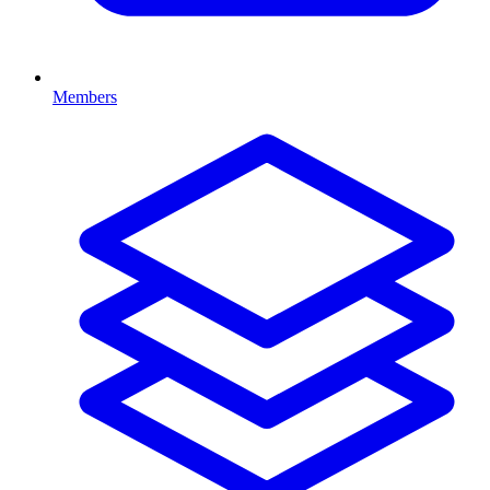
Members