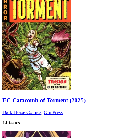
EC Catacomb of Torment (2025)
Dark Horse Comics
,
Oni Press
14 issues