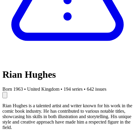
Rian Hughes
Born 1963
•
United Kingdom
•
194 series
•
642 issues
Rian Hughes is a talented artist and writer known for his work in the
comic book industry. He has contributed to various notable titles,
showcasing his skills in both illustration and storytelling. His unique
style and creative approach have made him a respected figure in the
field.