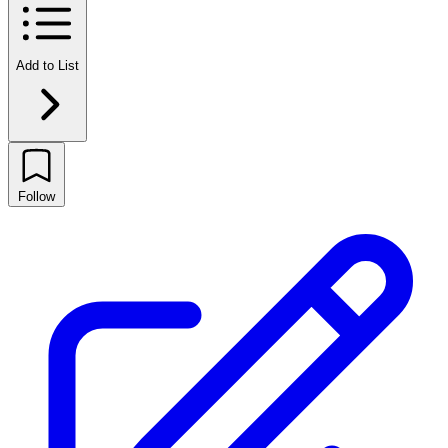
Add to List
Follow