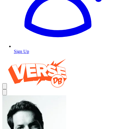
Sign Up