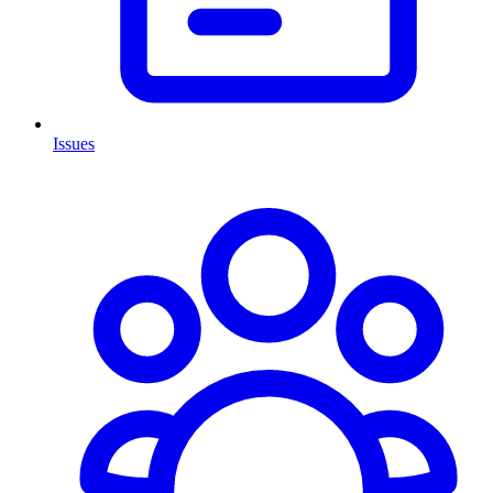
Issues