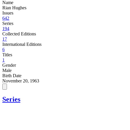
Name
Rian Hughes
Issues
642
Series
194
Collected Editions
17
International Editions
6
Titles
1
Gender
Male
Birth Date
November 20, 1963
Series