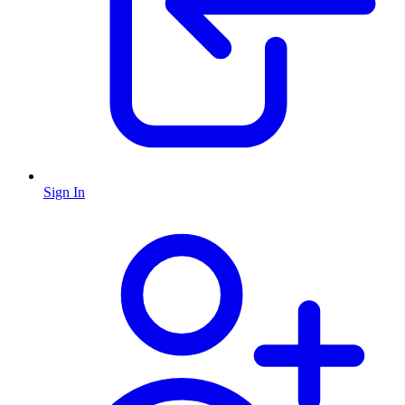
Sign In