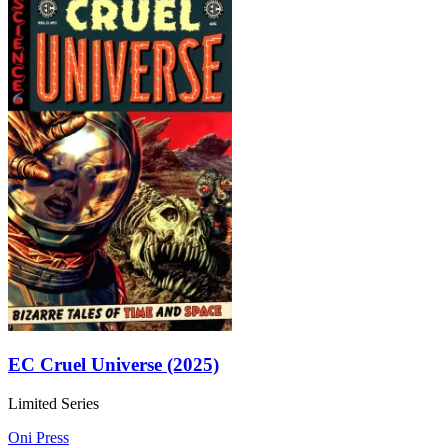
EC Cruel Universe (2025)
Limited Series
Oni Press