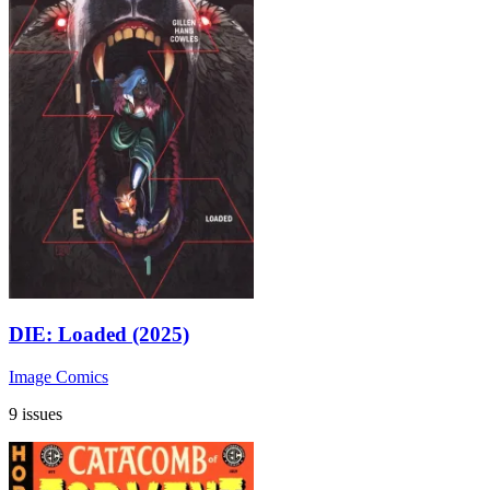
DIE: Loaded (2025)
Image Comics
9 issues