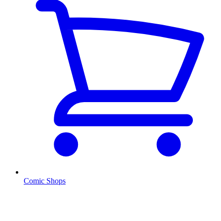
Comic Shops