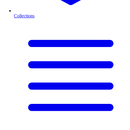
Collections