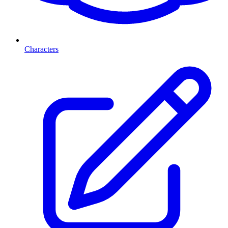
Characters