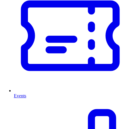
Events