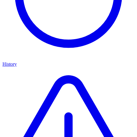
History