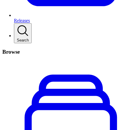
Releases
Search
Browse