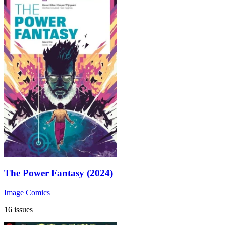
The Power Fantasy (2024)
Image Comics
16 issues