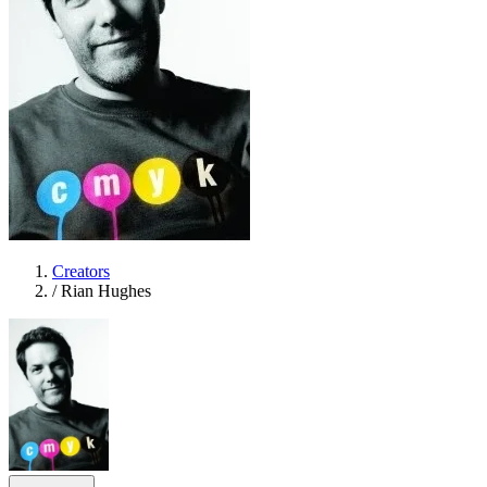
Creators
/
Rian Hughes