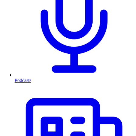
Podcasts