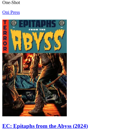
One-Shot
Oni Press
EC: Epitaphs from the Abyss (2024)