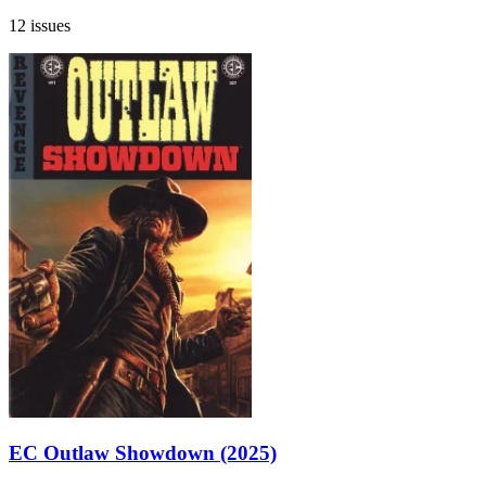
12 issues
EC Outlaw Showdown (2025)