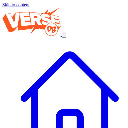
Skip to content