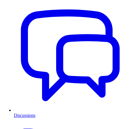
Discussions