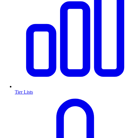
Tier Lists