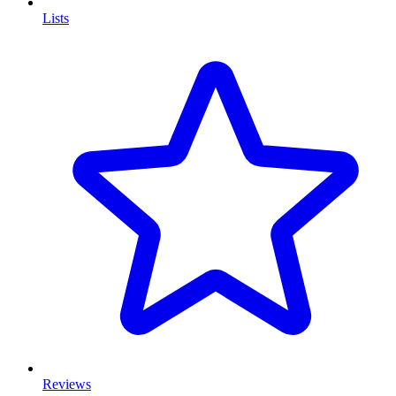
Lists
Reviews