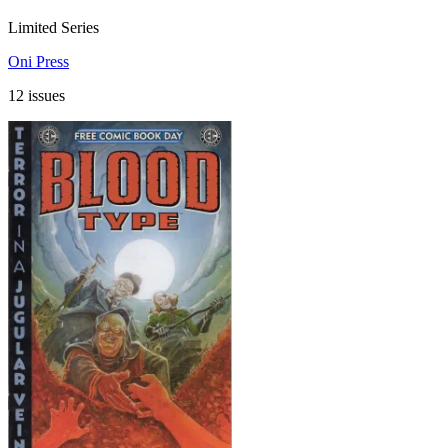
Limited Series
Oni Press
12 issues