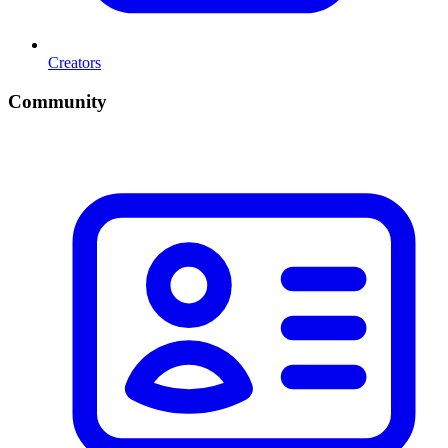
Creators
Community