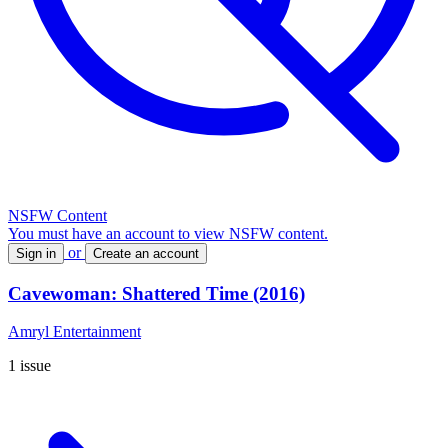
NSFW Content
You must have an account to view NSFW content.
or
Sign in
Create an account
Cavewoman: Shattered Time (2016)
Amryl Entertainment
1 issue