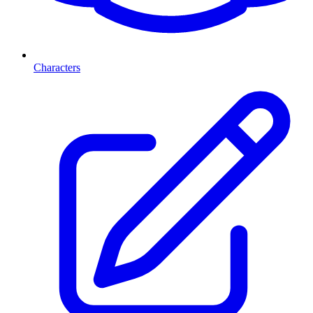
Characters