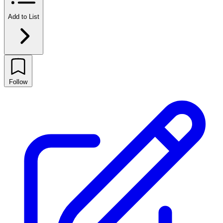
Add to List
Follow