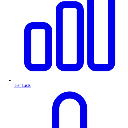
Tier Lists