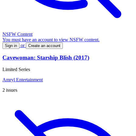
NSFW Content
You must have an account to view NSFW content.
or
Sign in
Create an account
Cavewoman: Starship Blish (2017)
Limited Series
Amryl Entertainment
2 issues