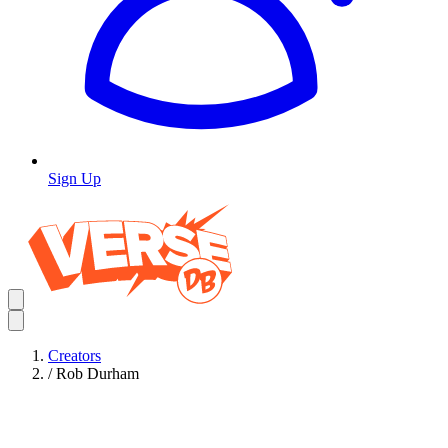
Sign Up
Creators
/
Rob Durham