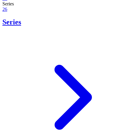
Series
26
Series