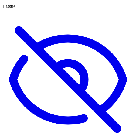
1 issue