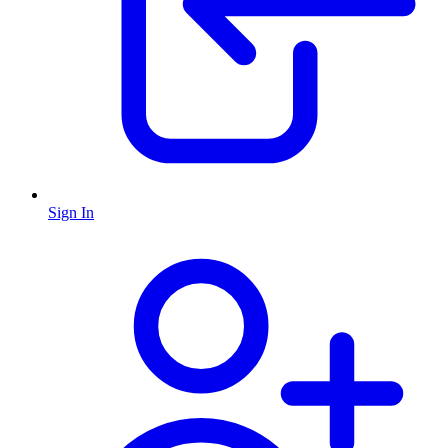
Sign In