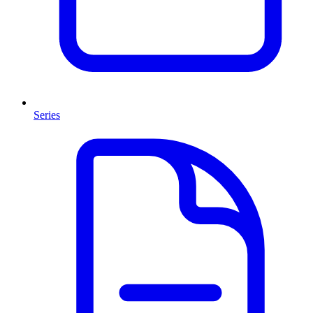
Series