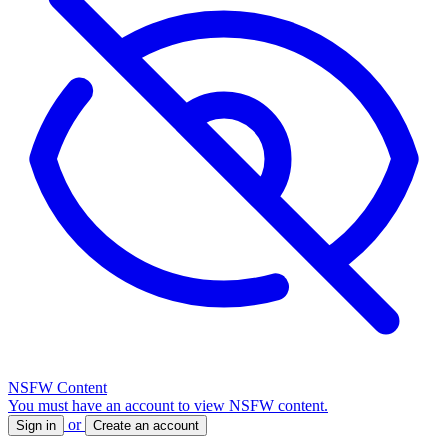
NSFW Content
You must have an account to view NSFW content.
or
Sign in
Create an account