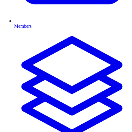
Members