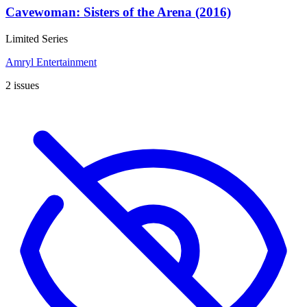
Cavewoman: Sisters of the Arena (2016)
Limited Series
Amryl Entertainment
2 issues