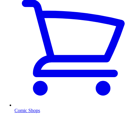
Comic Shops