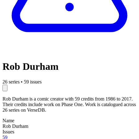
Rob Durham
26 series
•
59 issues
Rob Durham is a comic creator with 59 credits from 1986 to 2017.
Their credits include work on Phase One. Work is catalogued across
26 series on VerseDB.
Name
Rob Durham
Issues
59