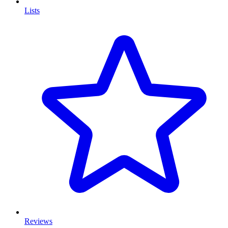
Lists
Reviews