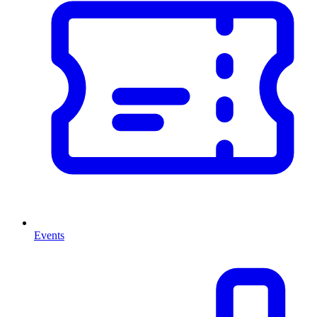
Events