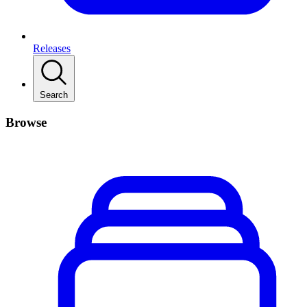
Releases
Search
Browse