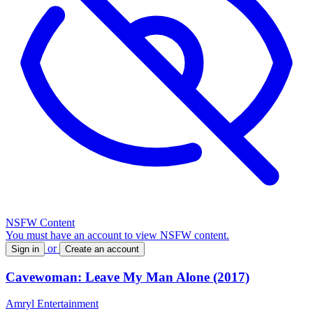
NSFW Content
You must have an account to view NSFW content.
or
Sign in
Create an account
Cavewoman: Leave My Man Alone (2017)
Amryl Entertainment