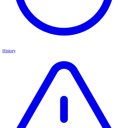
History