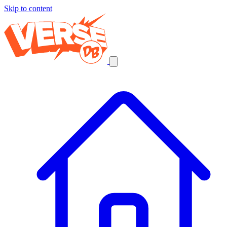
Skip to content