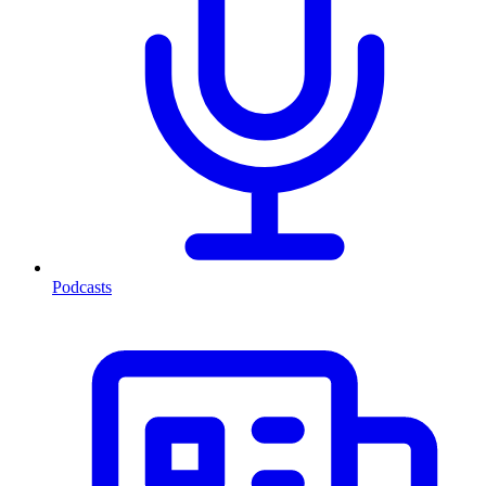
Podcasts