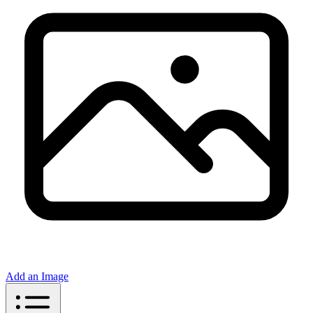
Add an Image