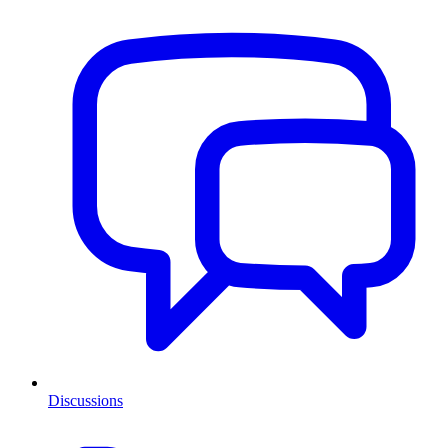
Discussions