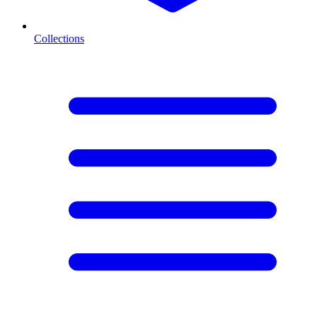
Collections