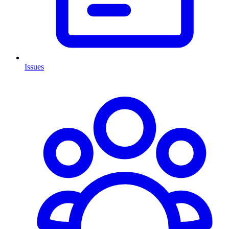
Issues