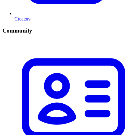
Creators
Community