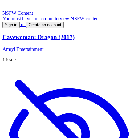
NSFW Content
You must have an account to view NSFW content.
or
Sign in
Create an account
Cavewoman: Dragon (2017)
Amryl Entertainment
1 issue