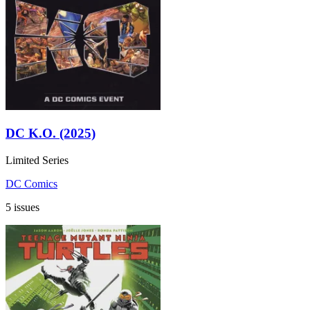
DC K.O. (2025)
Limited Series
DC Comics
5 issues