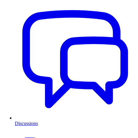
Discussions