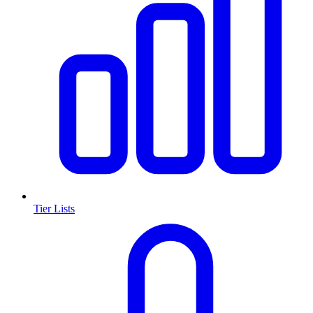
Tier Lists