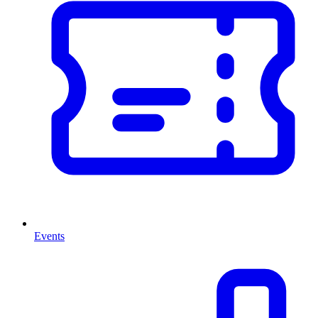
Events