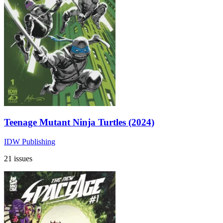
Teenage Mutant Ninja Turtles (2024)
IDW Publishing
21 issues