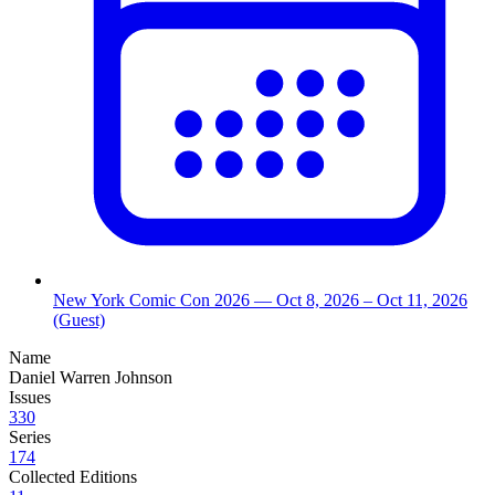
New York Comic Con 2026
— Oct 8, 2026
– Oct 11, 2026
(Guest)
Name
Daniel Warren Johnson
Issues
330
Series
174
Collected Editions