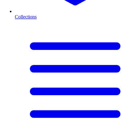
Collections