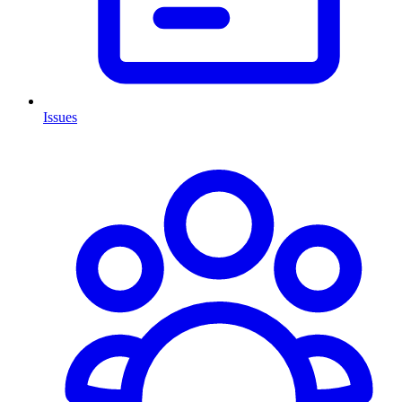
Issues