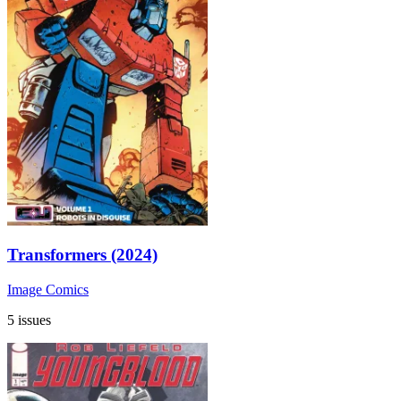
Transformers (2024)
Image Comics
5 issues