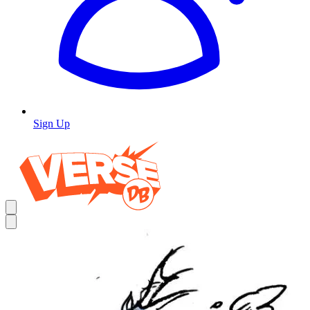
Sign Up