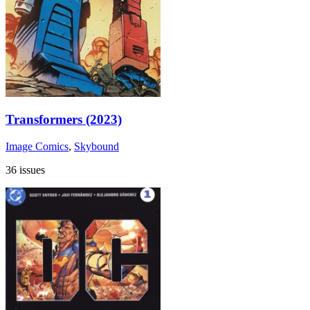
Transformers (2023)
Image Comics
,
Skybound
36 issues