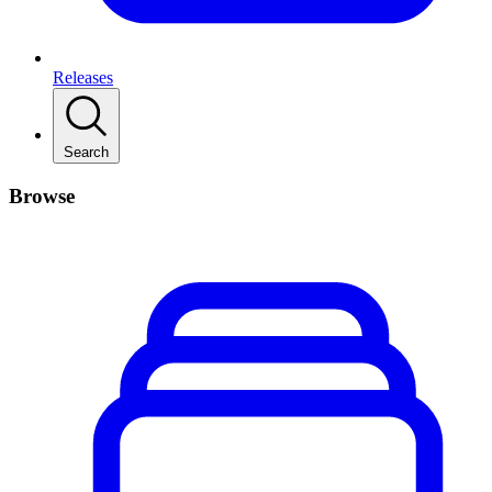
Releases
Search
Browse