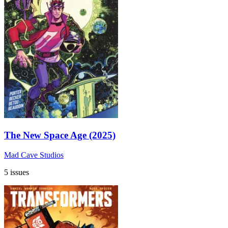
The New Space Age (2025)
Mad Cave Studios
5 issues