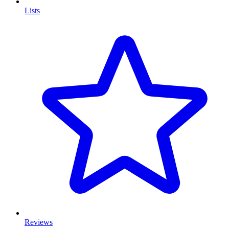
Lists
Reviews