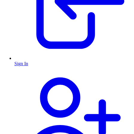
Sign In