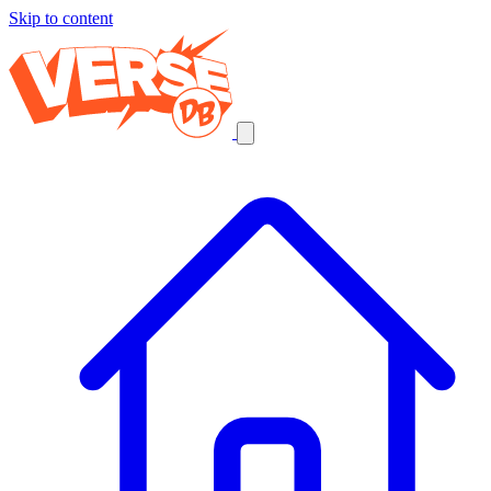
Skip to content