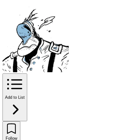
Add to List
Follow