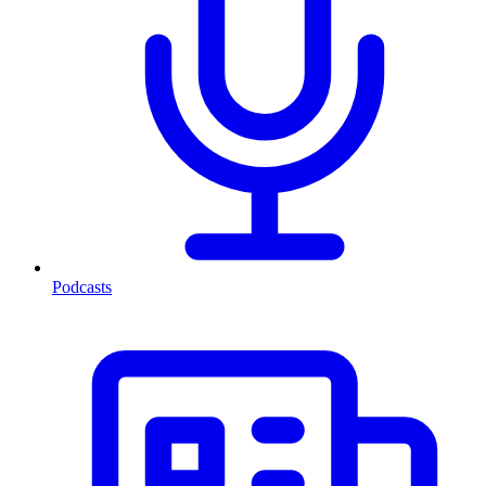
Podcasts