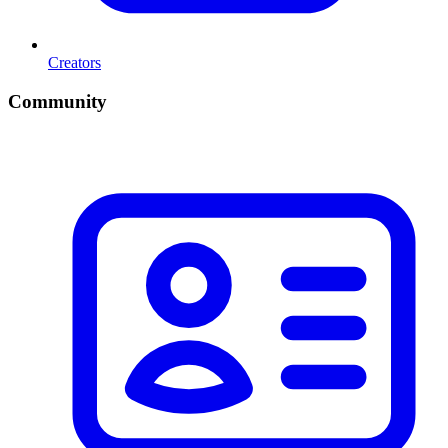
Creators
Community