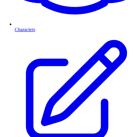
Characters