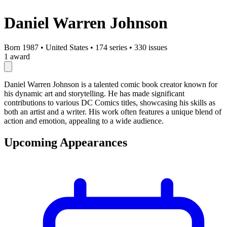
Daniel Warren Johnson
Born 1987
•
United States
•
174 series
•
330 issues
1 award
Daniel Warren Johnson is a talented comic book creator known for
his dynamic art and storytelling. He has made significant
contributions to various DC Comics titles, showcasing his skills as
both an artist and a writer. His work often features a unique blend of
action and emotion, appealing to a wide audience.
Upcoming Appearances