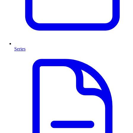
Series