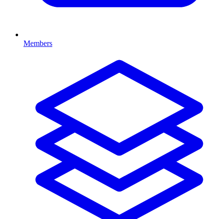
Members