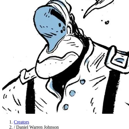
Creators
/
Daniel Warren Johnson