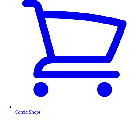
Comic Shops