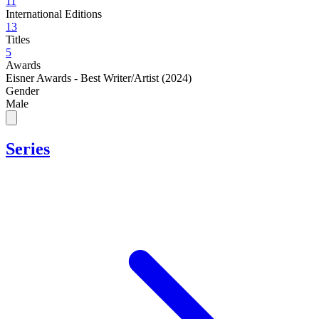
11
International Editions
13
Titles
5
Awards
Eisner Awards - Best Writer/Artist (2024)
Gender
Male
Series