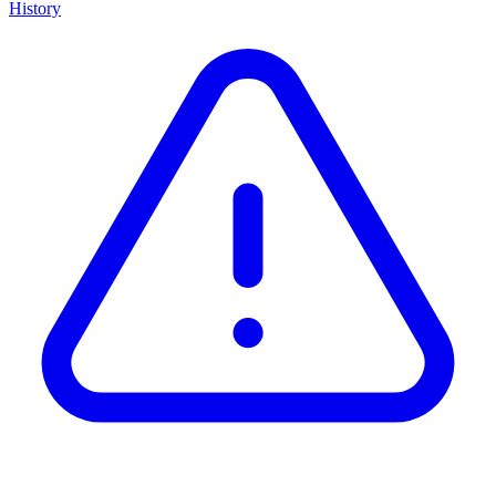
History