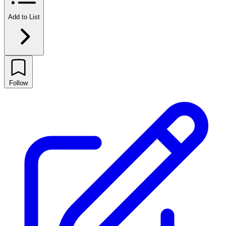
Add to List
Follow