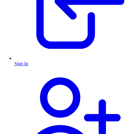
Sign In