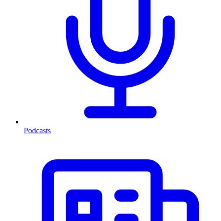
Podcasts