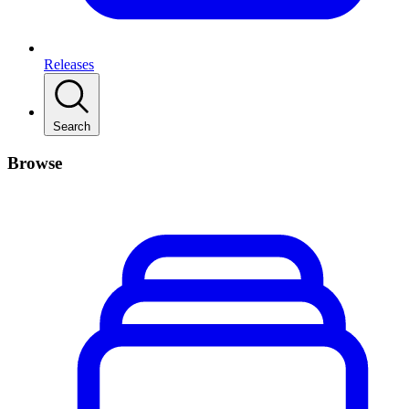
Releases
Search
Browse