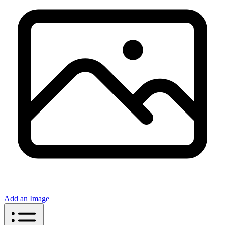
Add an Image