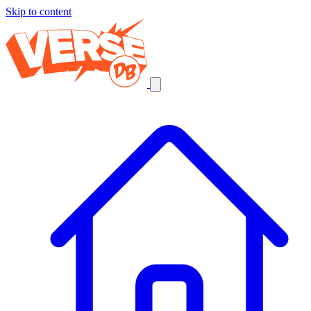
Skip to content