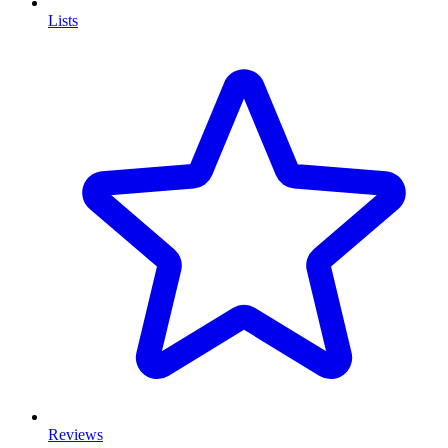
Lists
Reviews