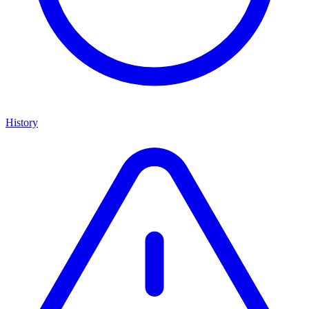
History