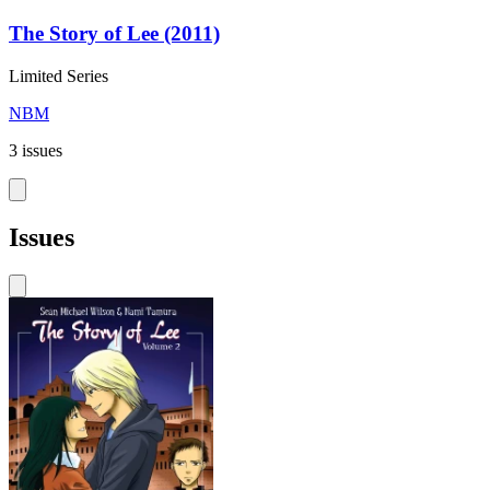
The Story of Lee (2011)
Limited Series
NBM
3 issues
Issues