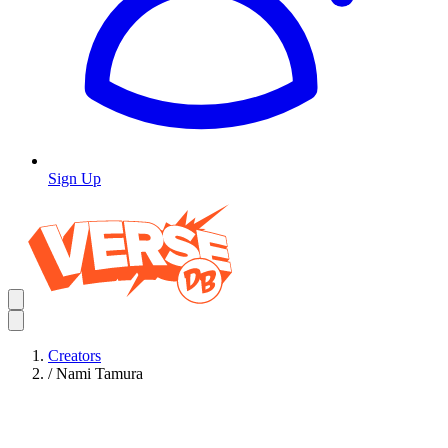
Sign Up
Creators
/
Nami Tamura