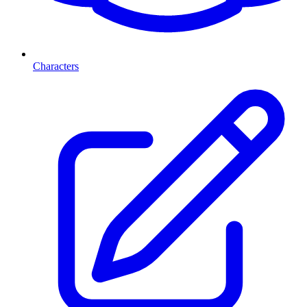
Characters