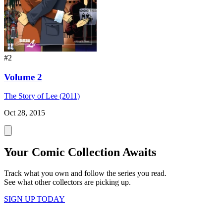
#2
Volume 2
The Story of Lee (2011)
Oct 28, 2015
Your Comic Collection Awaits
Track what you own and follow the series you read.
See what other collectors are picking up.
SIGN UP TODAY