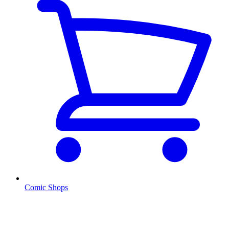
Comic Shops