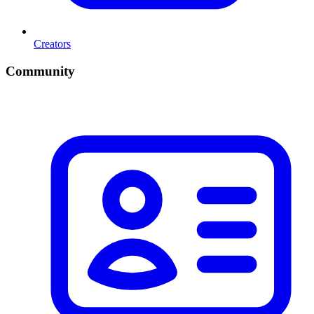
Creators
Community