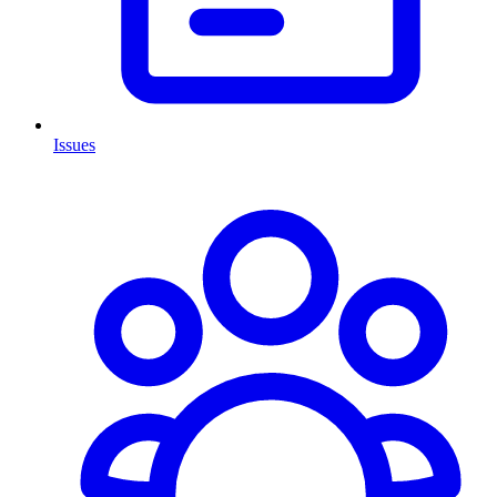
Issues