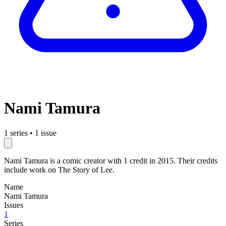
Nami Tamura
1 series
•
1 issue
Nami Tamura is a comic creator with 1 credit in 2015. Their credits
include work on The Story of Lee.
Name
Nami Tamura
Issues
1
Series