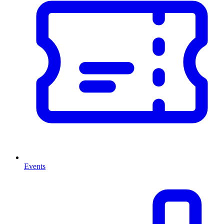
Events