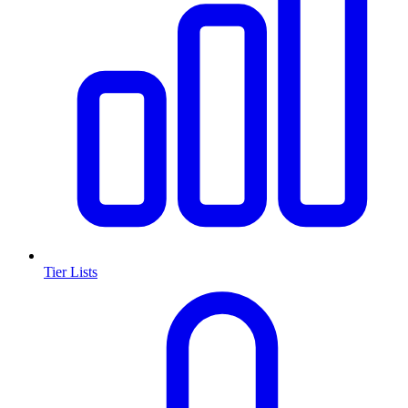
Tier Lists