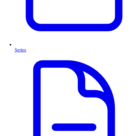
Series