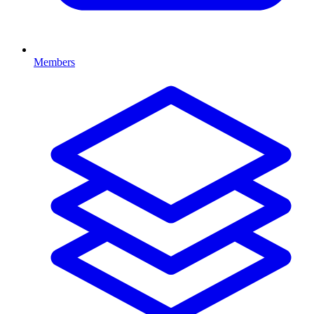
Members