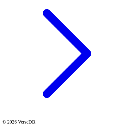
© 2026 VerseDB.