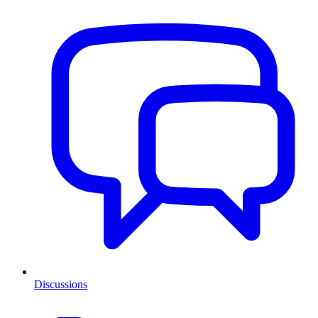
Discussions