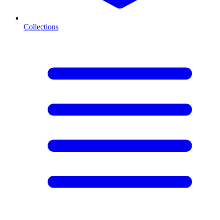
Collections