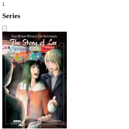
1
Series