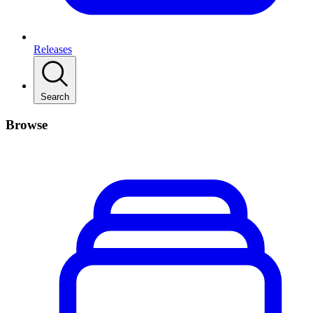
Releases
Search
Browse