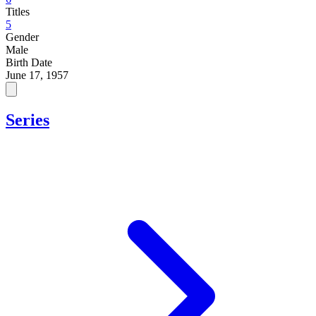
Titles
5
Gender
Male
Birth Date
June 17, 1957
Series