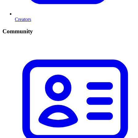
Creators
Community