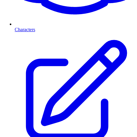
Characters