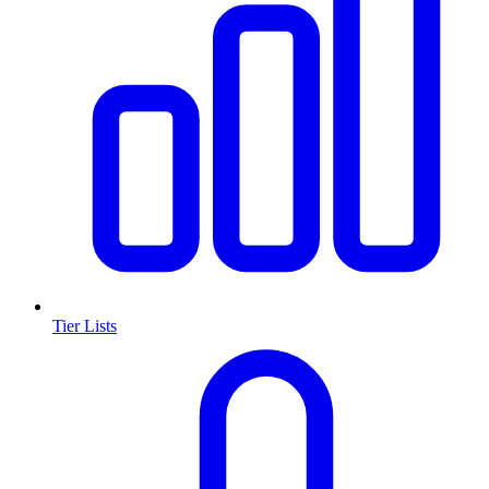
Tier Lists