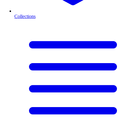
Collections