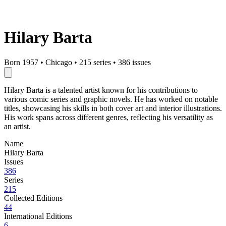
Hilary Barta
Born 1957
•
Chicago
•
215 series
•
386 issues
Hilary Barta is a talented artist known for his contributions to
various comic series and graphic novels. He has worked on notable
titles, showcasing his skills in both cover art and interior illustrations.
His work spans across different genres, reflecting his versatility as
an artist.
Name
Hilary Barta
Issues
386
Series
215
Collected Editions
44
International Editions
6