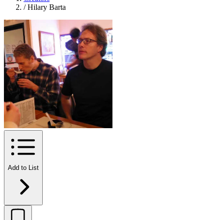
/
Hilary Barta
Add to List