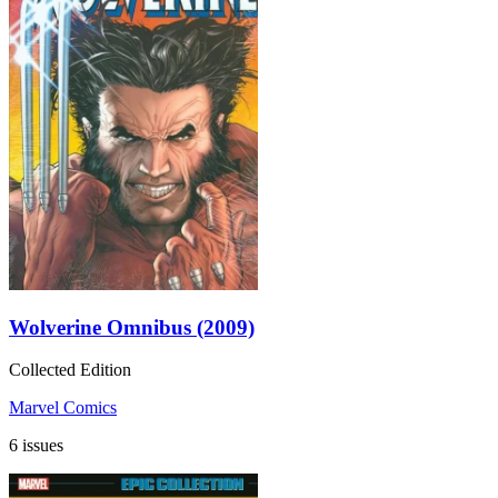
Wolverine Omnibus (2009)
Collected Edition
Marvel Comics
6 issues