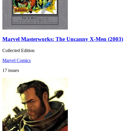
Marvel Masterworks: The Uncanny X-Men (2003)
Collected Edition
Marvel Comics
17 issues