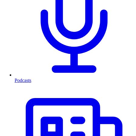
Podcasts