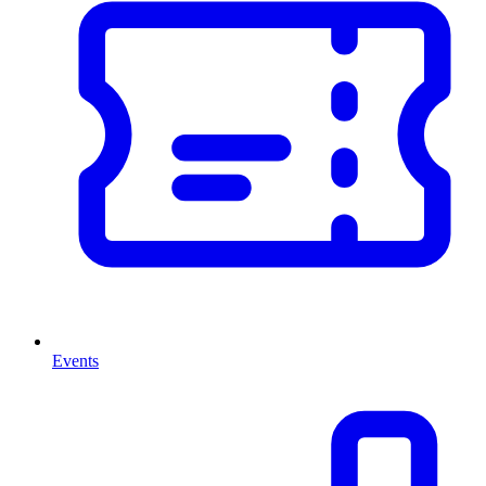
Events