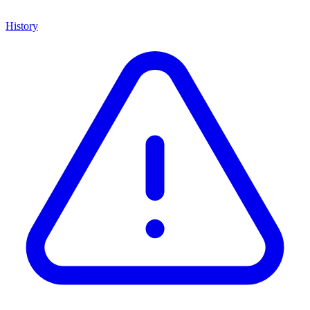
History