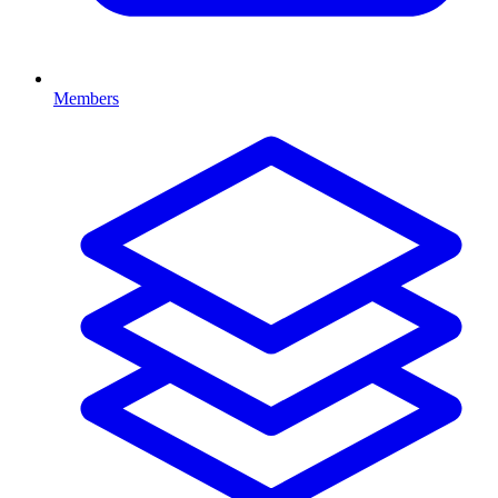
Members