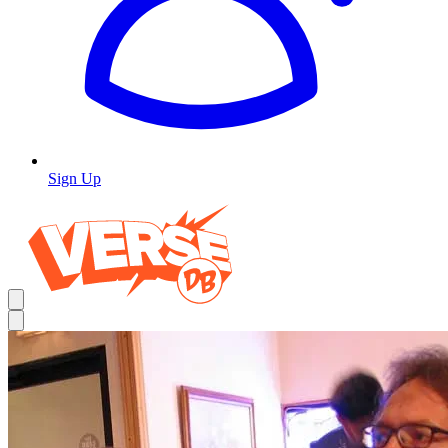
Sign Up