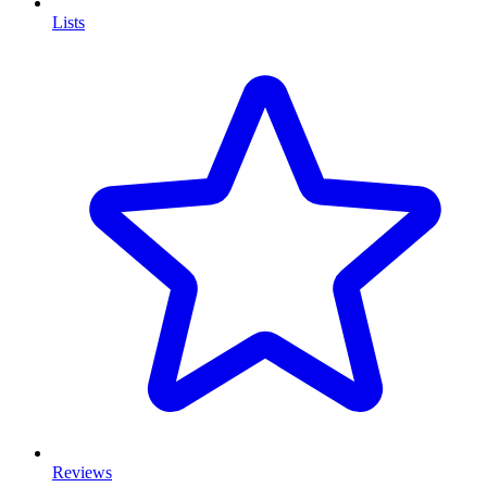
Lists
Reviews