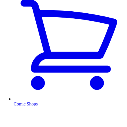
Comic Shops