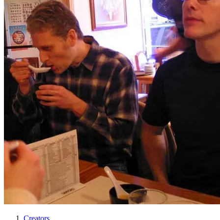
Creators