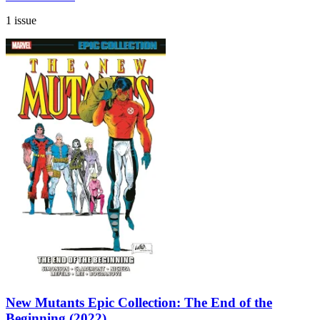
1 issue
New Mutants Epic Collection: The End of the
Beginning (2022)