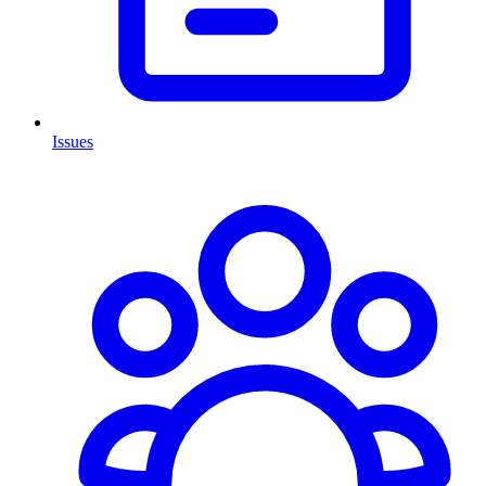
Issues