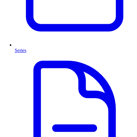
Series