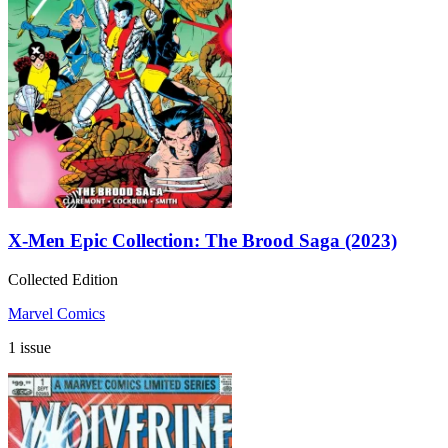
X-Men Epic Collection: The Brood Saga (2023)
Collected Edition
Marvel Comics
1 issue