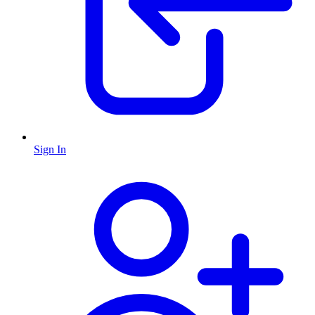
Sign In