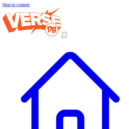
Skip to content