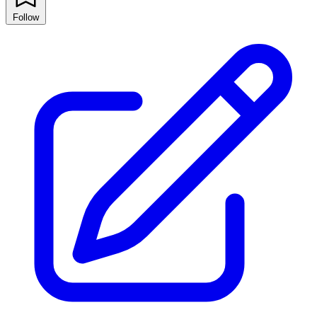
Follow