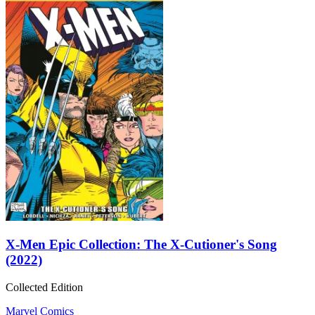
X-Men Epic Collection: The X-Cutioner's Song
(2022)
Collected Edition
Marvel Comics