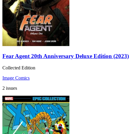
Fear Agent 20th Anniversary Deluxe Edition (2023)
Collected Edition
Image Comics
2 issues