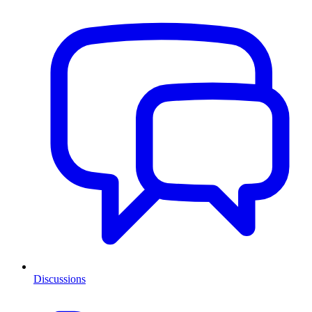
Discussions