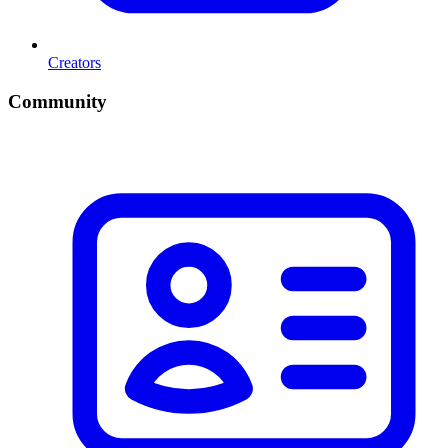
Creators
Community