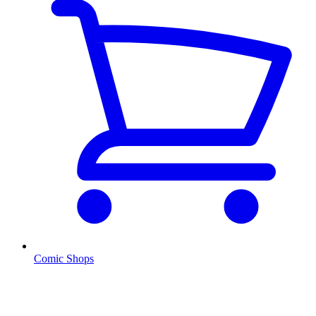
Comic Shops