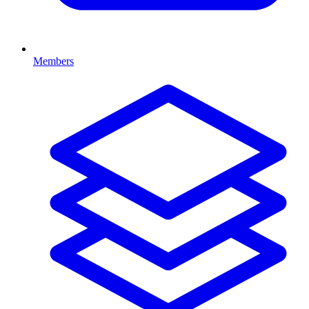
Members