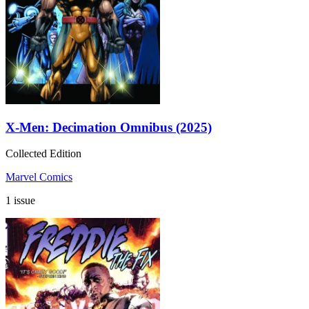
X-Men: Decimation Omnibus (2025)
Collected Edition
Marvel Comics
1 issue