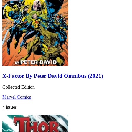
X-Factor By Peter David Omnibus (2021)
Collected Edition
Marvel Comics
4 issues