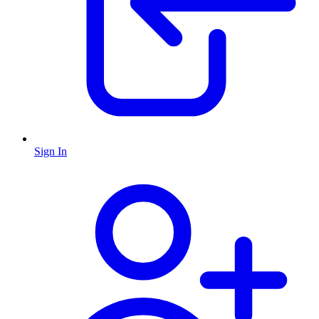
Sign In