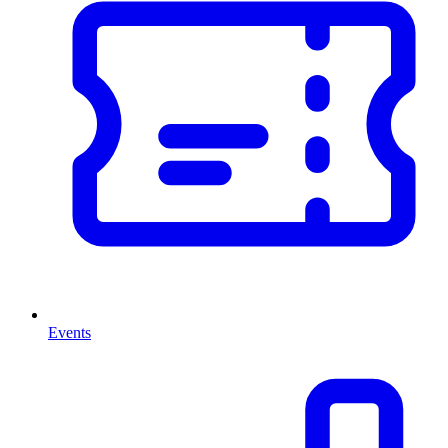
Events