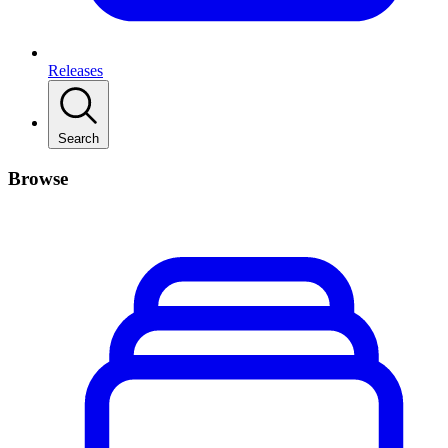
Releases
Search
Browse