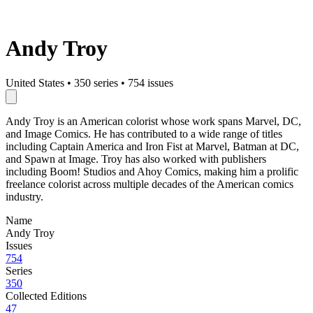
Andy Troy
United States
•
350 series
•
754 issues
Andy Troy is an American colorist whose work spans Marvel, DC,
and Image Comics. He has contributed to a wide range of titles
including Captain America and Iron Fist at Marvel, Batman at DC,
and Spawn at Image. Troy has also worked with publishers
including Boom! Studios and Ahoy Comics, making him a prolific
freelance colorist across multiple decades of the American comics
industry.
Name
Andy Troy
Issues
754
Series
350
Collected Editions
47