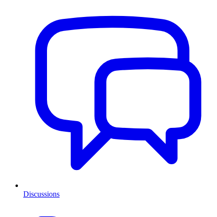
Discussions