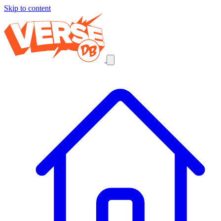
Skip to content