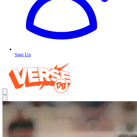
Sign Up