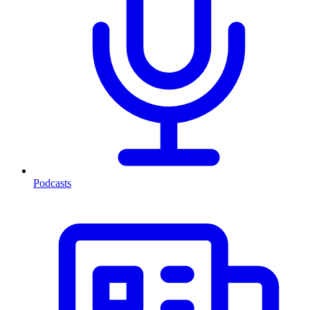
Podcasts