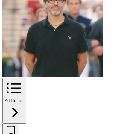
Add to List