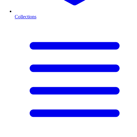
Collections