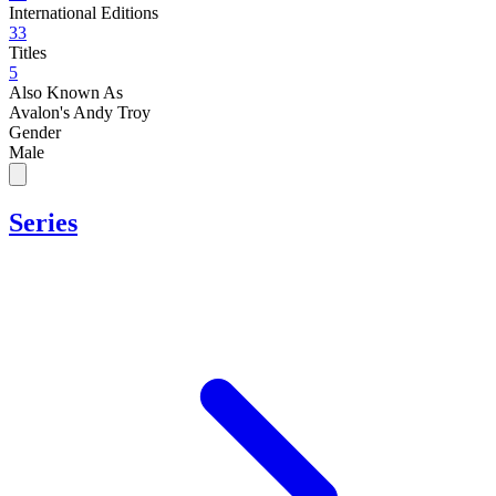
International Editions
33
Titles
5
Also Known As
Avalon's Andy Troy
Gender
Male
Series