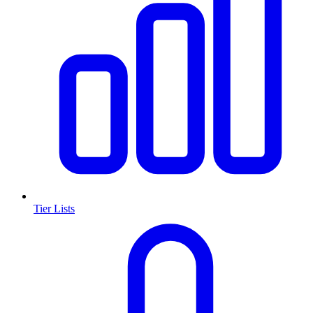
Tier Lists