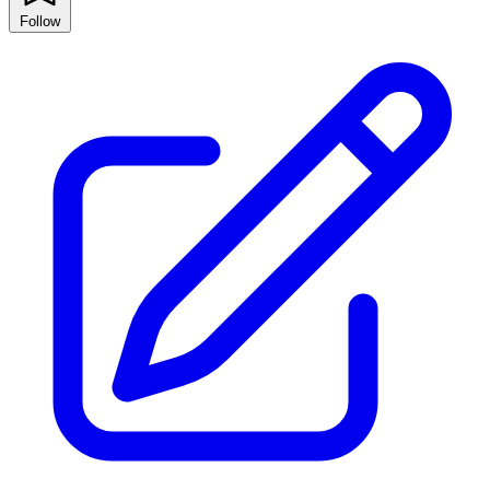
Follow