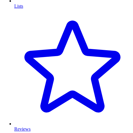
Lists
Reviews