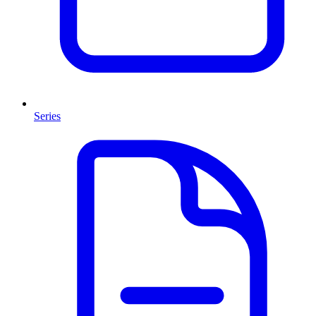
Series