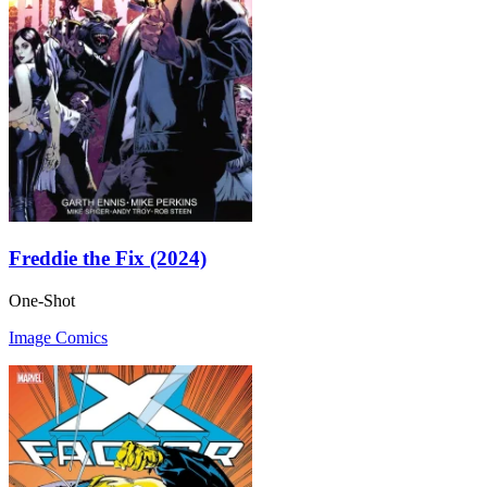
Freddie the Fix (2024)
One-Shot
Image Comics