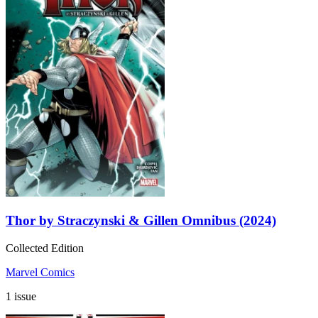
Thor by Straczynski & Gillen Omnibus (2024)
Collected Edition
Marvel Comics
1 issue