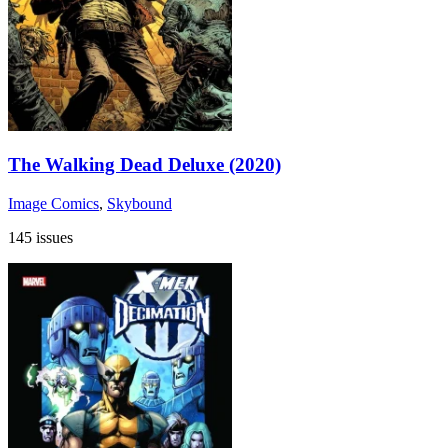
The Walking Dead Deluxe (2020)
Image Comics
,
Skybound
145 issues