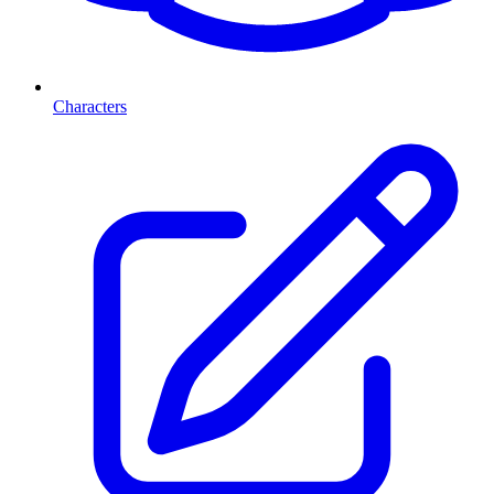
Characters