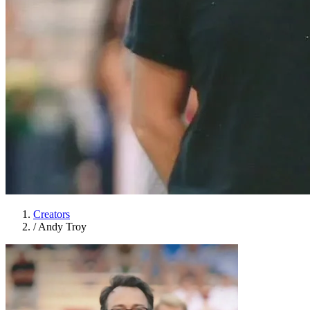
Creators
/
Andy Troy