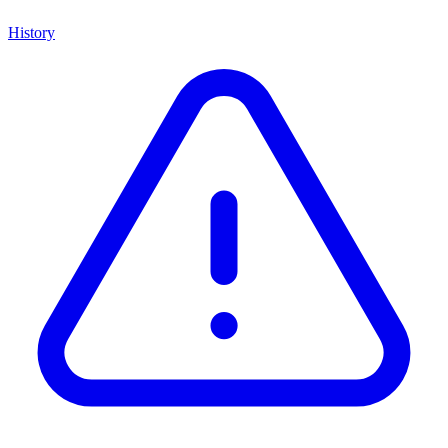
History