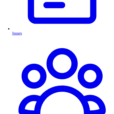
Issues