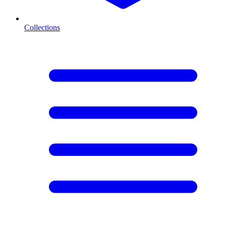
Collections