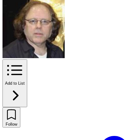
Add to List
Follow