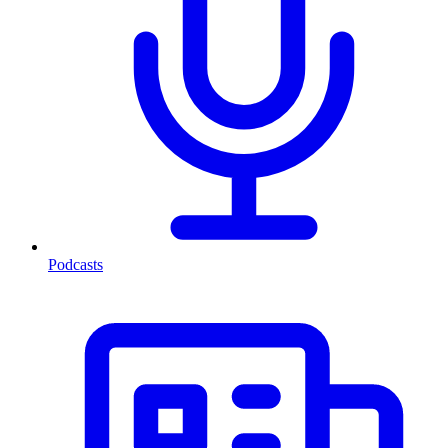
Podcasts