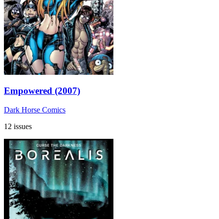
Empowered (2007)
Dark Horse Comics
12 issues