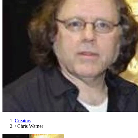
Creators
/
Chris Warner