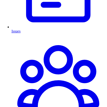
Issues