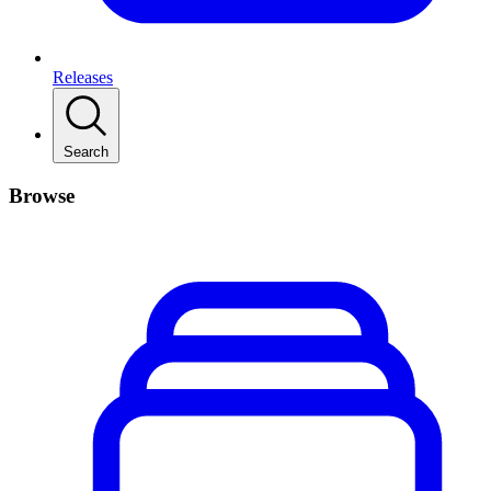
Releases
Search
Browse