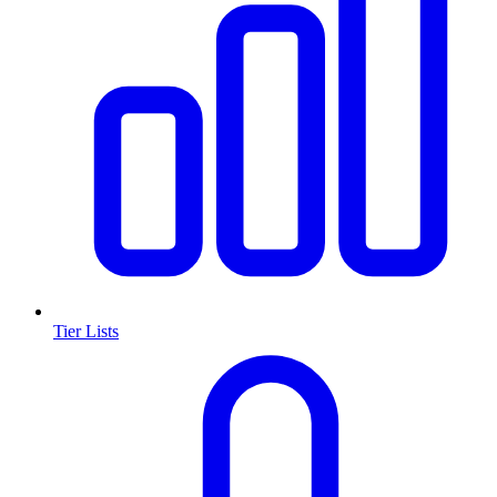
Tier Lists