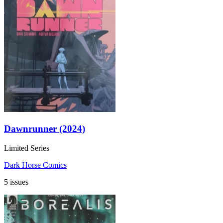
Dawnrunner (2024)
Limited Series
Dark Horse Comics
5 issues