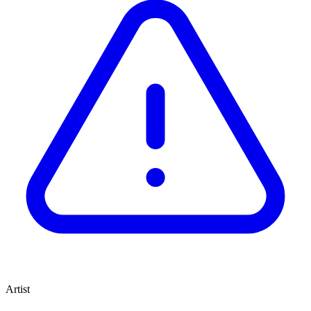
Artist