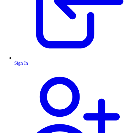
Sign In