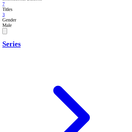
7
Titles
3
Gender
Male
Series