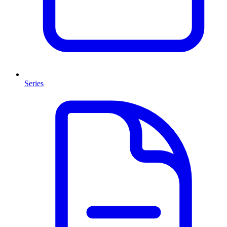
Series