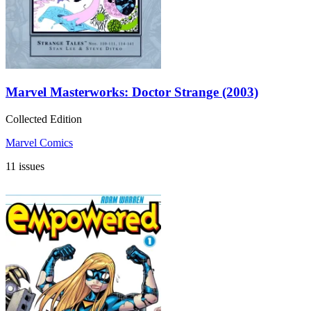
Marvel Masterworks: Doctor Strange (2003)
Collected Edition
Marvel Comics
11 issues