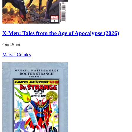
X-Men: Tales from the Age of Apocalypse (2026)
One-Shot
Marvel Comics