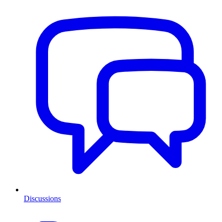
Discussions