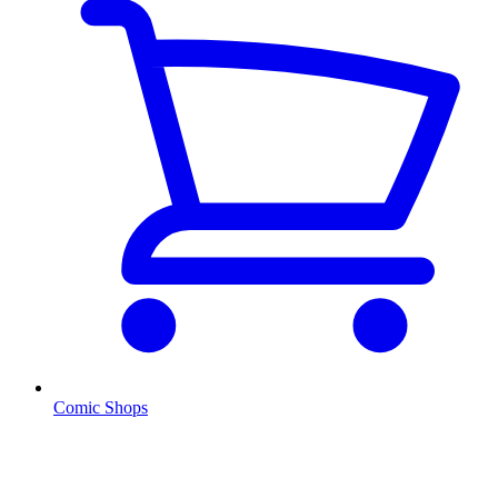
Comic Shops