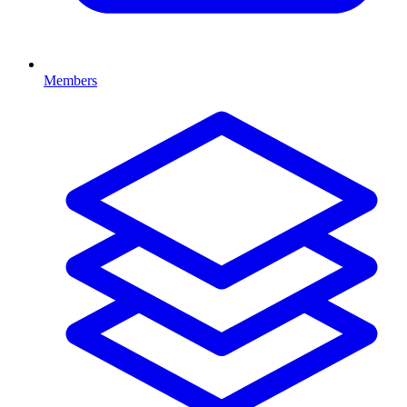
Members