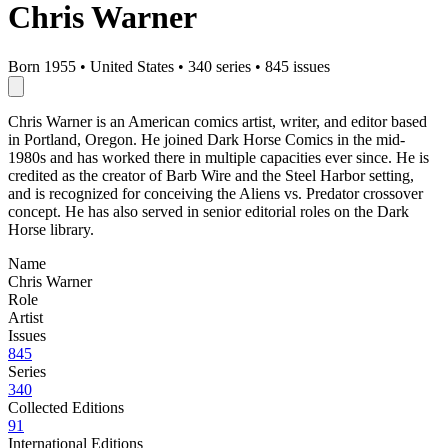
Chris Warner
Born 1955
•
United States
•
340 series
•
845 issues
Chris Warner is an American comics artist, writer, and editor based
in Portland, Oregon. He joined Dark Horse Comics in the mid-
1980s and has worked there in multiple capacities ever since. He is
credited as the creator of Barb Wire and the Steel Harbor setting,
and is recognized for conceiving the Aliens vs. Predator crossover
concept. He has also served in senior editorial roles on the Dark
Horse library.
Name
Chris Warner
Role
Artist
Issues
845
Series
340
Collected Editions
91
International Editions