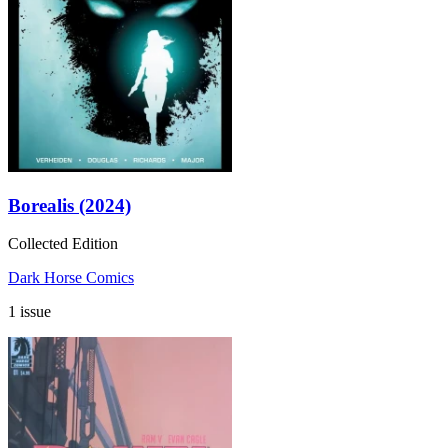
Borealis (2024)
Collected Edition
Dark Horse Comics
1 issue