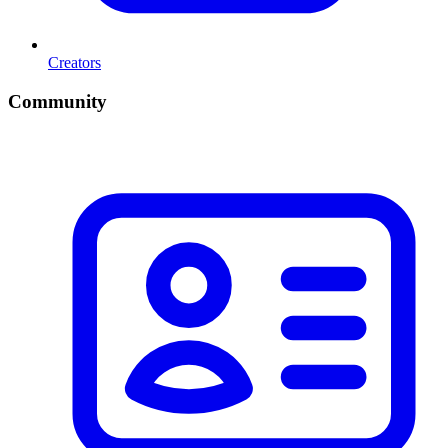
Creators
Community