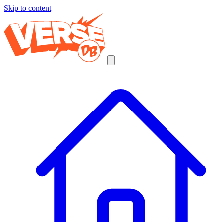
Skip to content