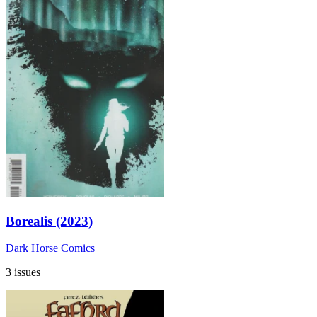
Borealis (2023)
Dark Horse Comics
3 issues