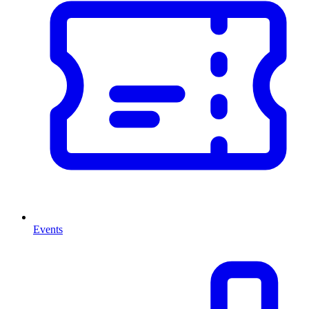
Events