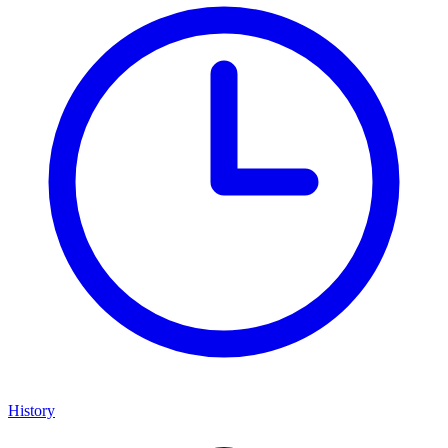
History