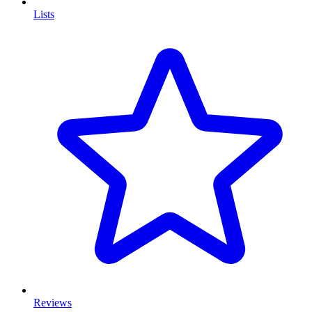
Lists
Reviews