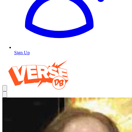
Sign Up