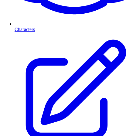
Characters