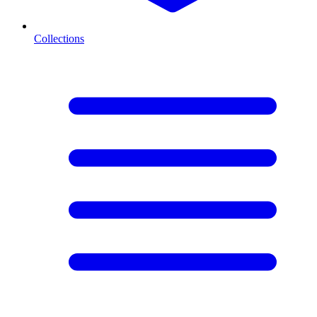
Collections