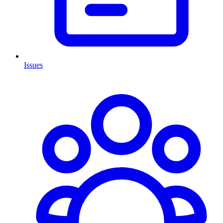
Issues