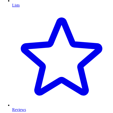
Lists
Reviews