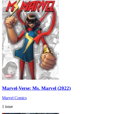
Marvel-Verse: Ms. Marvel (2022)
Marvel Comics
1 issue