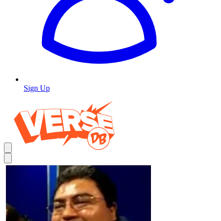
Sign Up