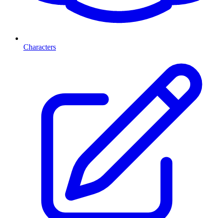
Characters