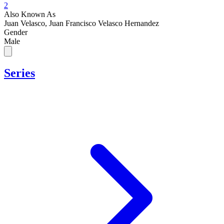
2
Also Known As
Juan Velasco, Juan Francisco Velasco Hernandez
Gender
Male
Series