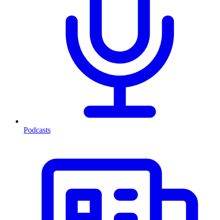
Podcasts