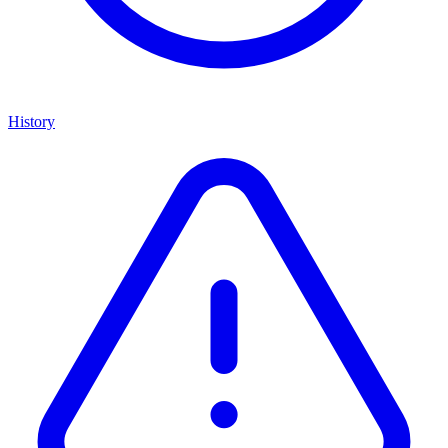
History