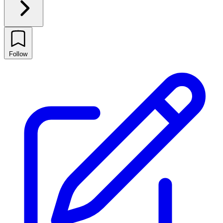
Follow