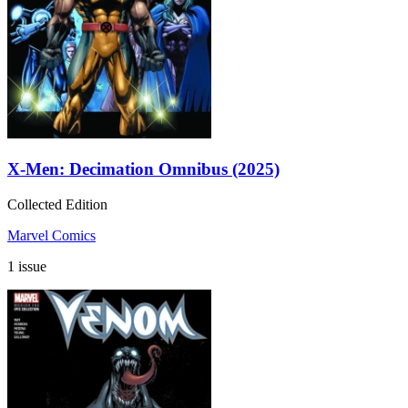
X-Men: Decimation Omnibus (2025)
Collected Edition
Marvel Comics
1 issue