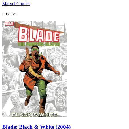
Marvel Comics
5 issues
Blade: Black & White (2004)