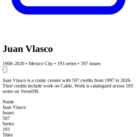
Juan Vlasco
1968–2020
•
Mexico City
•
193 series
•
597 issues
Juan Vlasco is a comic creator with 597 credits from 1997 to 2026.
Their credits include work on Cable. Work is catalogued across 193
series on VerseDB.
Name
Juan Vlasco
Issues
597
Series
193
Titles