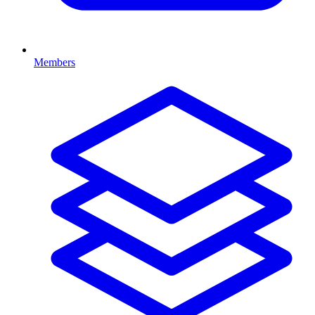
Members