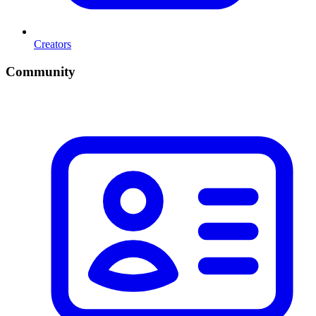
Creators
Community