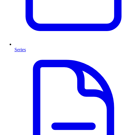
Series