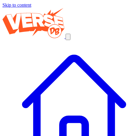
Skip to content