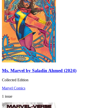
Ms. Marvel by Saladin Ahmed (2024)
Collected Edition
Marvel Comics
1 issue