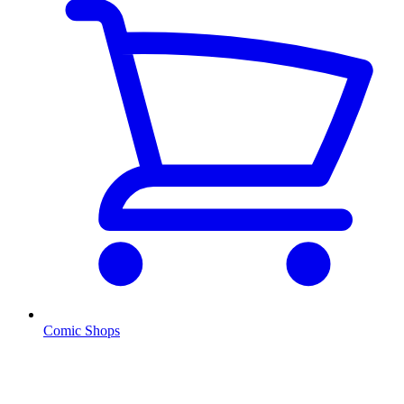
Comic Shops