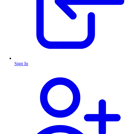
Sign In