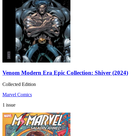
Venom Modern Era Epic Collection: Shiver (2024)
Collected Edition
Marvel Comics
1 issue