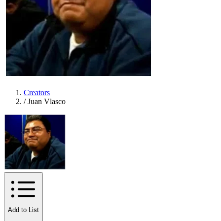
Creators
/
Juan Vlasco
Add to List