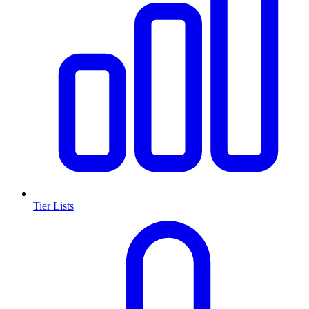
Tier Lists