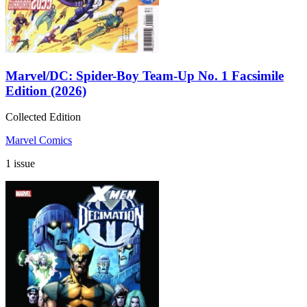
Marvel/DC: Spider-Boy Team-Up No. 1 Facsimile
Edition (2026)
Collected Edition
Marvel Comics
1 issue