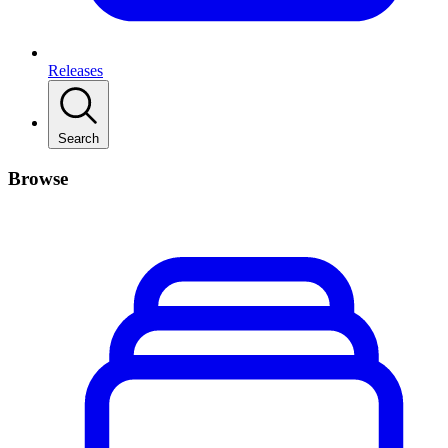
Releases
Search
Browse