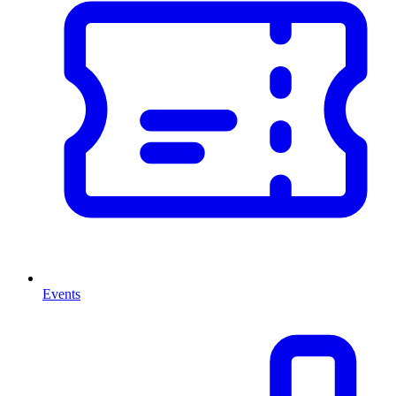
Events