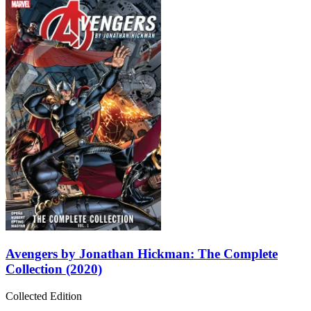
Avengers by Jonathan Hickman: The Complete
Collection (2020)
Collected Edition