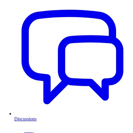
Discussions