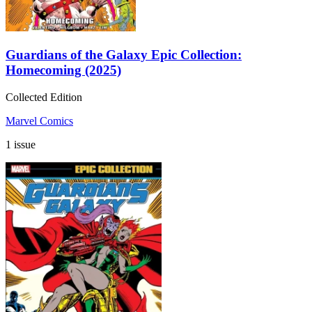
Guardians of the Galaxy Epic Collection:
Homecoming (2025)
Collected Edition
Marvel Comics
1 issue