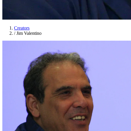
Creators
/
Jim Valentino