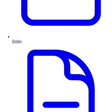
Series