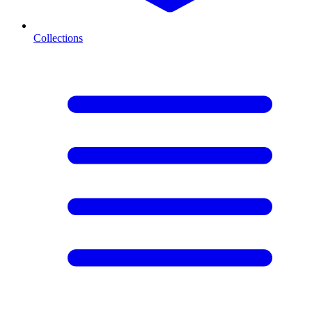
Collections