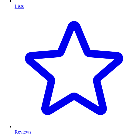
Lists
Reviews