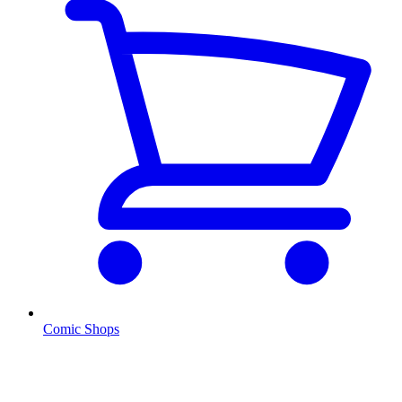
Comic Shops