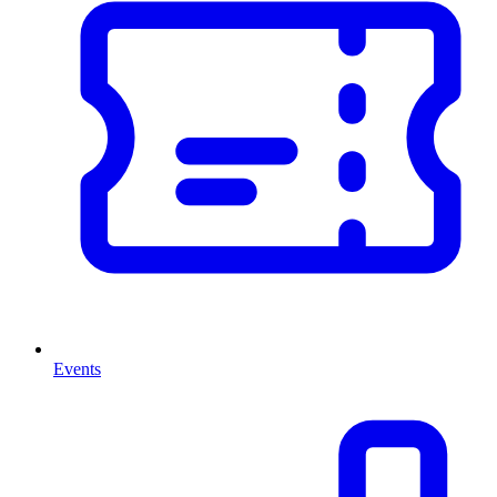
Events