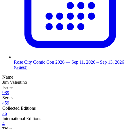
Rose City Comic Con 2026
— Sep 11, 2026
– Sep 13, 2026
(Guest)
Name
Jim Valentino
Issues
989
Series
459
Collected Editions
36
International Editions
4
Titles