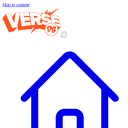
Skip to content