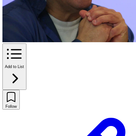
Add to List
Follow