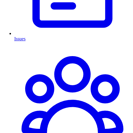
Issues