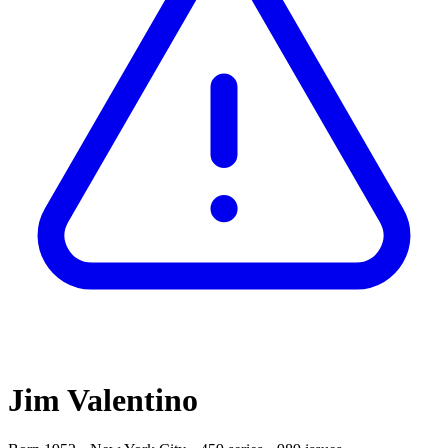
Jim Valentino