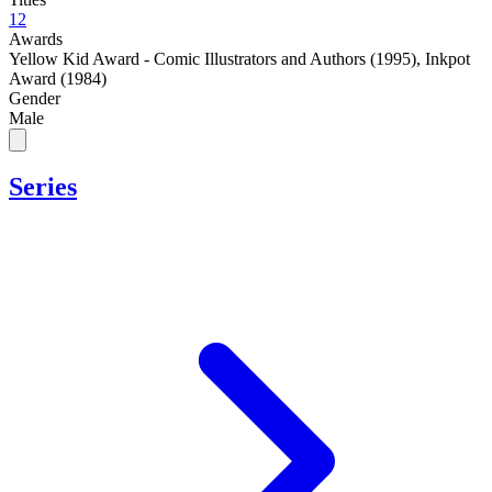
12
Awards
Yellow Kid Award - Comic Illustrators and Authors (1995)
,
Inkpot
Award (1984)
Gender
Male
Series