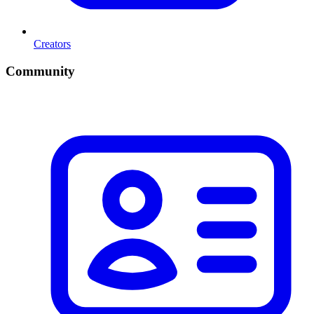
Creators
Community