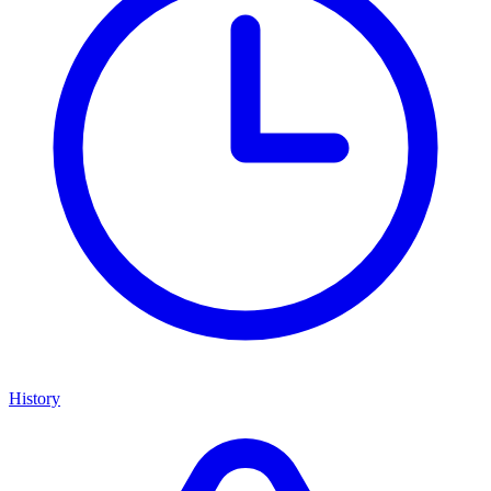
History