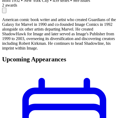
Born 1952
•
New York City
•
459 series
•
989 issues
2 awards
American comic book writer and artist who created Guardians of the
Galaxy for Marvel in 1990 and co-founded Image Comics in 1992
alongside six other artists departing Marvel. He created
ShadowHawk for Image and later served as Image's Publisher from
1999 to 2003, overseeing its diversification and discovering creators
including Robert Kirkman. He continues to head Shadowline, his
imprint within Image.
Upcoming Appearances