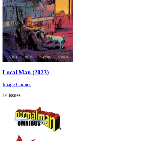
Local Man (2023)
Image Comics
14 issues