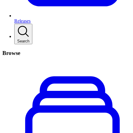
Releases
Search
Browse