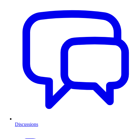
Discussions