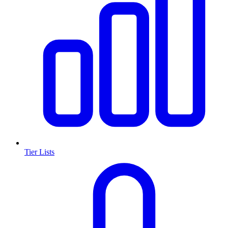
Tier Lists