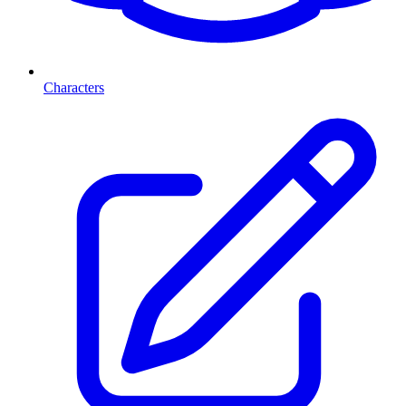
Characters