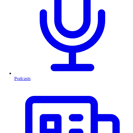
Podcasts