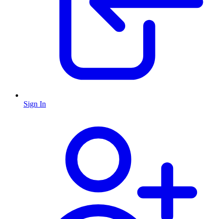
Sign In