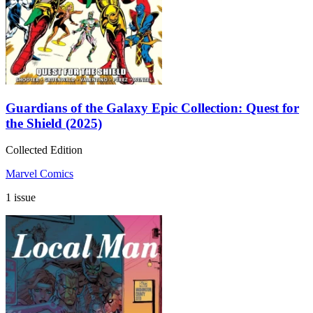
Guardians of the Galaxy Epic Collection: Quest for
the Shield (2025)
Collected Edition
Marvel Comics
1 issue