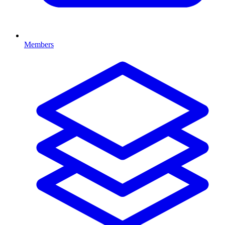
Members