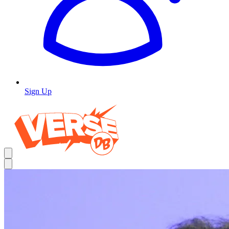
Sign Up