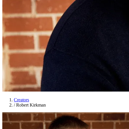
Creators
/
Robert Kirkman