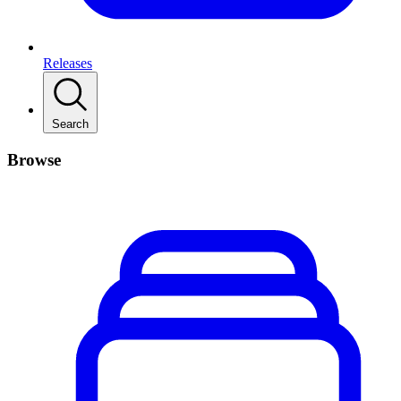
Releases
Search
Browse