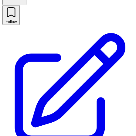
Follow