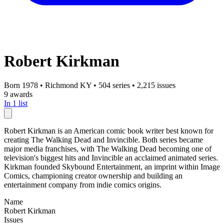
Robert Kirkman
Born 1978
•
Richmond KY
•
504 series
•
2,215 issues
9 awards
In 1 list
Robert Kirkman is an American comic book writer best known for
creating The Walking Dead and Invincible. Both series became
major media franchises, with The Walking Dead becoming one of
television's biggest hits and Invincible an acclaimed animated series.
Kirkman founded Skybound Entertainment, an imprint within Image
Comics, championing creator ownership and building an
entertainment company from indie comics origins.
Name
Robert Kirkman
Issues