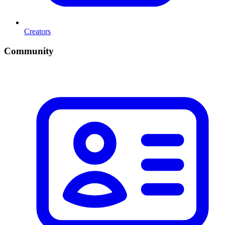
Creators
Community