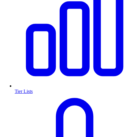
Tier Lists