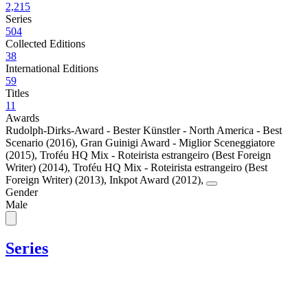
2,215
Series
504
Collected Editions
38
International Editions
59
Titles
11
Awards
Rudolph-Dirks-Award - Bester Künstler - North America - Best
Scenario (2016)
,
Gran Guinigi Award - Miglior Sceneggiatore
(2015)
,
Troféu HQ Mix - Roteirista estrangeiro (Best Foreign
Writer) (2014)
,
Troféu HQ Mix - Roteirista estrangeiro (Best
Foreign Writer) (2013)
,
Inkpot Award (2012)
,
Gender
Male
Series