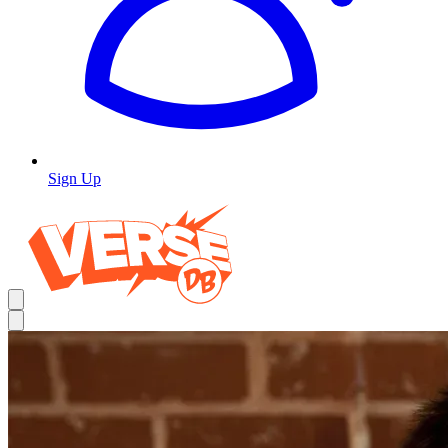
Sign Up