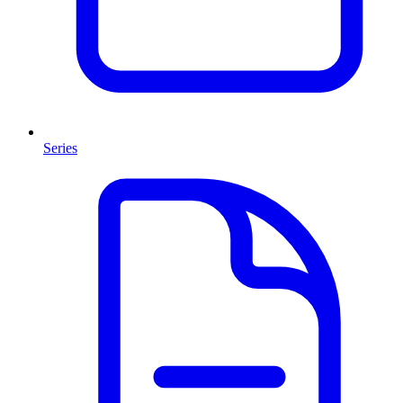
Series