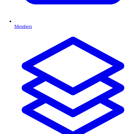
Members