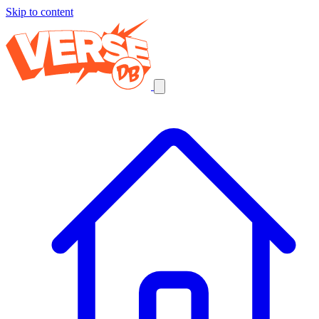
Skip to content