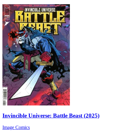
Invincible Universe: Battle Beast (2025)
Image Comics