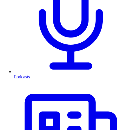
Podcasts