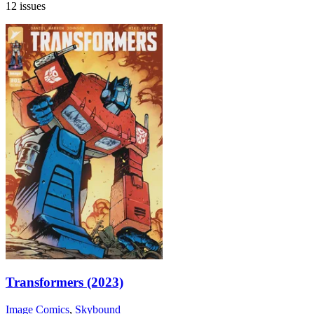
12 issues
Transformers (2023)
Image Comics
,
Skybound