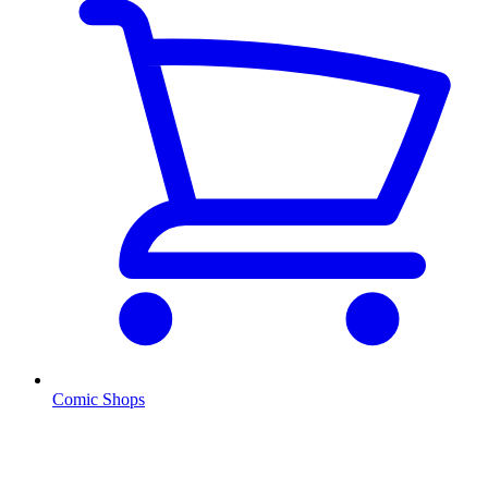
Comic Shops