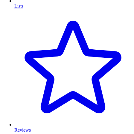
Lists
Reviews