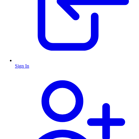
Sign In