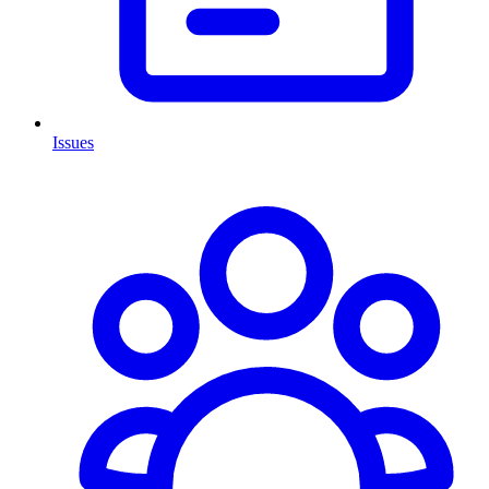
Issues