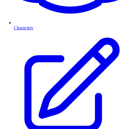
Characters