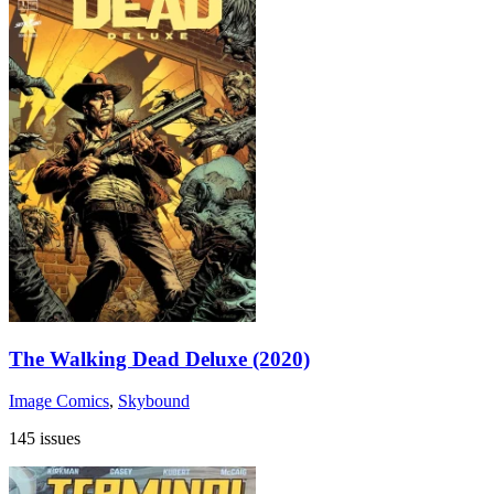
The Walking Dead Deluxe (2020)
Image Comics
,
Skybound
145 issues