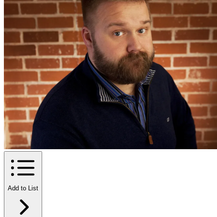
Add to List