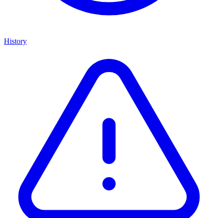
History