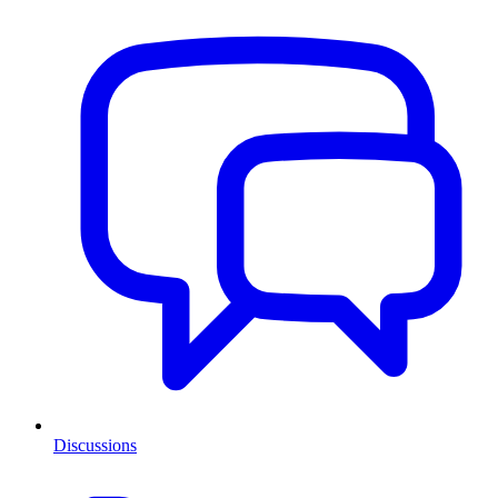
Discussions