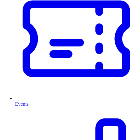
Events