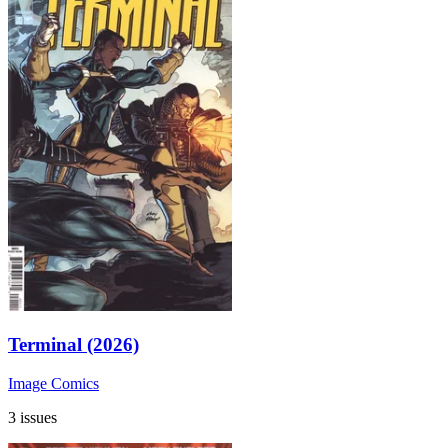
Terminal (2026)
Image Comics
3 issues