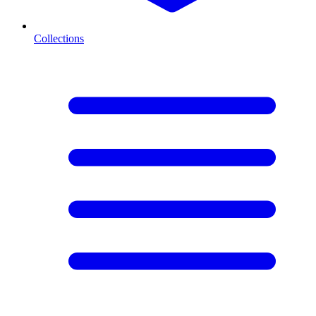
Collections