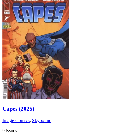
Capes (2025)
Image Comics
,
Skybound
9 issues