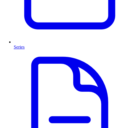
Series