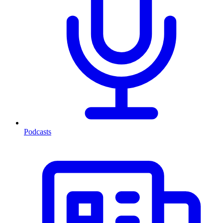
Podcasts