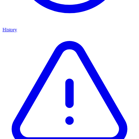
History