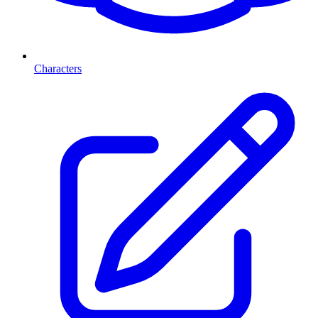
Characters