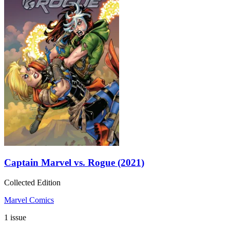
Captain Marvel vs. Rogue (2021)
Collected Edition
Marvel Comics
1 issue