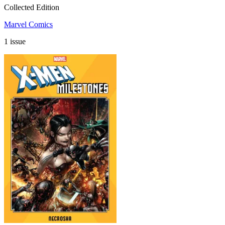
Collected Edition
Marvel Comics
1 issue