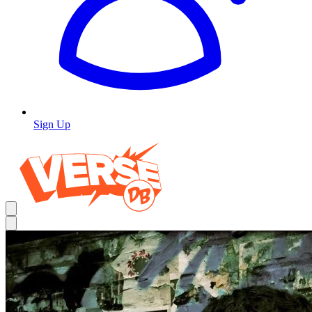
Sign Up