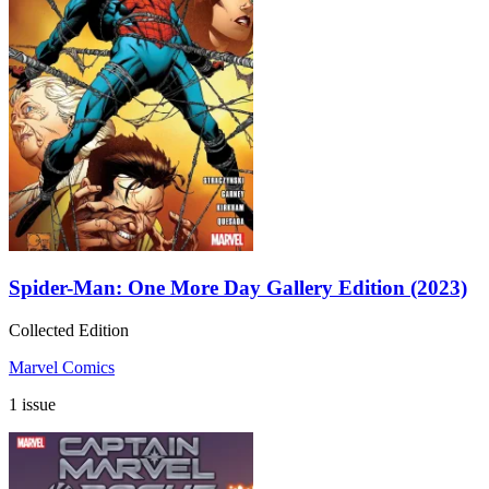
Spider-Man: One More Day Gallery Edition (2023)
Collected Edition
Marvel Comics
1 issue