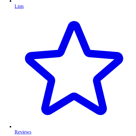
Lists
Reviews