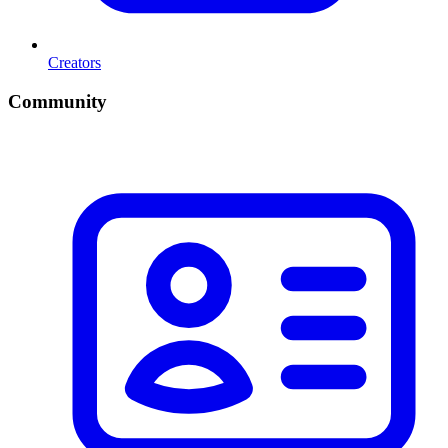
Creators
Community