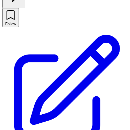
Follow