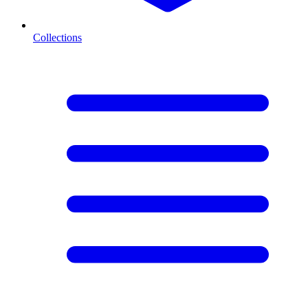
Collections