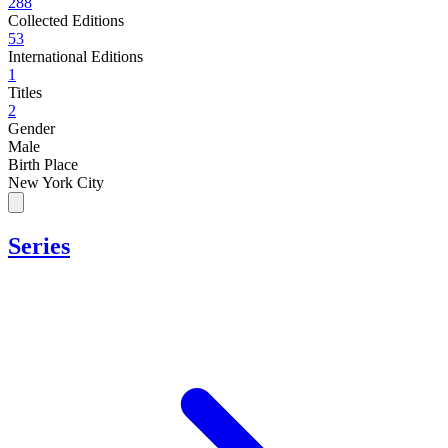
288
Collected Editions
53
International Editions
1
Titles
2
Gender
Male
Birth Place
New York City
Series