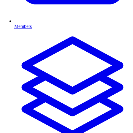
Members