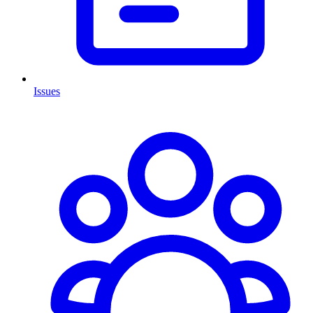
Issues