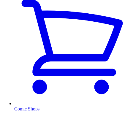
Comic Shops