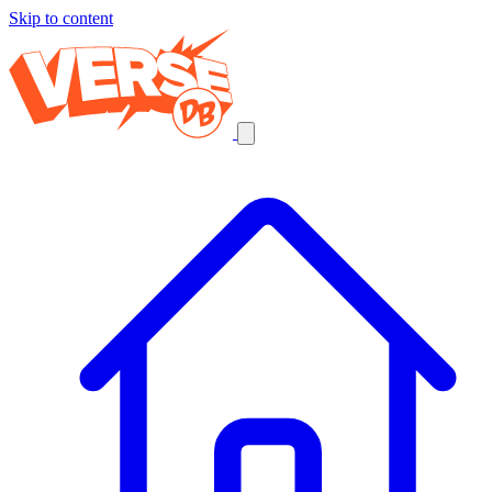
Skip to content