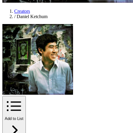
Creators
/
Daniel Ketchum
Add to List