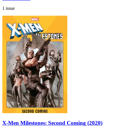
1 issue
X-Men Milestones: Second Coming (2020)