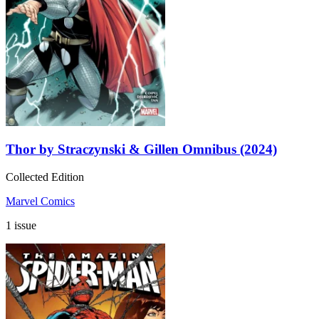
Thor by Straczynski & Gillen Omnibus (2024)
Collected Edition
Marvel Comics
1 issue