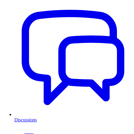
Discussions