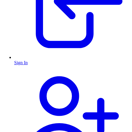
Sign In