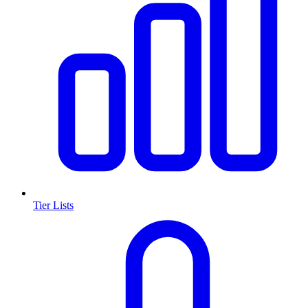
Tier Lists