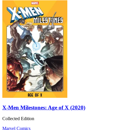
X-Men Milestones: Age of X (2020)
Collected Edition
Marvel Comics