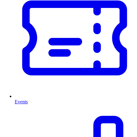
Events