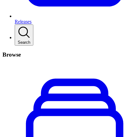
Releases
Search
Browse