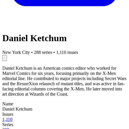
Daniel Ketchum
New York City
•
288 series
•
1,110 issues
Daniel Ketchum is an American comics editor who worked for
Marvel Comics for six years, focusing primarily on the X-Men
editorial line. He contributed to major projects including Secret Wars
and the ResurrXion relaunch of mutant titles, and was active in fan-
facing editorial columns covering the X-Men. He later moved into
art direction at Wizards of the Coast.
Name
Daniel Ketchum
Issues
1,110
Series