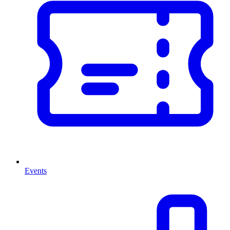
Events