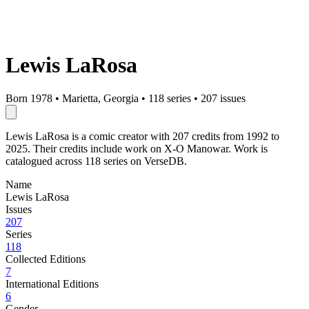
Lewis LaRosa
Born 1978
•
Marietta, Georgia
•
118 series
•
207 issues
Lewis LaRosa is a comic creator with 207 credits from 1992 to
2025. Their credits include work on X-O Manowar. Work is
catalogued across 118 series on VerseDB.
Name
Lewis LaRosa
Issues
207
Series
118
Collected Editions
7
International Editions
6
Gender