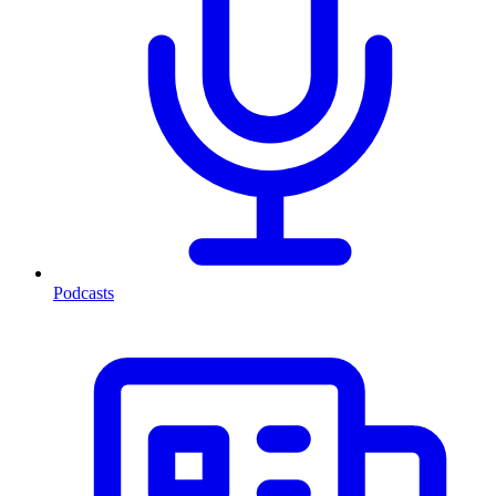
Podcasts