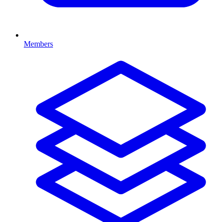
Members