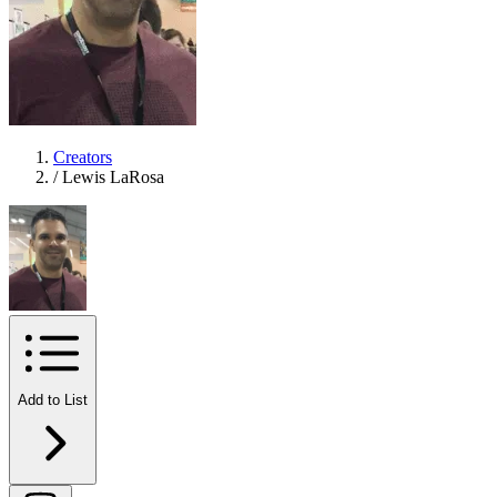
Creators
/
Lewis LaRosa
Add to List