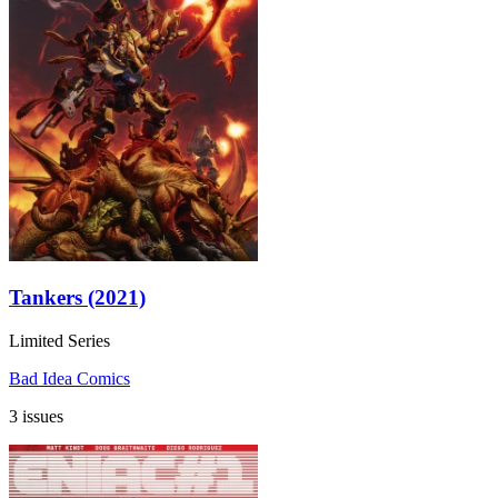
Tankers (2021)
Limited Series
Bad Idea Comics
3 issues