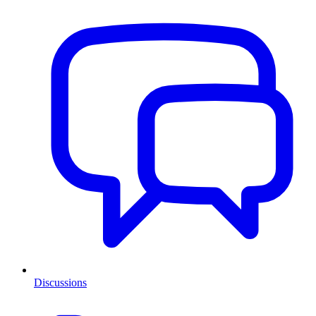
Discussions