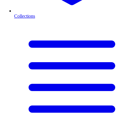
Collections