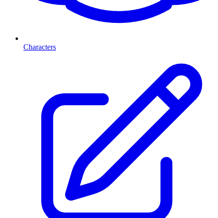
Characters