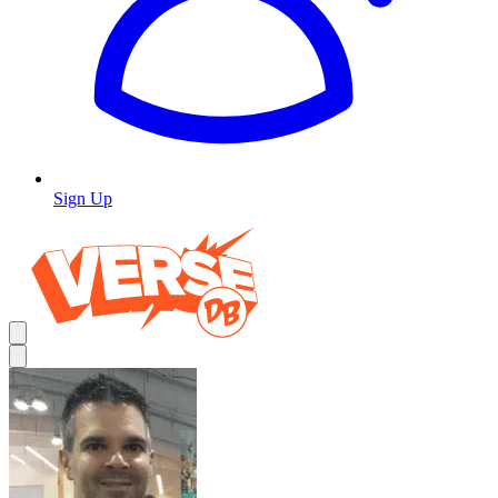
Sign Up