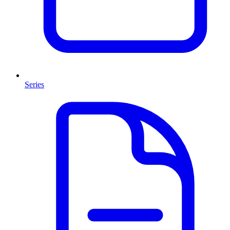
Series