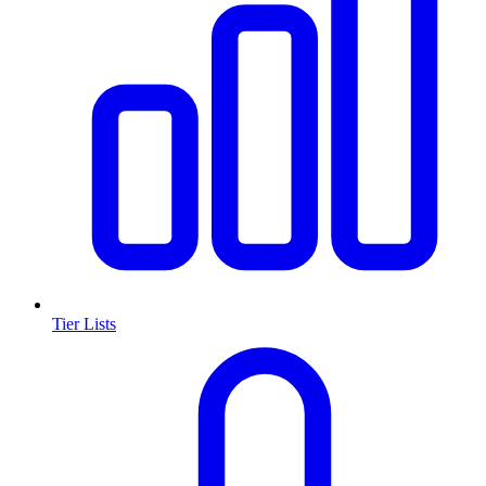
Tier Lists