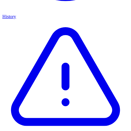
History