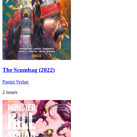
The Scumbag (2022)
Panini Verlag
2 issues