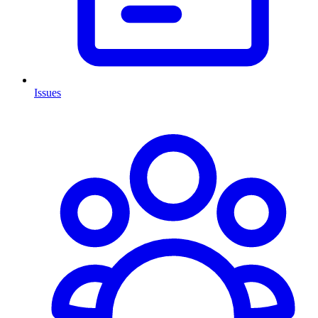
Issues