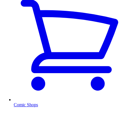
Comic Shops