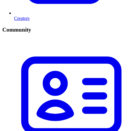
Creators
Community