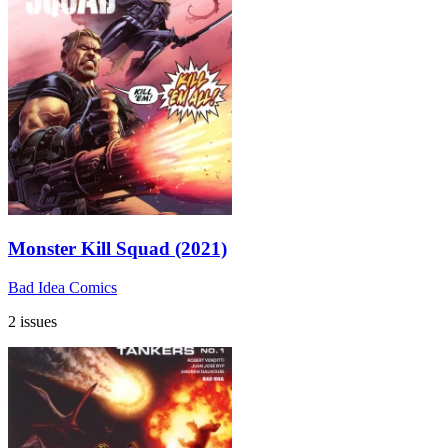
Monster Kill Squad (2021)
Bad Idea Comics
2 issues