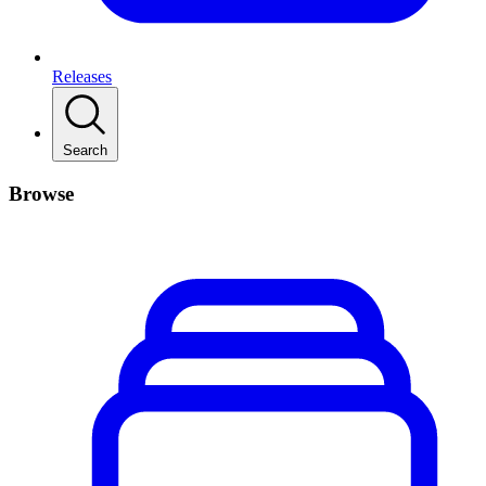
Releases
Search
Browse