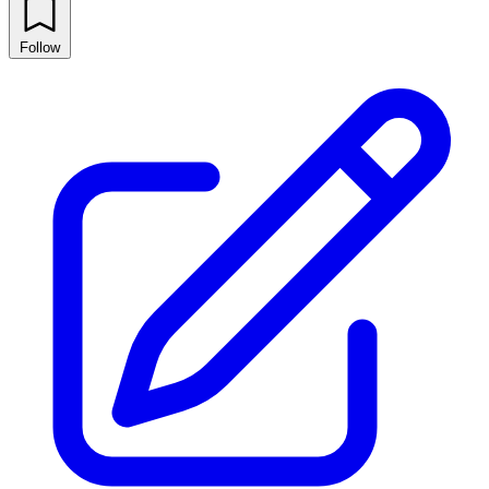
Follow