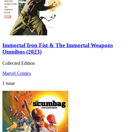
Immortal Iron Fist & The Immortal Weapons
Omnibus (2023)
Collected Edition
Marvel Comics
1 issue