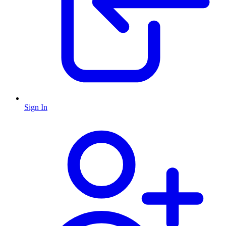
Sign In