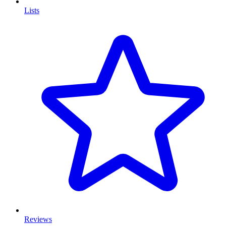
Lists
Reviews