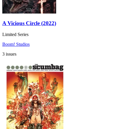
A Vicious Circle (2022)
Limited Series
Boom! Studios
3 issues