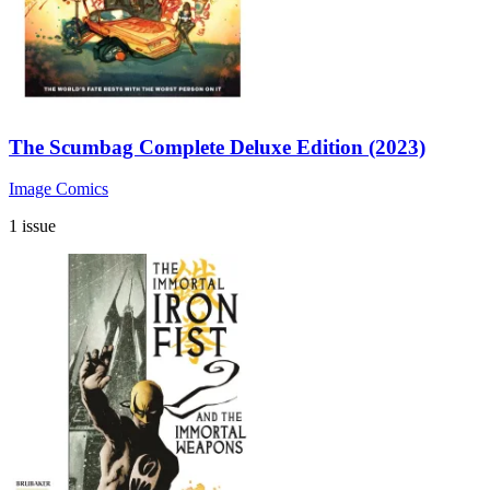
The Scumbag Complete Deluxe Edition (2023)
Image Comics
1 issue