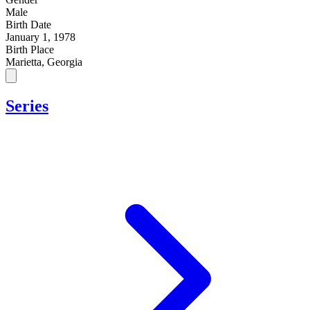
Male
Birth Date
January 1, 1978
Birth Place
Marietta, Georgia
Series