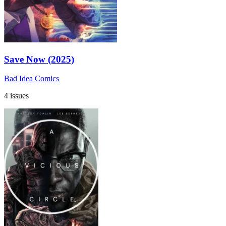
Save Now (2025)
Bad Idea Comics
4 issues