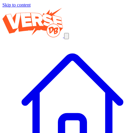
Skip to content