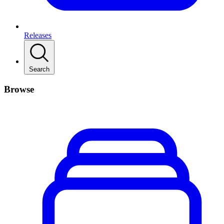
Releases
Search
Browse