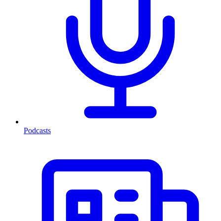
Podcasts