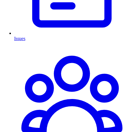
Issues