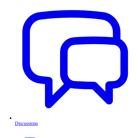
Discussions