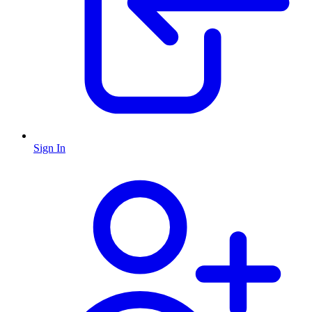
Sign In