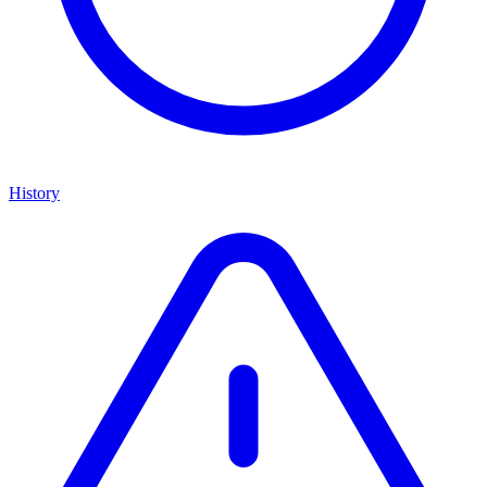
History