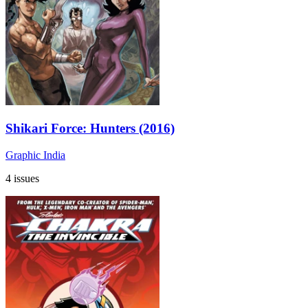
Shikari Force: Hunters (2016)
Graphic India
4 issues