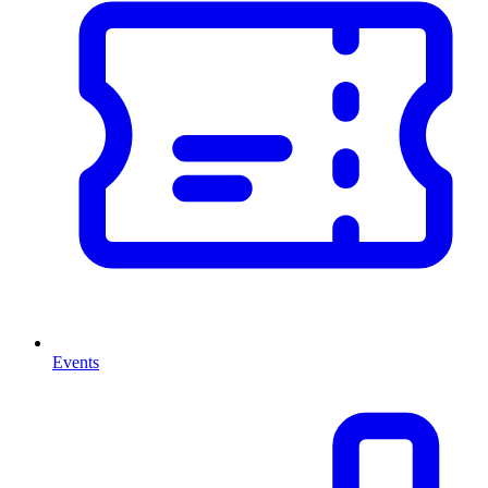
Events