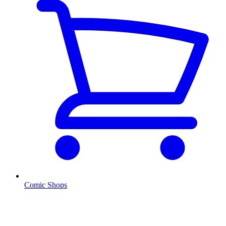
Comic Shops