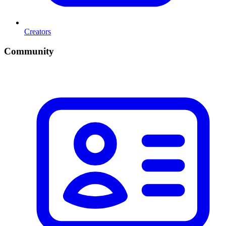
Creators
Community