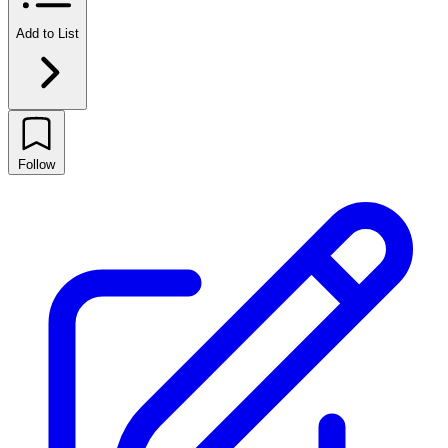
Add to List
Follow