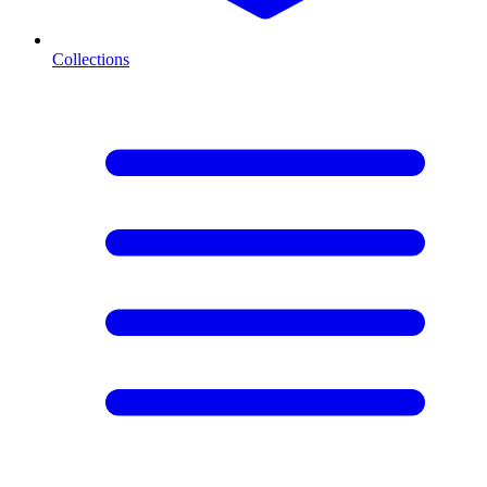
Collections