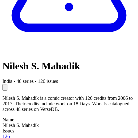
Nilesh S. Mahadik
India
•
48 series
•
126 issues
Nilesh S. Mahadik is a comic creator with 126 credits from 2006 to
2017. Their credits include work on 18 Days. Work is catalogued
across 48 series on VerseDB.
Name
Nilesh S. Mahadik
Issues
126