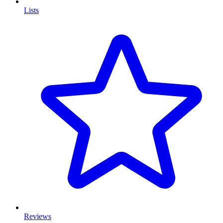
Lists
Reviews