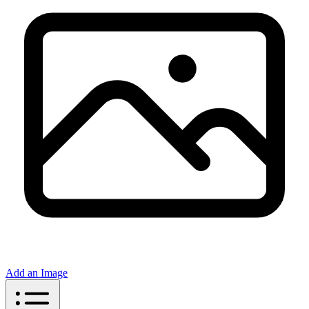
Add an Image