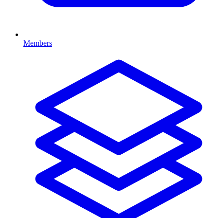
Members