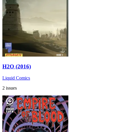
H2O (2016)
Liquid Comics
2 issues