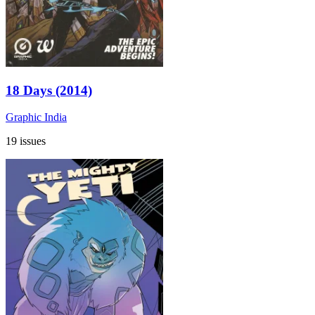
18 Days (2014)
Graphic India
19 issues