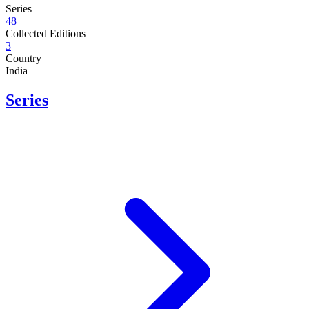
Series
48
Collected Editions
3
Country
India
Series