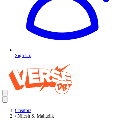
Sign Up
Creators
/
Nilesh S. Mahadik