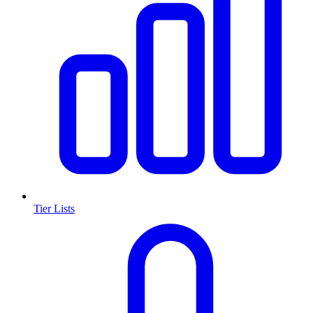
Tier Lists