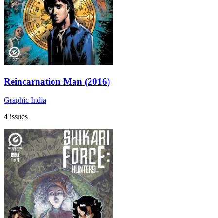
Reincarnation Man (2016)
Graphic India
4 issues