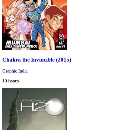
Chakra the Invincible (2015)
Graphic India
10 issues