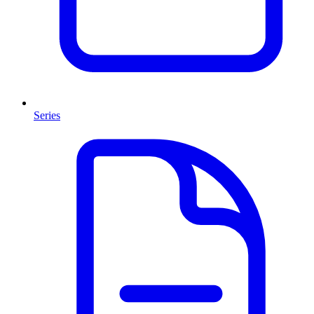
Series