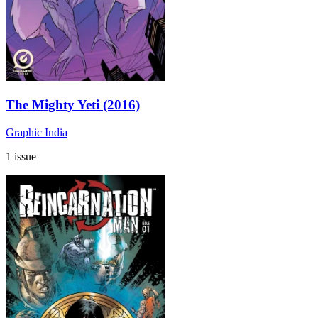
The Mighty Yeti (2016)
Graphic India
1 issue