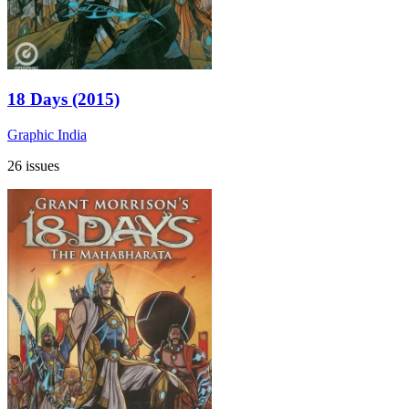
18 Days (2015)
Graphic India
26 issues