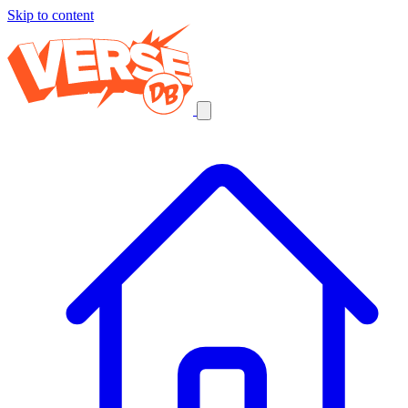
Skip to content