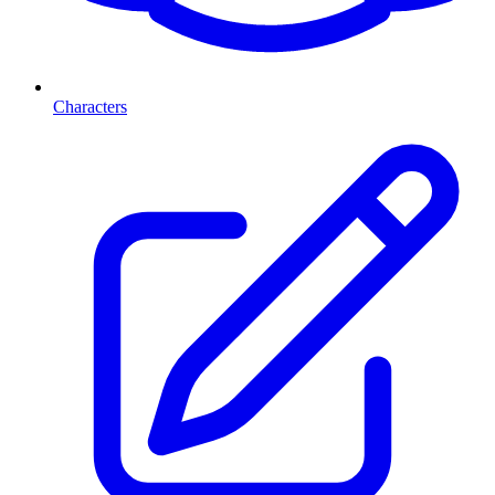
Characters