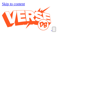
Skip to content