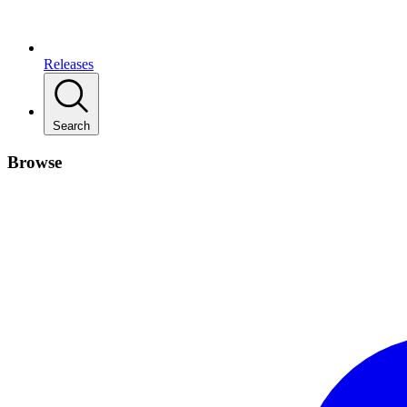
Releases
Search
Browse