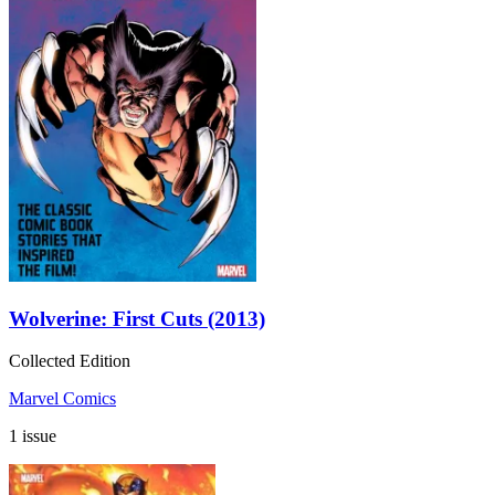
Wolverine: First Cuts (2013)
Collected Edition
Marvel Comics
1 issue