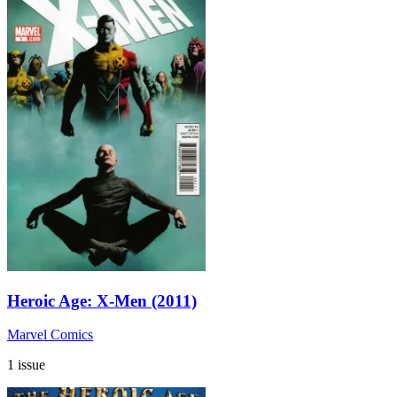
Heroic Age: X-Men (2011)
Marvel Comics
1 issue