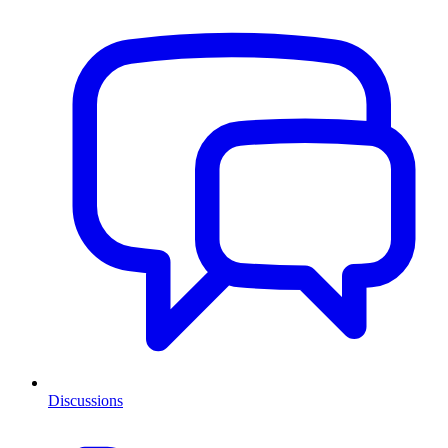
Discussions