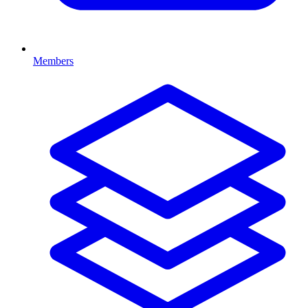
Members