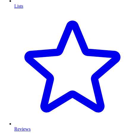
Lists
Reviews