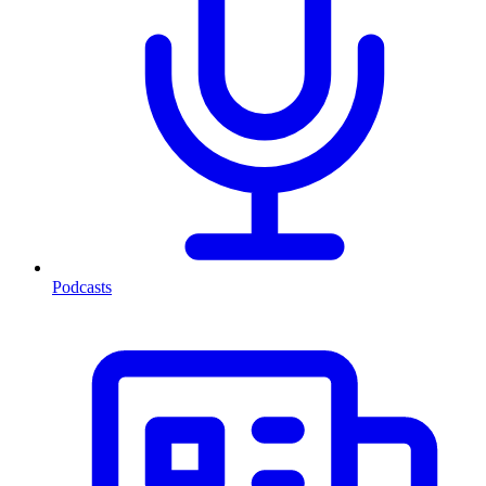
Podcasts