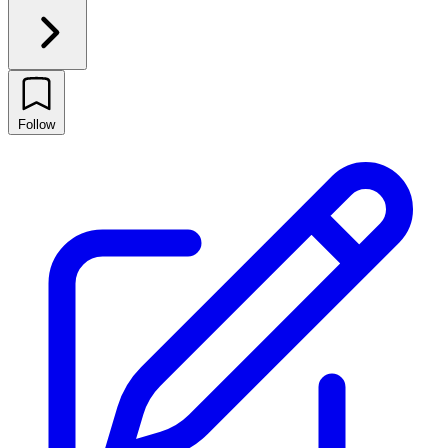
Follow