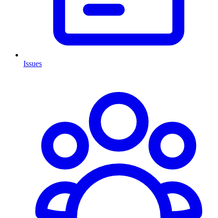
Issues