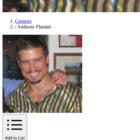
Creators
/
Anthony Flamini
Add to List