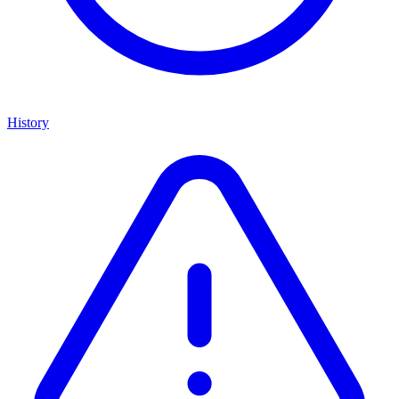
History