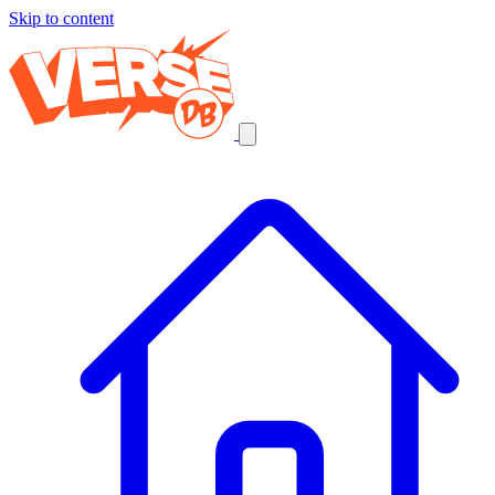
Skip to content