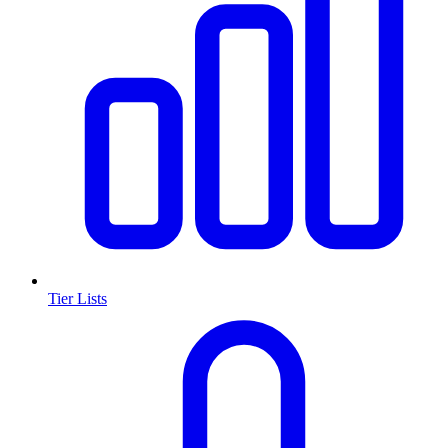
Tier Lists