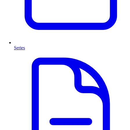
Series