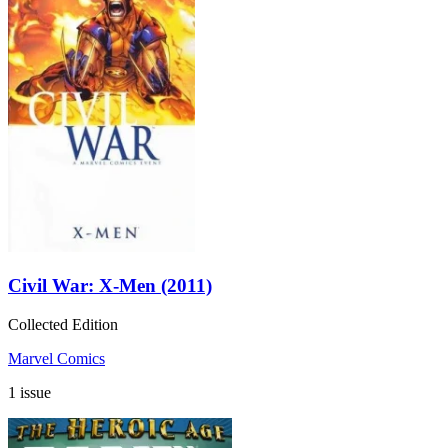
Civil War: X-Men (2011)
Collected Edition
Marvel Comics
1 issue