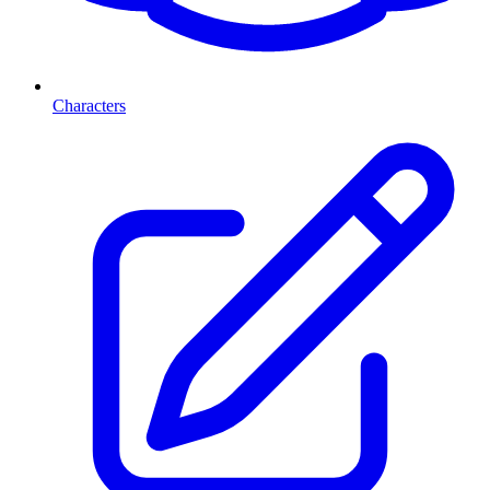
Characters