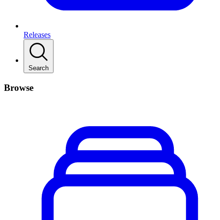
Releases
Search
Browse