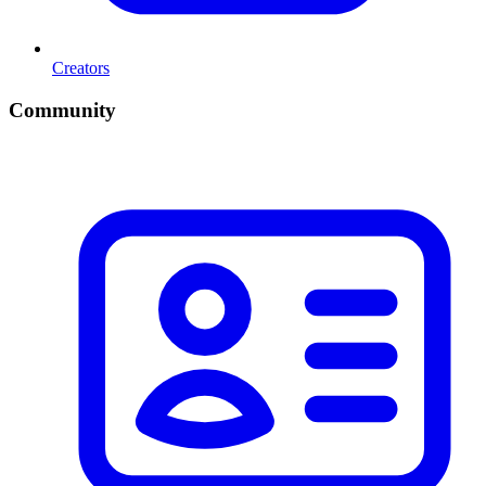
Creators
Community