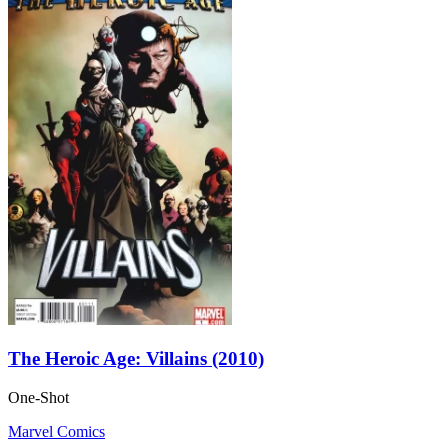
The Heroic Age: Villains (2010)
One-Shot
Marvel Comics