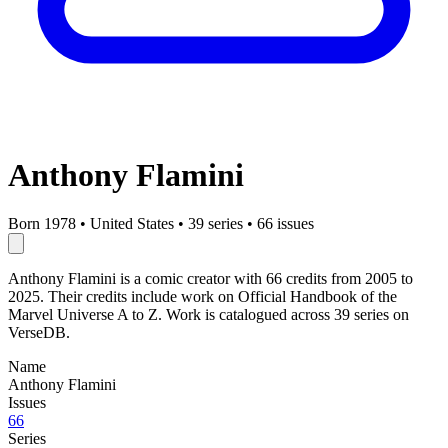
Anthony Flamini
Born 1978
•
United States
•
39 series
•
66 issues
Anthony Flamini is a comic creator with 66 credits from 2005 to
2025. Their credits include work on Official Handbook of the
Marvel Universe A to Z. Work is catalogued across 39 series on
VerseDB.
Name
Anthony Flamini
Issues
66
Series