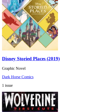
Disney Storied Places (2019)
Graphic Novel
Dark Horse Comics
1 issue