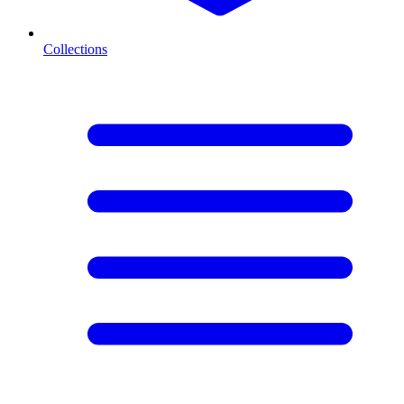
Collections