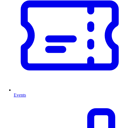
Events