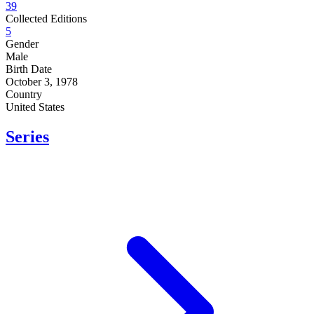
39
Collected Editions
5
Gender
Male
Birth Date
October 3, 1978
Country
United States
Series