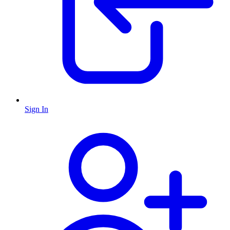
Sign In