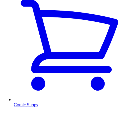
Comic Shops