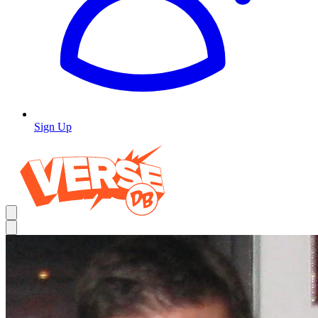
Sign Up