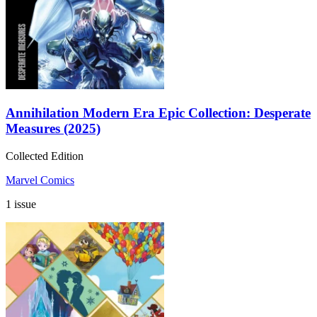
Annihilation Modern Era Epic Collection: Desperate
Measures (2025)
Collected Edition
Marvel Comics
1 issue