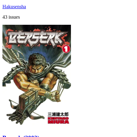
Hakusensha
43 issues