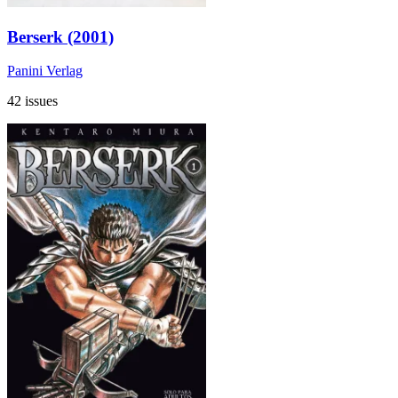
Berserk (2001)
Panini Verlag
42 issues