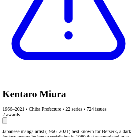
Kentaro Miura
1966–2021
•
Chiba Prefecture
•
22 series
•
724 issues
2 awards
Japanese manga artist (1966–2021) best known for Berserk, a dark
fantasy manga he began serializing in 1989 that accumulated over