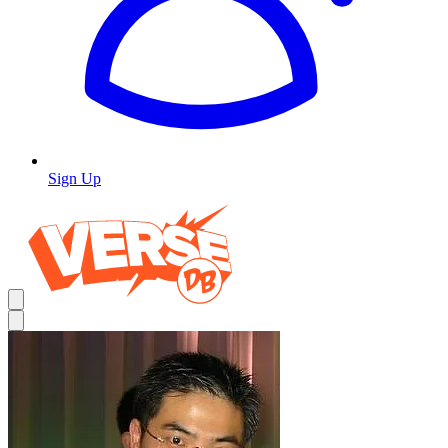
Sign Up