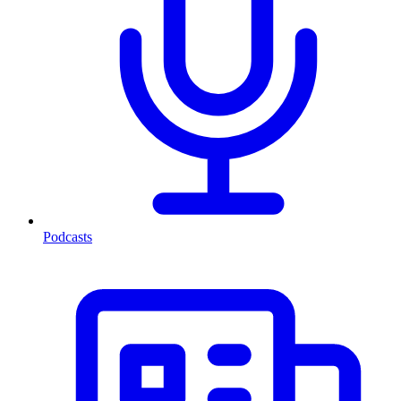
Podcasts