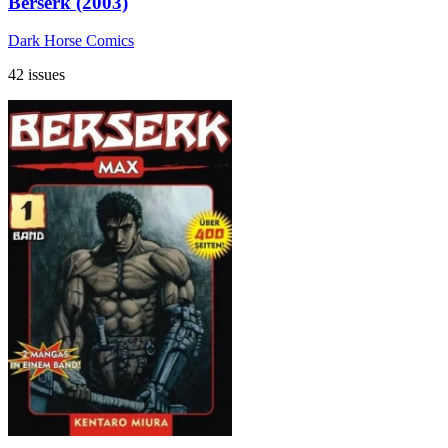
Berserk (2003)
Dark Horse Comics
42 issues