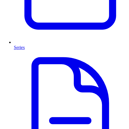
Series