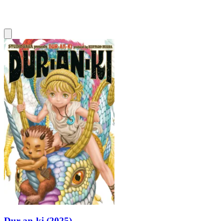
Dur-an-ki (2025)