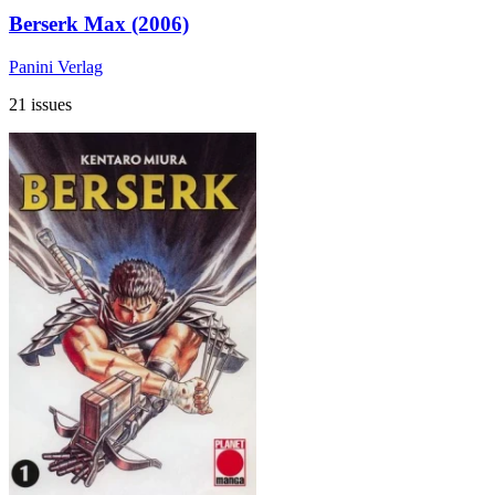
Berserk Max (2006)
Panini Verlag
21 issues