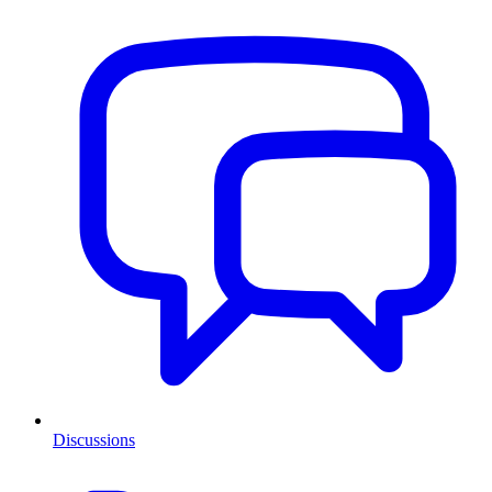
Discussions