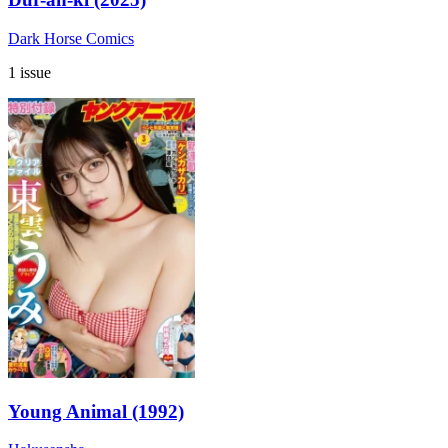
Dark Horse Comics
1 issue
Young Animal (1992)