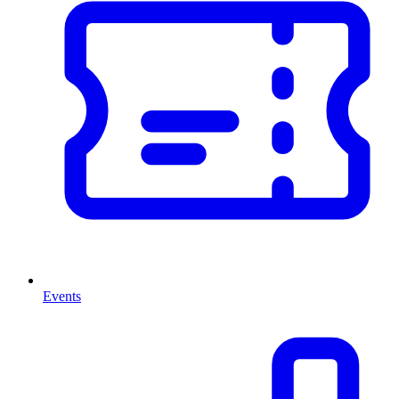
Events