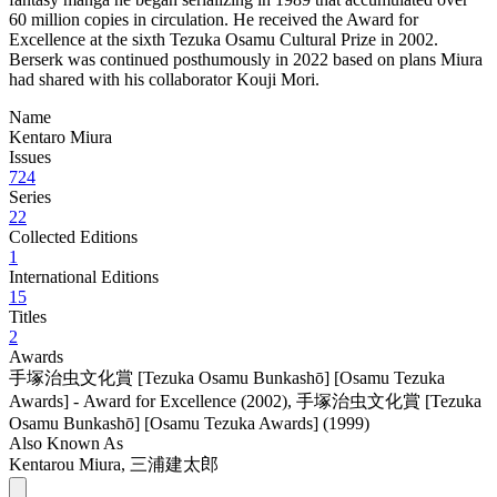
60 million copies in circulation. He received the Award for
Excellence at the sixth Tezuka Osamu Cultural Prize in 2002.
Berserk was continued posthumously in 2022 based on plans Miura
had shared with his collaborator Kouji Mori.
Name
Kentaro Miura
Issues
724
Series
22
Collected Editions
1
International Editions
15
Titles
2
Awards
手塚治虫文化賞 [Tezuka Osamu Bunkashō] [Osamu Tezuka
Awards] - Award for Excellence (2002)
,
手塚治虫文化賞 [Tezuka
Osamu Bunkashō] [Osamu Tezuka Awards] (1999)
Also Known As
Kentarou Miura, 三浦建太郎