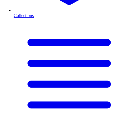
Collections