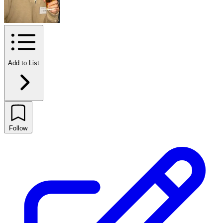
Add to List
Follow