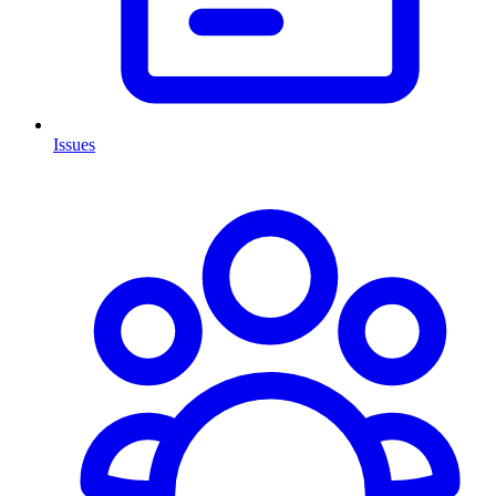
Issues