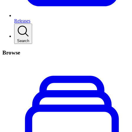
Releases
Search
Browse