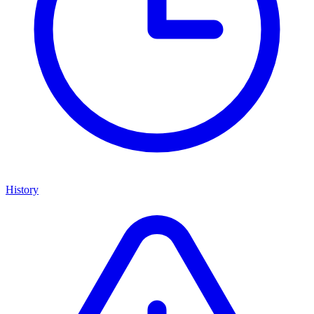
History