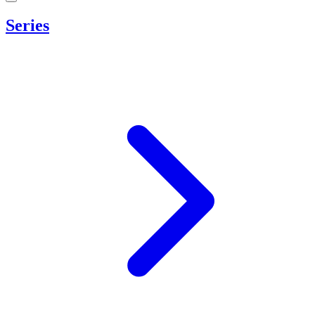
Series