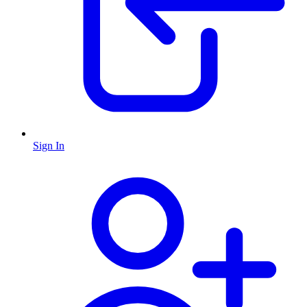
Sign In