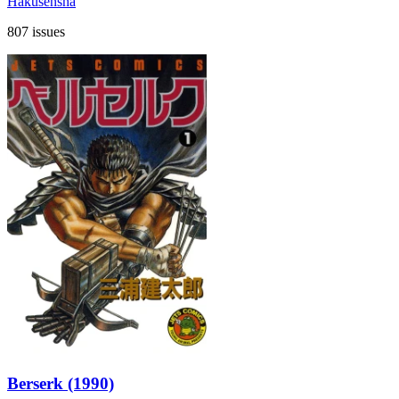
Hakusensha
807 issues
Berserk (1990)