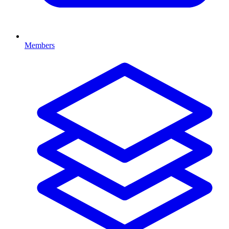
Members