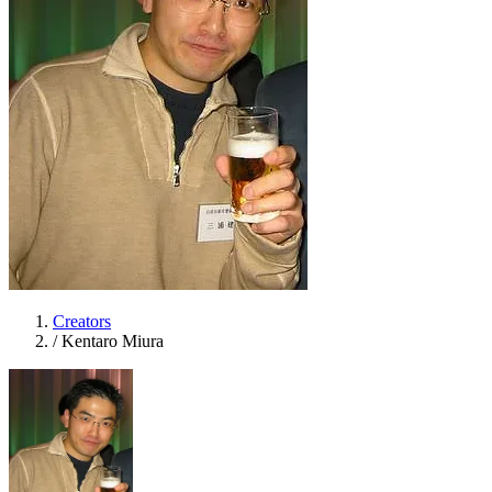
Creators
/
Kentaro Miura