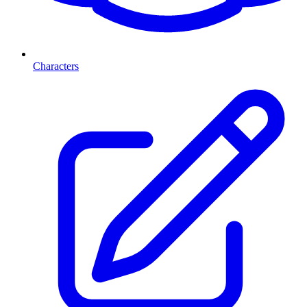
Characters