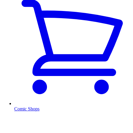
Comic Shops