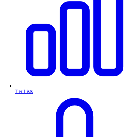
Tier Lists