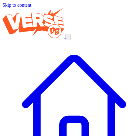
Skip to content