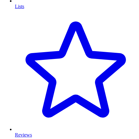
Lists
Reviews