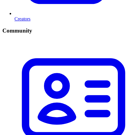
Creators
Community