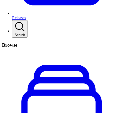
Releases
Search
Browse