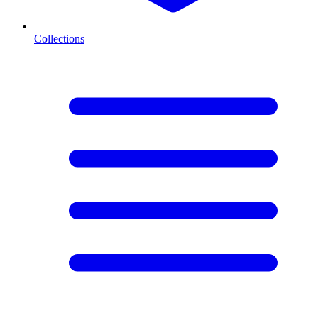
Collections