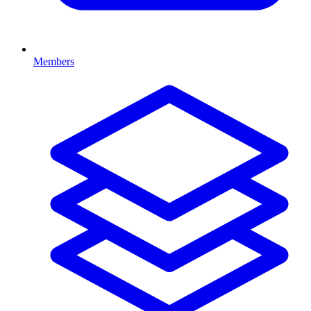
Members