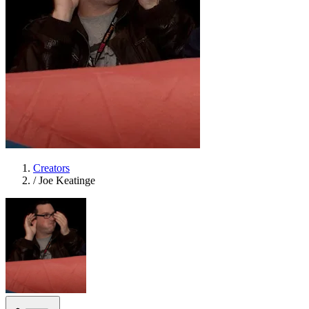
Creators
/
Joe Keatinge