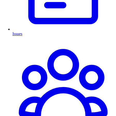
Issues