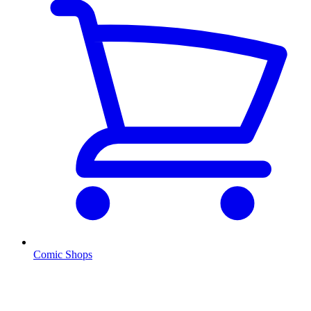
Comic Shops