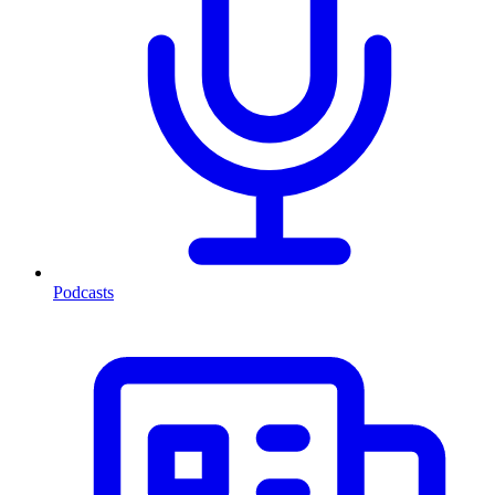
Podcasts