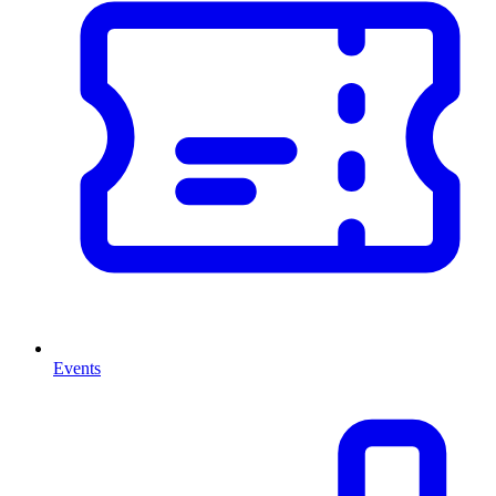
Events