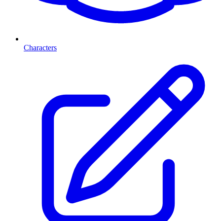
Characters