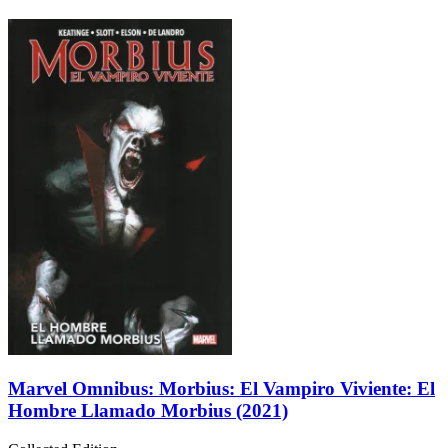
Marvel Omnibus: Morbius: El Vampiro Viviente: El
Hombre Llamado Morbius (2021)