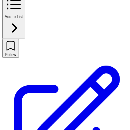
Add to List
Follow