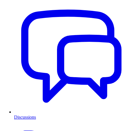
Discussions