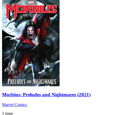
Morbius: Preludes and Nightmares (2021)
Marvel Comics
1 issue