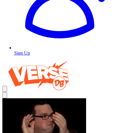
Sign Up