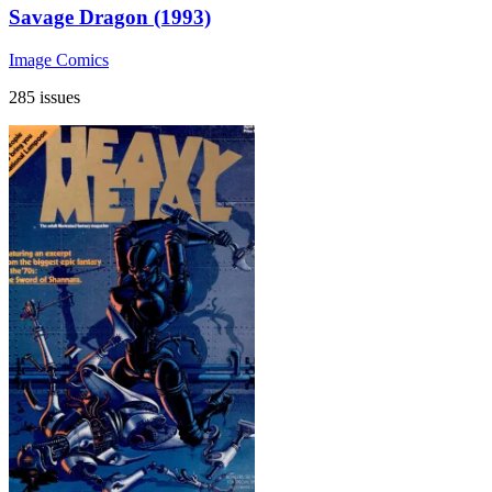
Savage Dragon (1993)
Image Comics
285 issues