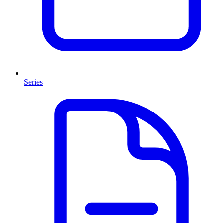
Series