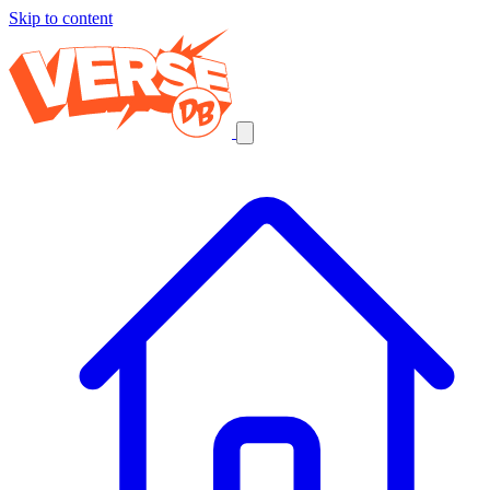
Skip to content