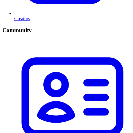
Creators
Community