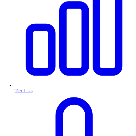
Tier Lists