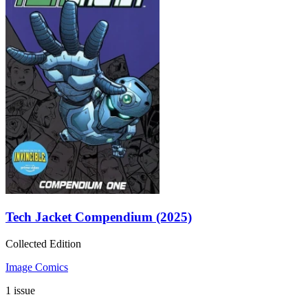
Tech Jacket Compendium (2025)
Collected Edition
Image Comics
1 issue