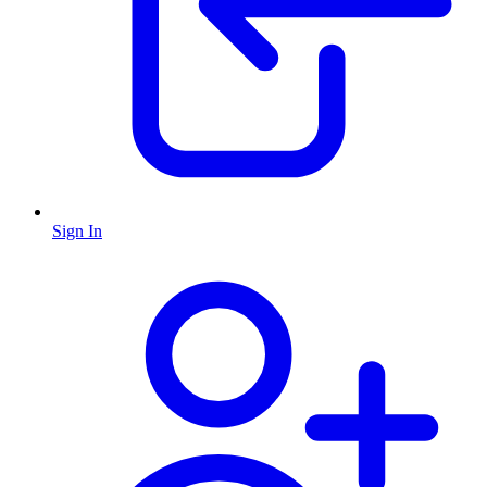
Sign In