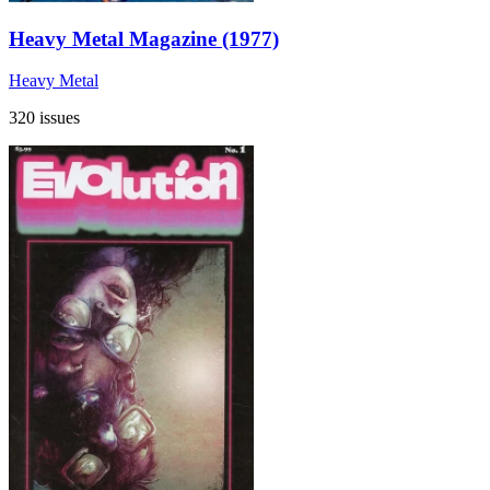
Heavy Metal Magazine (1977)
Heavy Metal
320 issues