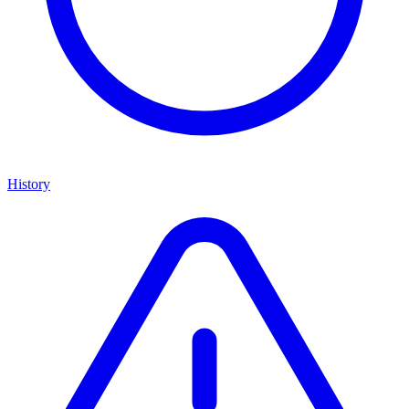
History