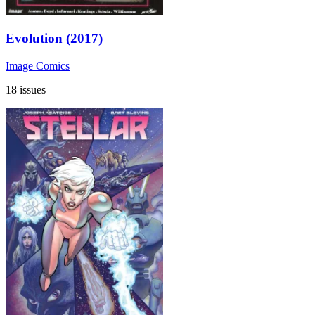
Evolution (2017)
Image Comics
18 issues