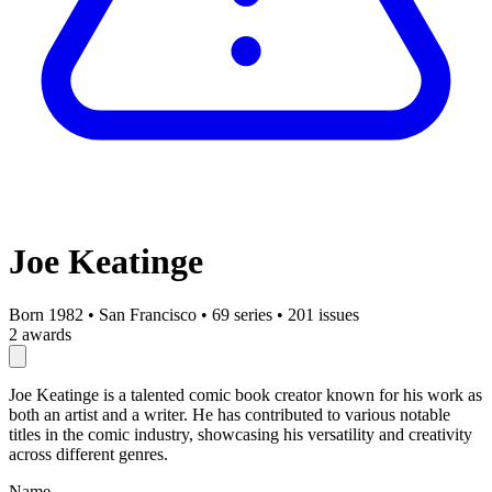
Joe Keatinge
Born 1982
•
San Francisco
•
69 series
•
201 issues
2 awards
Joe Keatinge is a talented comic book creator known for his work as
both an artist and a writer. He has contributed to various notable
titles in the comic industry, showcasing his versatility and creativity
across different genres.
Name