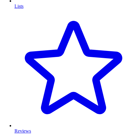
Lists
Reviews