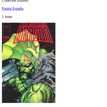
Collected Edition
Panini España
1 issue