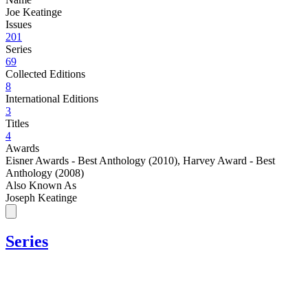
Joe Keatinge
Issues
201
Series
69
Collected Editions
8
International Editions
3
Titles
4
Awards
Eisner Awards - Best Anthology (2010)
,
Harvey Award - Best
Anthology (2008)
Also Known As
Joseph Keatinge
Series