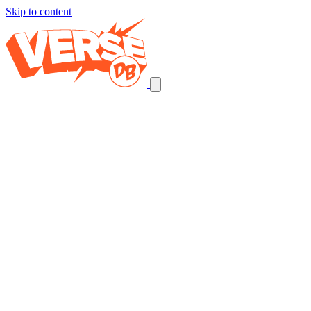
Skip to content