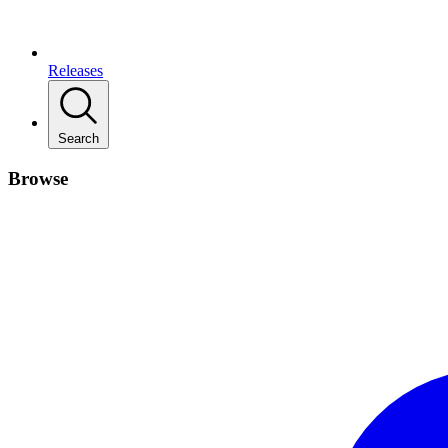
Releases
Search
Browse