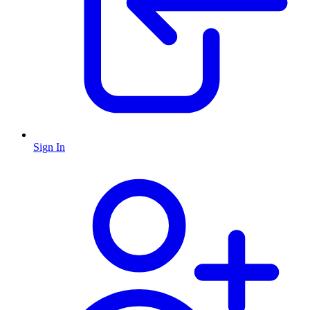
Sign In