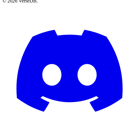
© 2026 VerseDB.