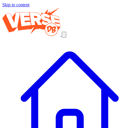
Skip to content