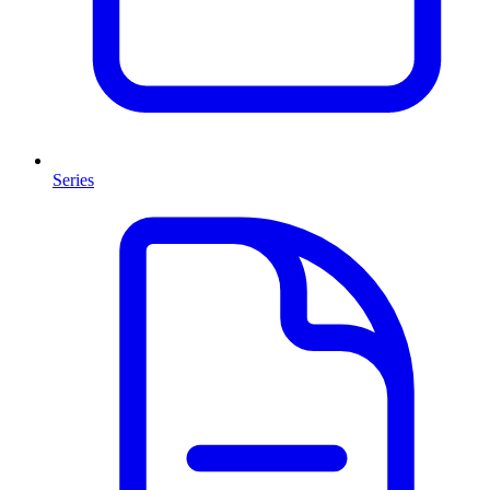
Series