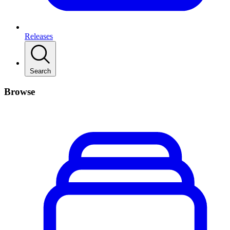
Releases
Search
Browse