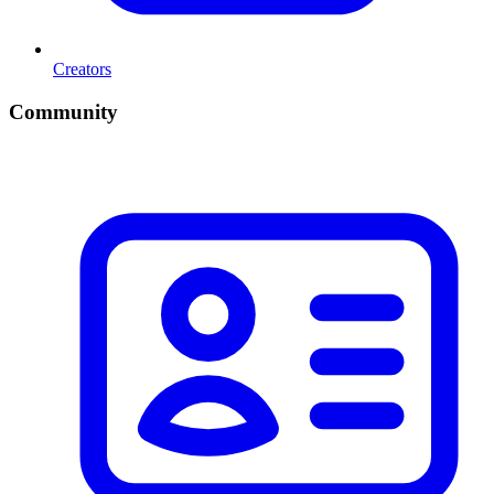
Creators
Community