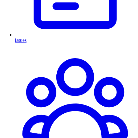
Issues