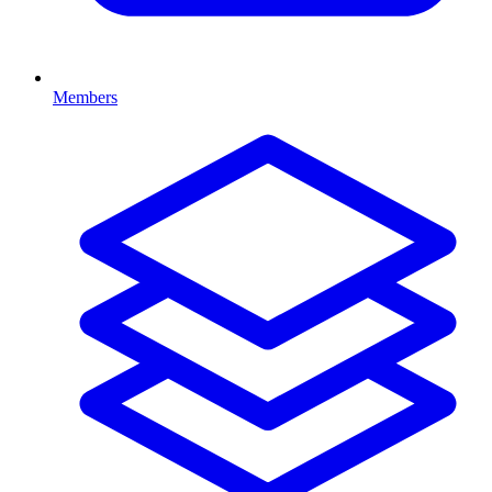
Members