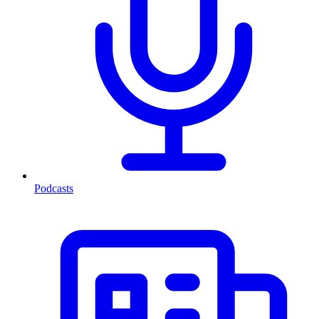
Podcasts