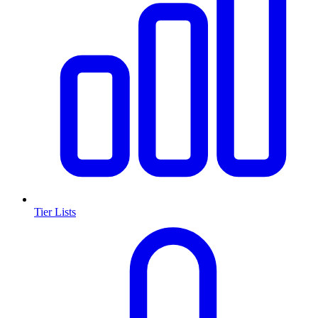
Tier Lists