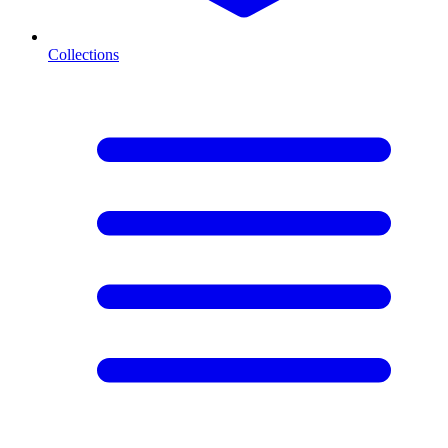
Collections