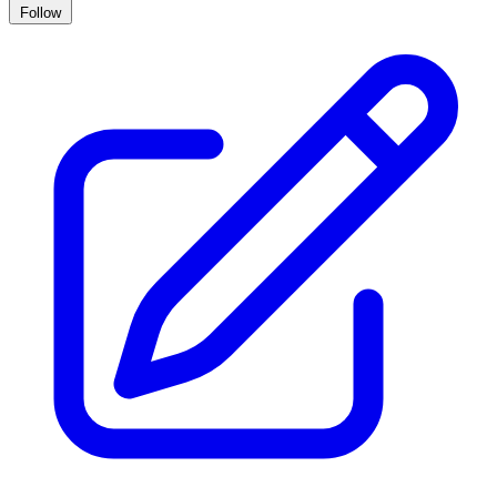
Follow