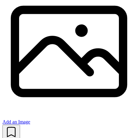
Add an Image