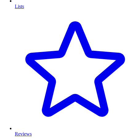
Lists
Reviews