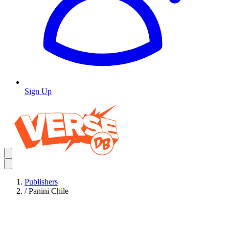
Sign Up
Publishers
/
Panini Chile