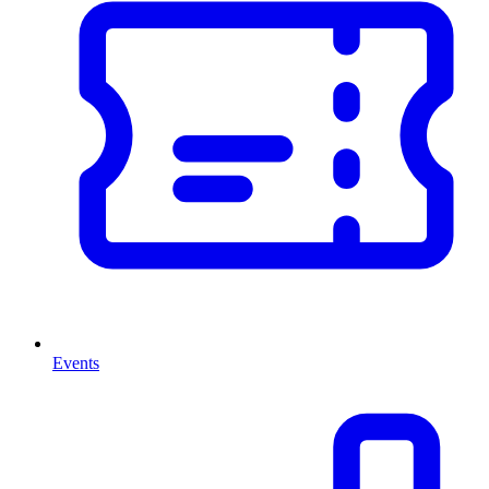
Events