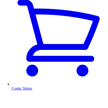
Comic Shops