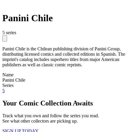
Panini Chile
5 series
Panini Chile is the Chilean publishing division of Panini Group,
distributing licensed comics and collected editions in Spanish. The
imprint's catalog includes superhero titles from major American
publishers as well as classic comic reprints.
Name
Panini Chile
Series
5
Your Comic Collection Awaits
Track what you own and follow the series you read.
See what other collectors are picking up.
SIGN UP TODAY