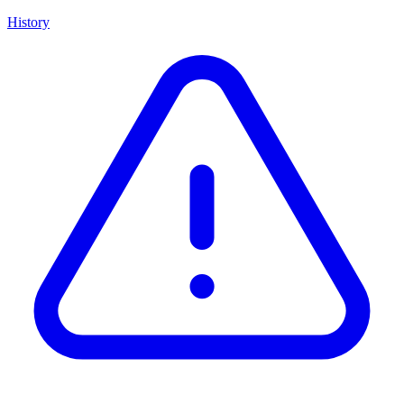
History