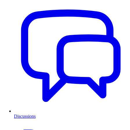
Discussions