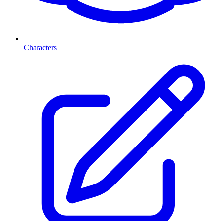
Characters