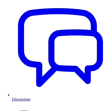
Discussions