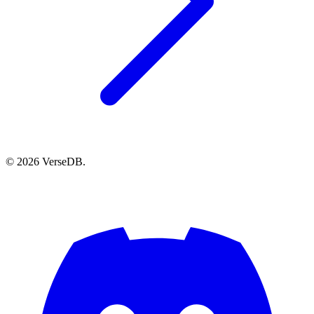
© 2026 VerseDB.