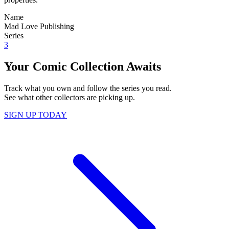
Name
Mad Love Publishing
Series
3
Your Comic Collection Awaits
Track what you own and follow the series you read.
See what other collectors are picking up.
SIGN UP TODAY