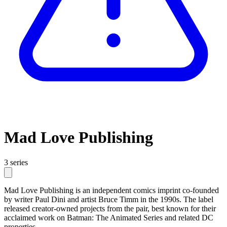
Mad Love Publishing
3 series
Mad Love Publishing is an independent comics imprint co-founded
by writer Paul Dini and artist Bruce Timm in the 1990s. The label
released creator-owned projects from the pair, best known for their
acclaimed work on Batman: The Animated Series and related DC
properties.