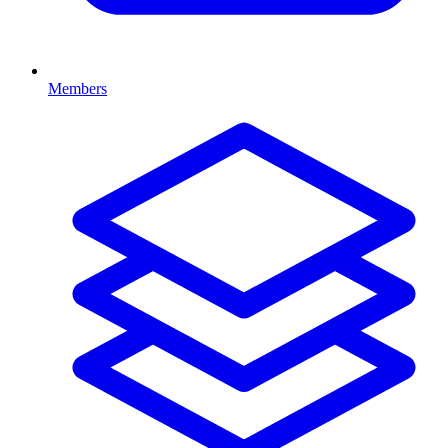
Members