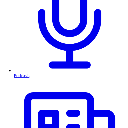
Podcasts