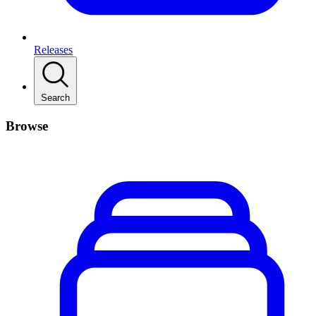
Releases
Search
Browse