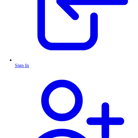
Sign In