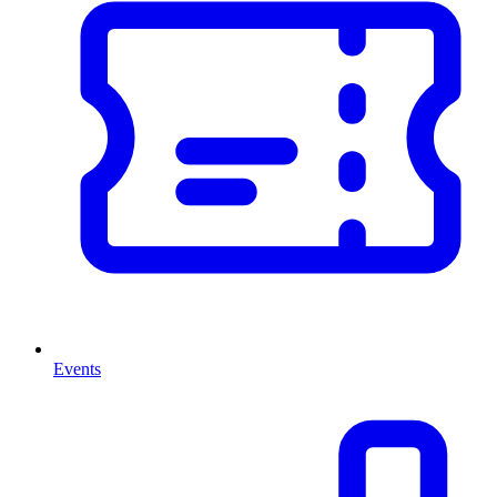
Events