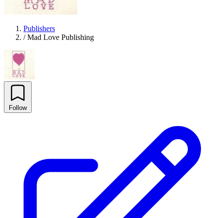
Publishers
/
Mad Love Publishing
Follow