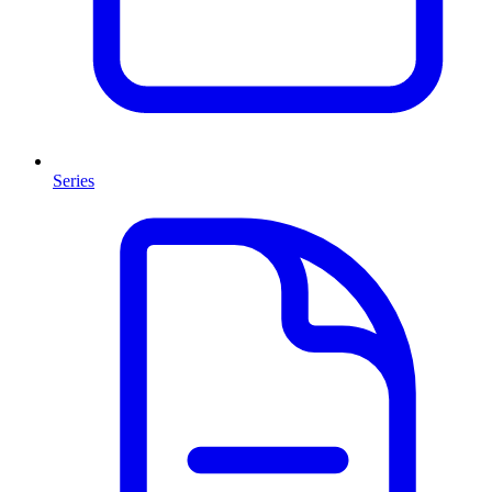
Series