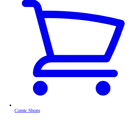
Comic Shops