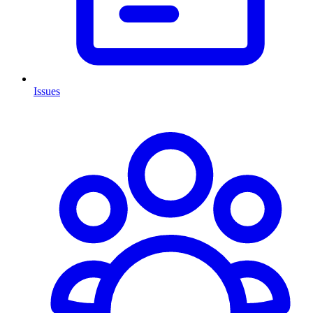
Issues