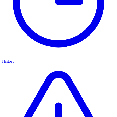
History