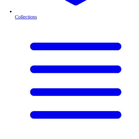
Collections