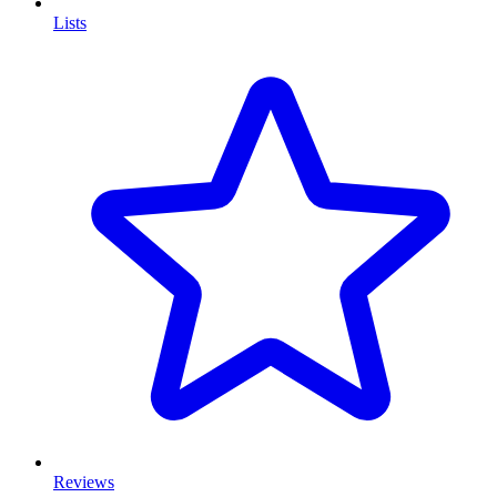
Lists
Reviews