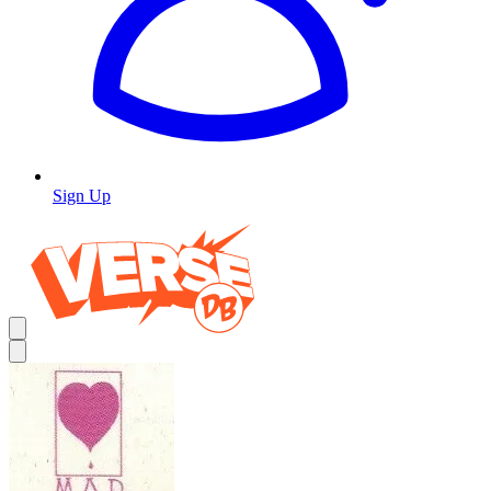
Sign Up