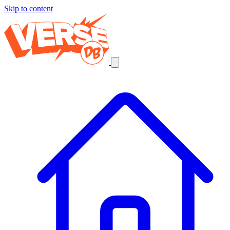
Skip to content