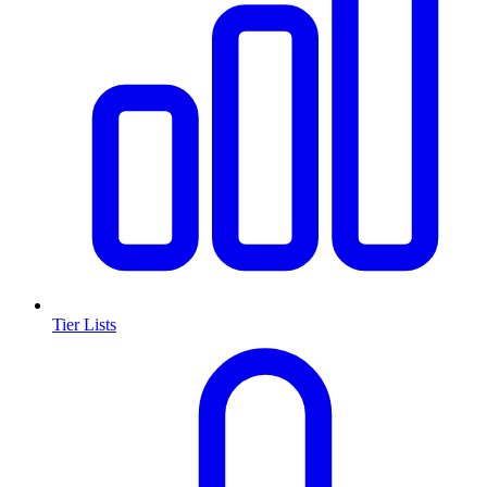
Tier Lists