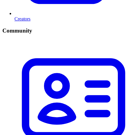
Creators
Community