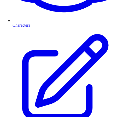
Characters