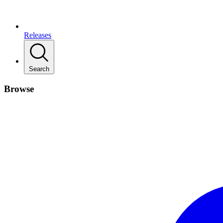
Releases
Search
Browse