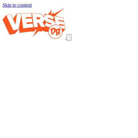
Skip to content