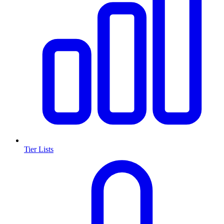
Tier Lists