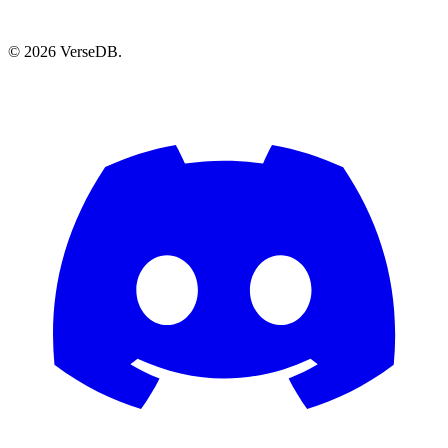
© 2026 VerseDB.