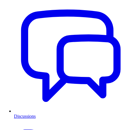
Discussions