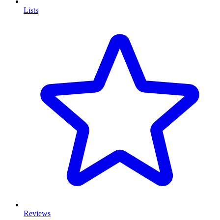
Lists
Reviews