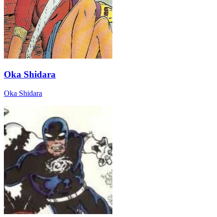
Oka Shidara
Oka Shidara