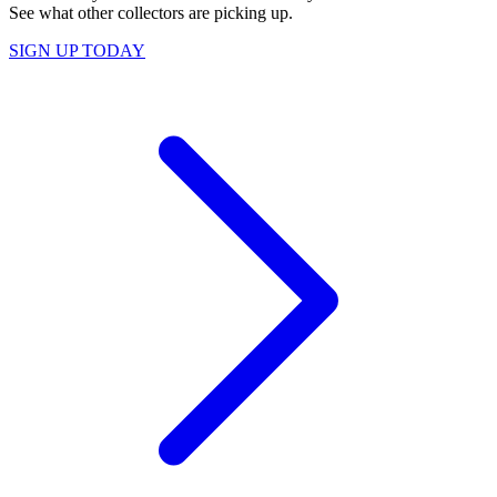
See what other collectors are picking up.
SIGN UP TODAY