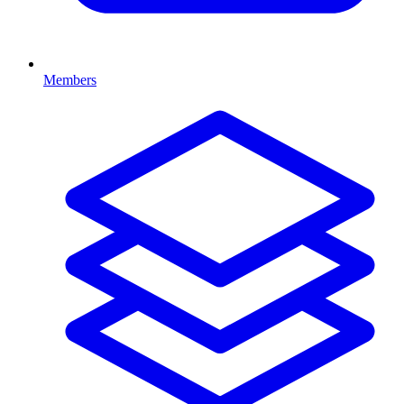
Members