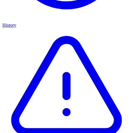
History