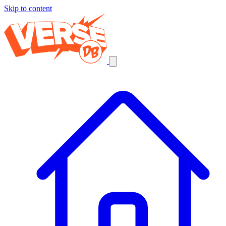
Skip to content