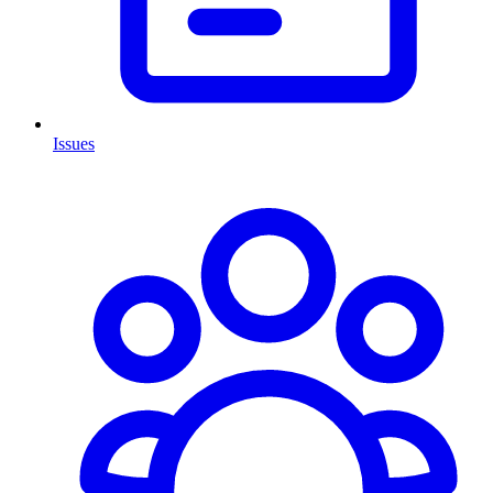
Issues