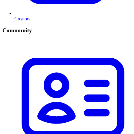
Creators
Community