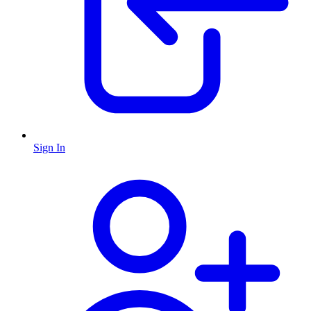
Sign In