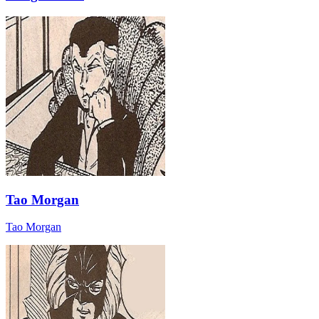
Tao Morgan
Tao Morgan