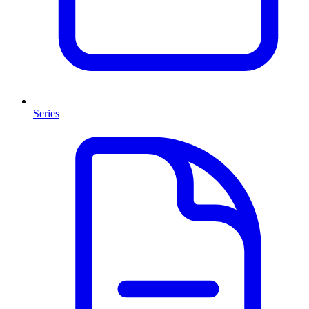
Series