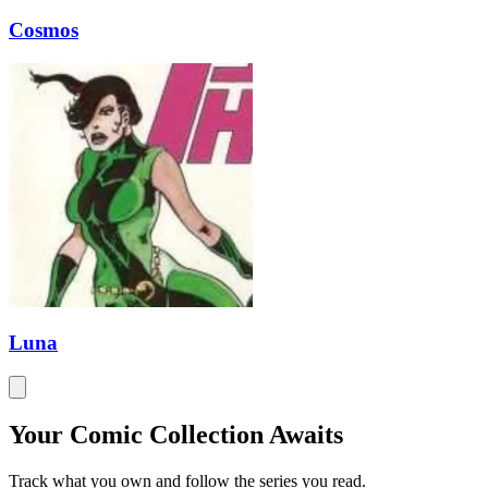
Cosmos
Luna
Your Comic Collection Awaits
Track what you own and follow the series you read.