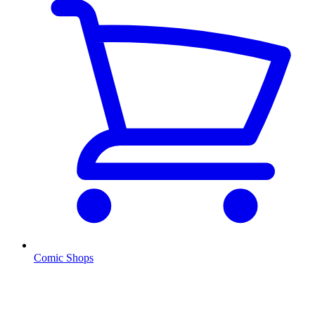
Comic Shops