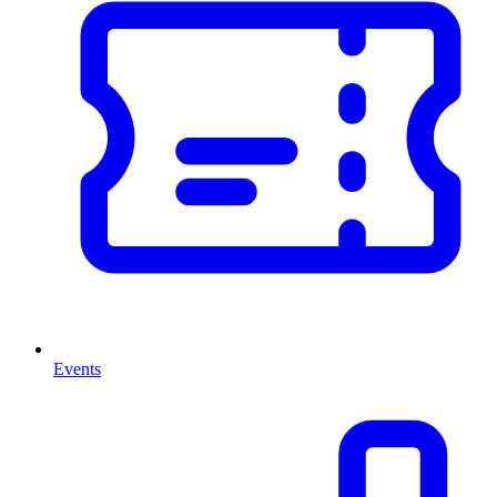
Events