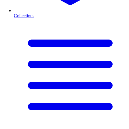
Collections