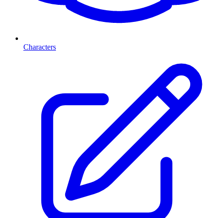
Characters