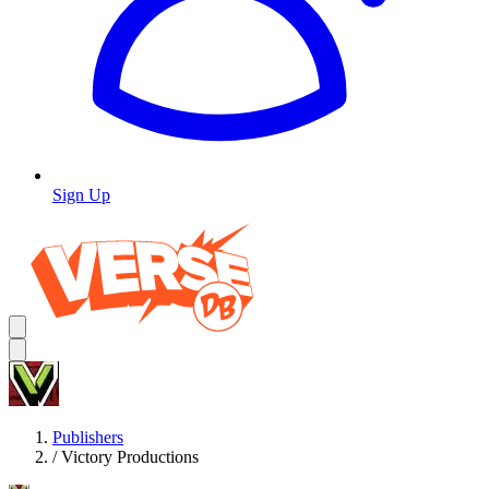
Sign Up
Publishers
/
Victory Productions