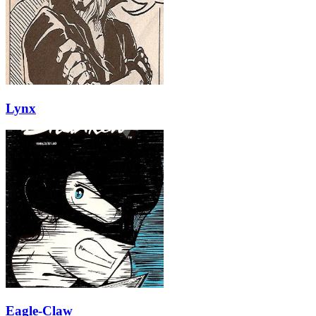
Lynx
Eagle-Claw