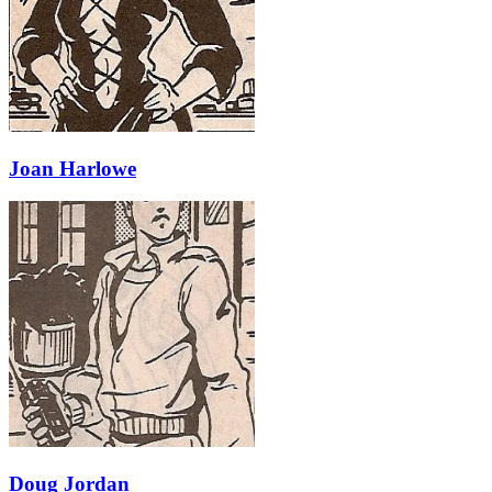
Joan Harlowe
Doug Jordan