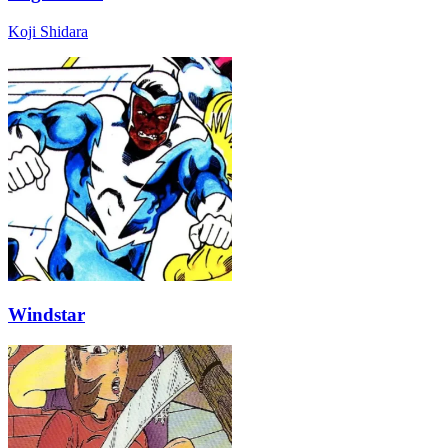
Koji Shidara
Windstar