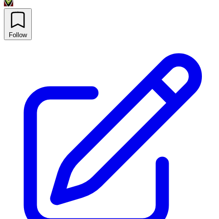
Follow