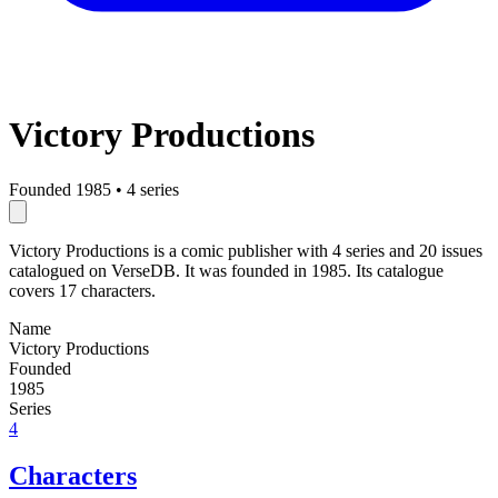
Victory Productions
Founded 1985
•
4 series
Victory Productions is a comic publisher with 4 series and 20 issues
catalogued on VerseDB. It was founded in 1985. Its catalogue
covers 17 characters.
Name
Victory Productions
Founded
1985
Series
4
Characters