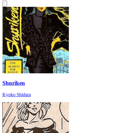
Shuriken
Kyoko Shidara