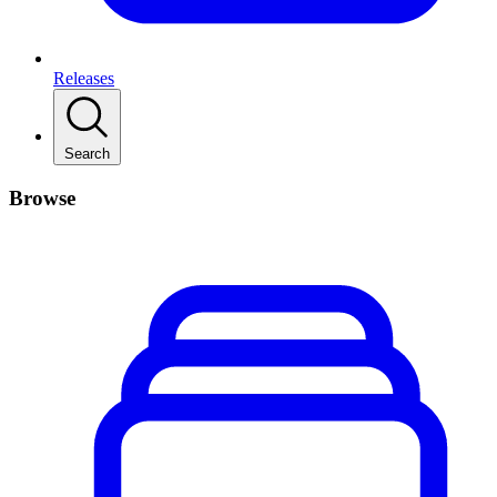
Releases
Search
Browse