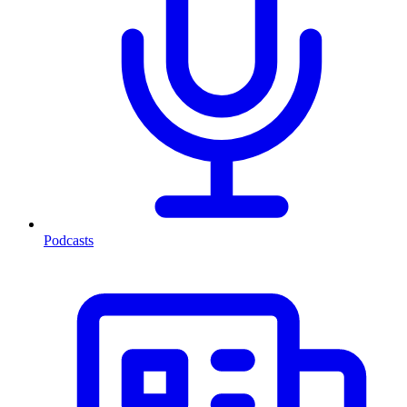
Podcasts