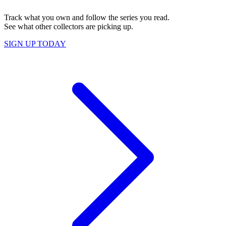
Track what you own and follow the series you read.
See what other collectors are picking up.
SIGN UP TODAY