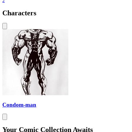
2
Characters
Condom-man
Your Comic Collection Awaits