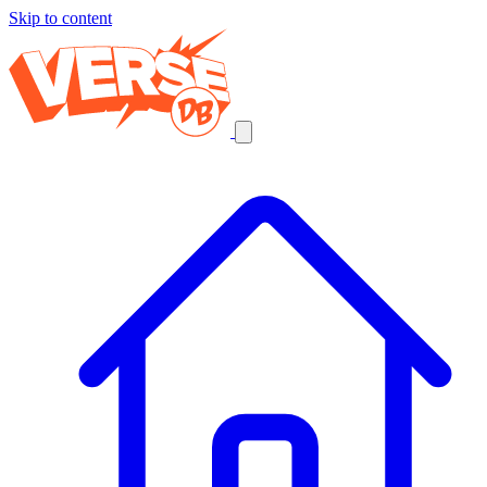
Skip to content