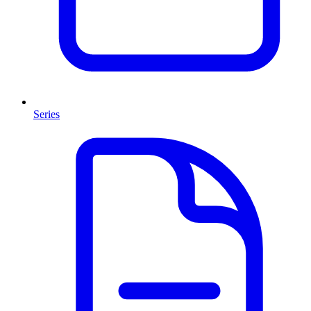
Series