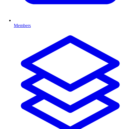
Members