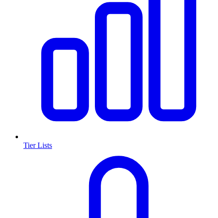
Tier Lists