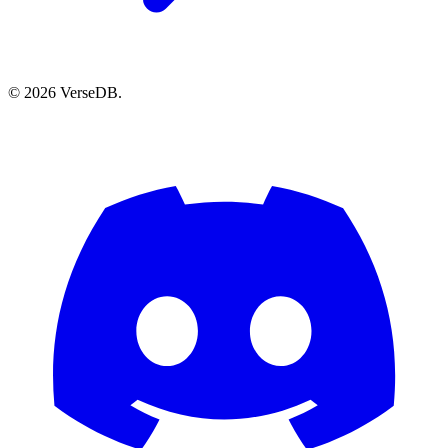
© 2026 VerseDB.