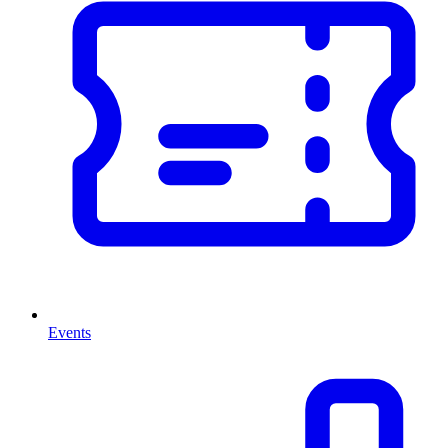
Events