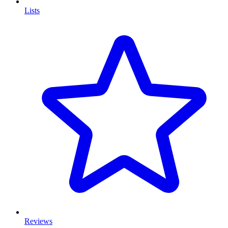
Lists
Reviews