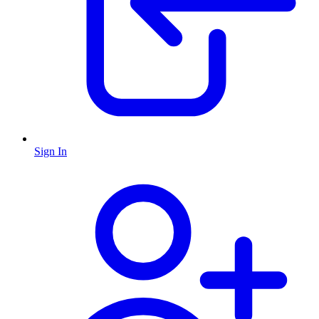
Sign In