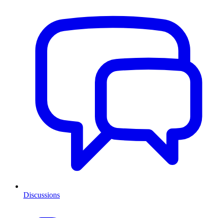
Discussions