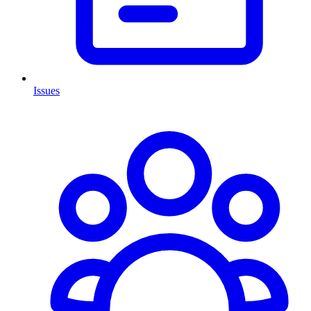
Issues