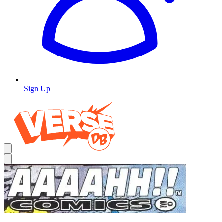
Sign Up