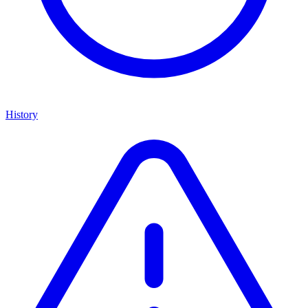
History