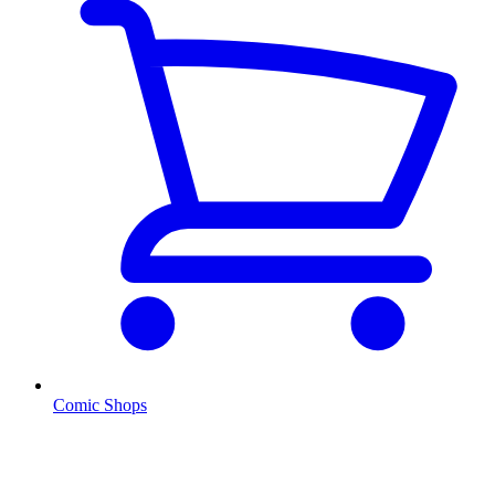
Comic Shops