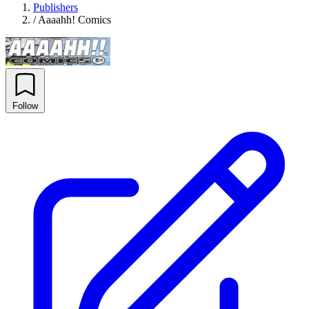
Publishers
/
Aaaahh! Comics
Follow