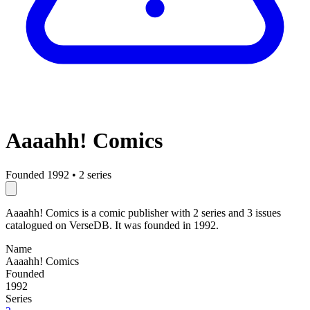
Aaaahh! Comics
Founded 1992
•
2 series
Aaaahh! Comics is a comic publisher with 2 series and 3 issues
catalogued on VerseDB. It was founded in 1992.
Name
Aaaahh! Comics
Founded
1992
Series