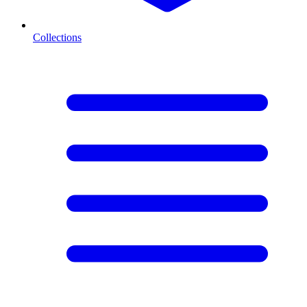
Collections