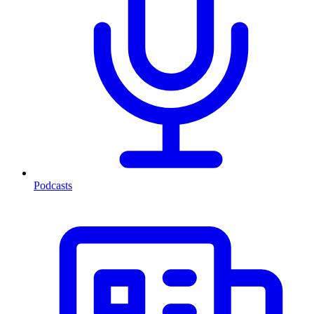
Podcasts