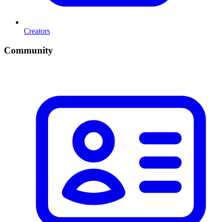
Creators
Community