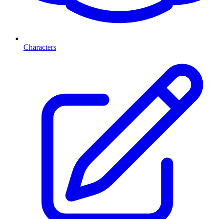
Characters