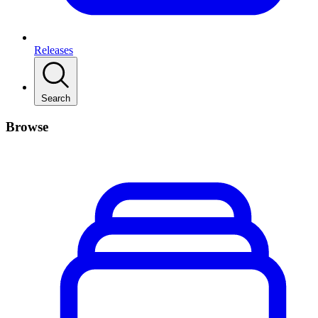
Releases
Search
Browse