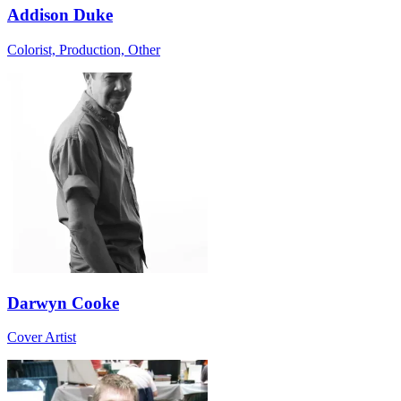
Addison Duke
Colorist, Production, Other
Darwyn Cooke
Cover Artist