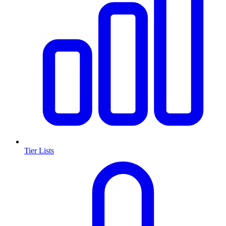
Tier Lists