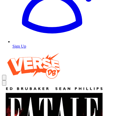
Sign Up