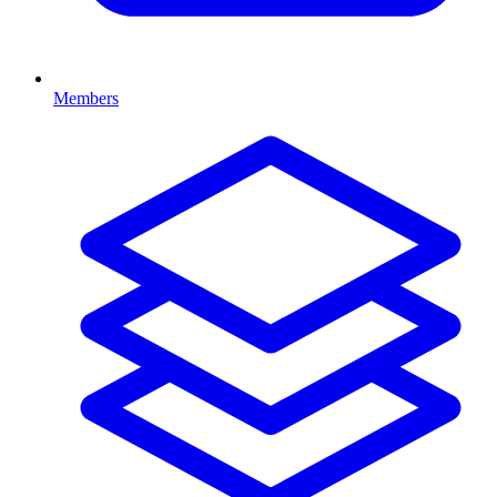
Members