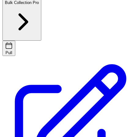
Bulk Collection
Pro
Pull