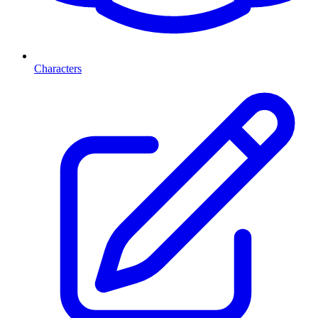
Characters