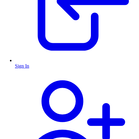
Sign In