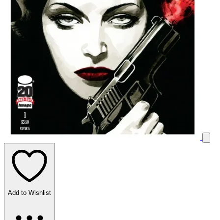
Add to Wishlist