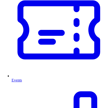
Events