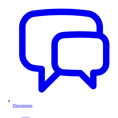
Discussions