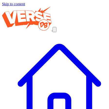
Skip to content