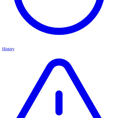
History