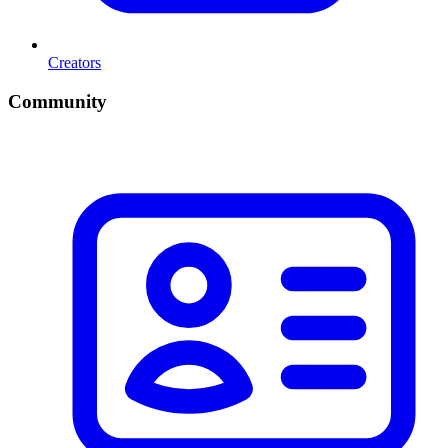
Creators
Community