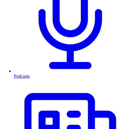
Podcasts