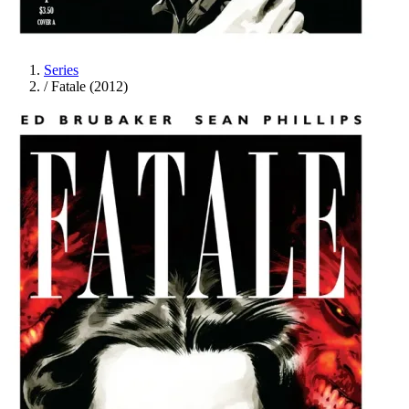
Series
/
Fatale (2012)