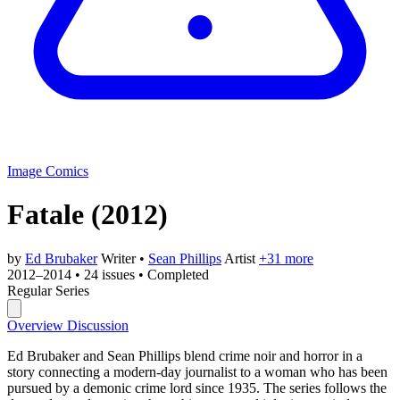
Image Comics
Fatale
(2012)
by
Ed Brubaker
Writer
•
Sean Phillips
Artist
+31 more
2012–2014
•
24 issues
•
Completed
Regular Series
Overview
Discussion
Ed Brubaker and Sean Phillips blend crime noir and horror in a
story connecting a modern-day journalist to a woman who has been
pursued by a demonic crime lord since 1935. The series follows the