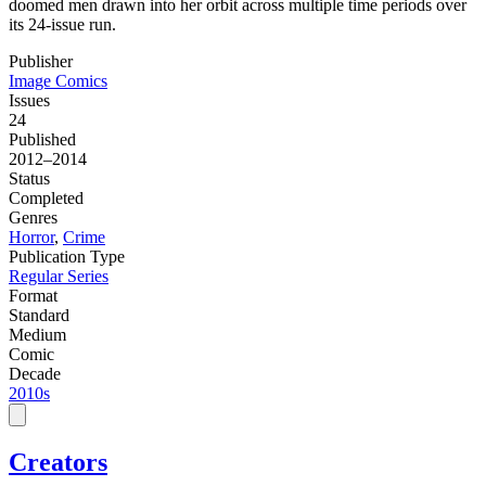
doomed men drawn into her orbit across multiple time periods over
its 24-issue run.
Publisher
Image Comics
Issues
24
Published
2012–2014
Status
Completed
Genres
Horror
,
Crime
Publication Type
Regular Series
Format
Standard
Medium
Comic
Decade
2010s
Creators