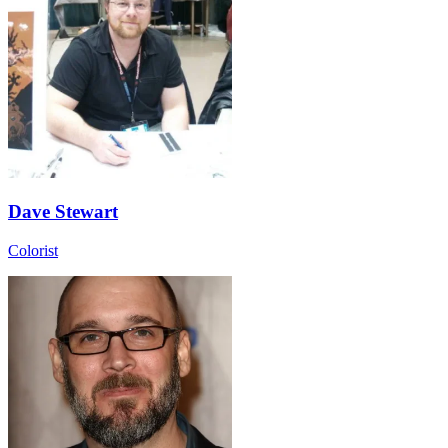
Dave Stewart
Colorist