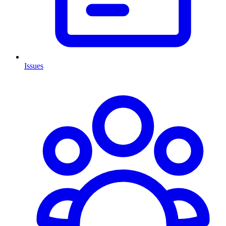
Issues