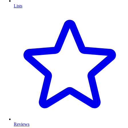
Lists
Reviews