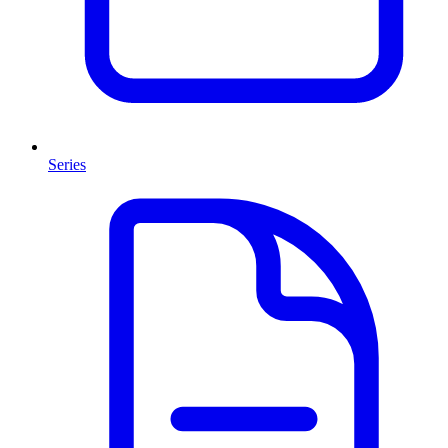
Series