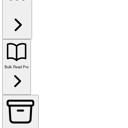
Bulk Read
Pro