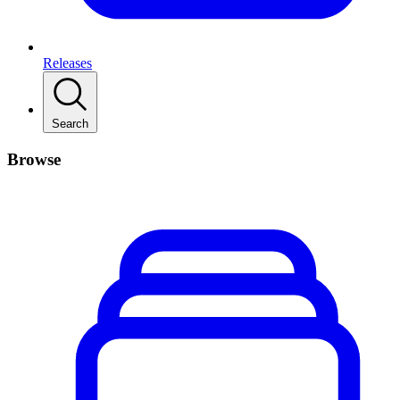
Releases
Search
Browse