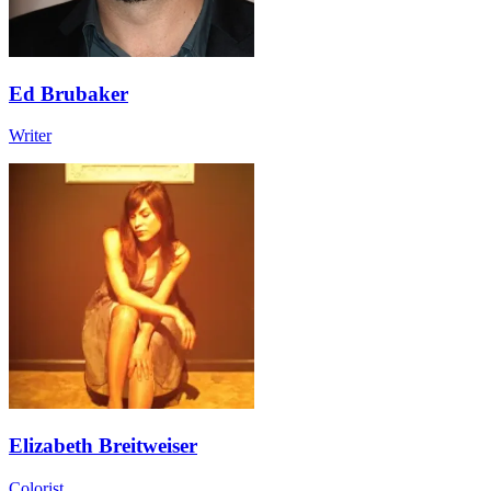
Ed Brubaker
Writer
Elizabeth Breitweiser
Colorist