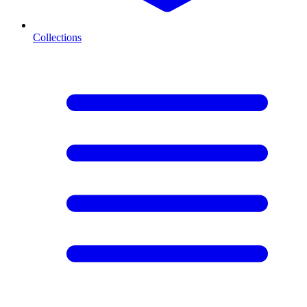
Collections