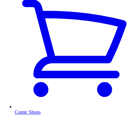
Comic Shops