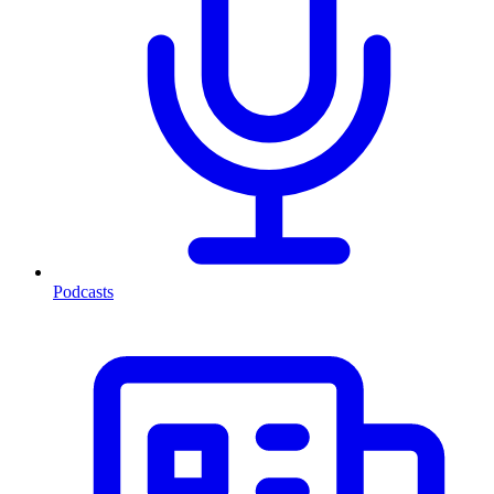
Podcasts