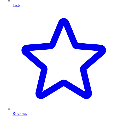
Lists
Reviews