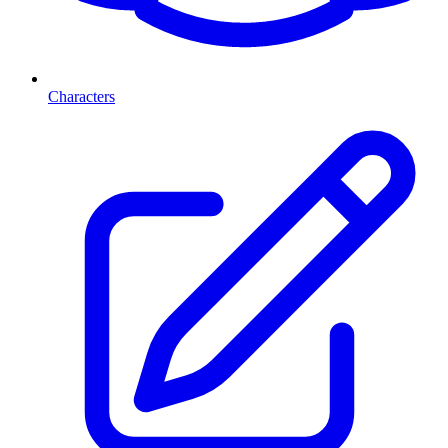
Characters