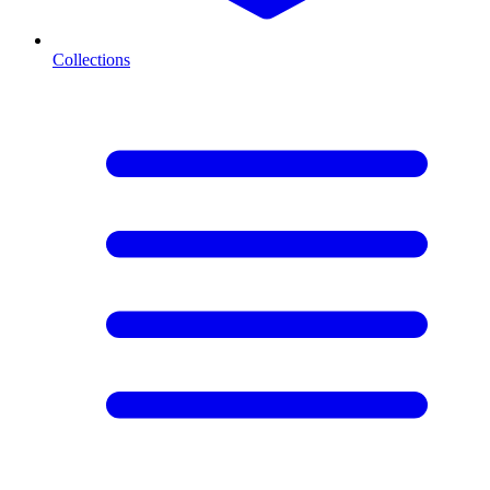
Collections