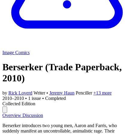
Image Comics
Berserker
(Trade Paperback,
2010)
by
Rick Loverd
Writer
•
Jeremy Haun
Penciller
+13 more
2010–2010
•
1 issue
•
Completed
Collected Edition
Overview
Discussion
Berserker introduces two young men, Aaron and Farris, who
suddenly manifest an uncontrollable, animalistic rage. Their