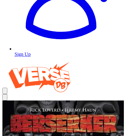
Sign Up