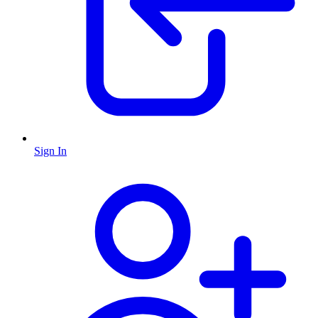
Sign In