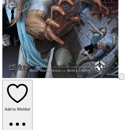
Add to Wishlist