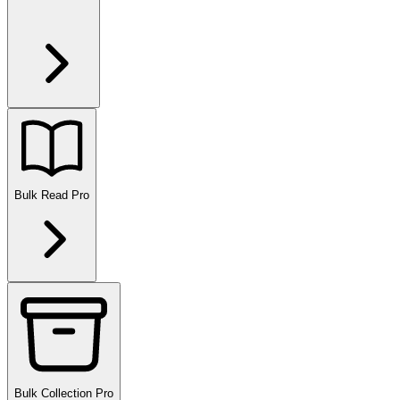
Bulk Read
Pro
Bulk Collection
Pro