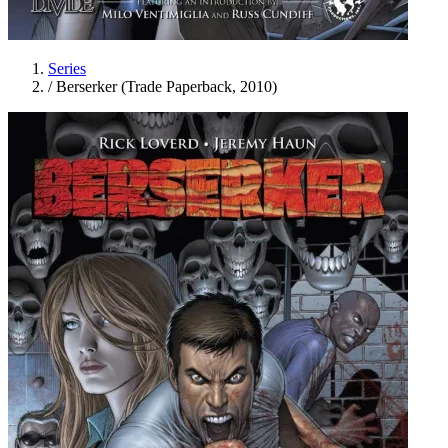
Series
/
Berserker (Trade Paperback, 2010)