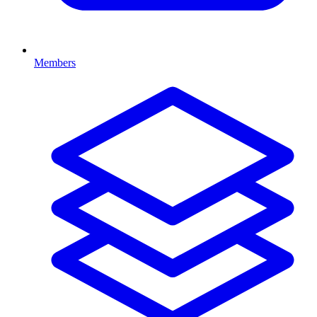
Members