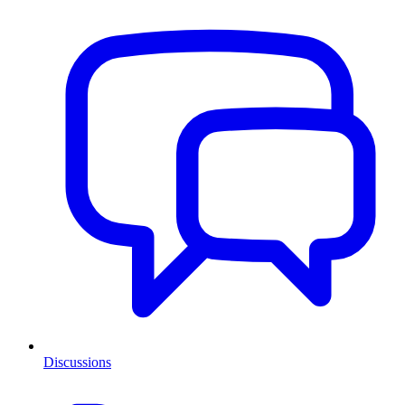
Discussions