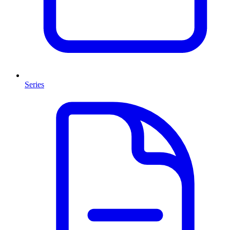
Series