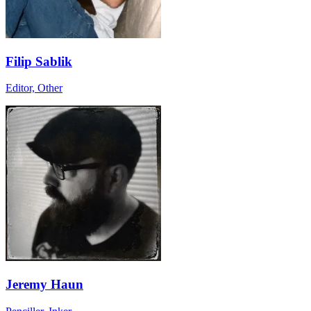
Filip Sablik
Editor, Other
Jeremy Haun