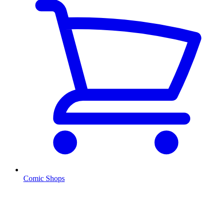
Comic Shops