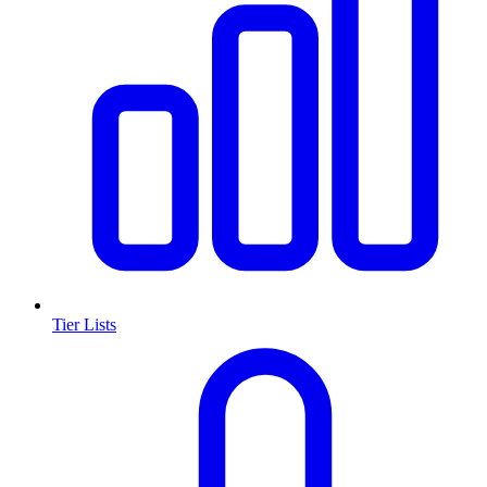
Tier Lists