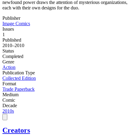
newfound power draws the attention of mysterious organizations,
each with their own designs for the duo.
Publisher
Image Comics
Issues
1
Published
2010–2010
Status
Completed
Genre
Action
Publication Type
Collected Edition
Format
Trade Paperback
Medium
Comic
Decade
2010s
Creators