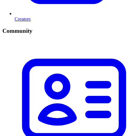
Creators
Community