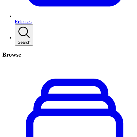
Releases
Search
Browse