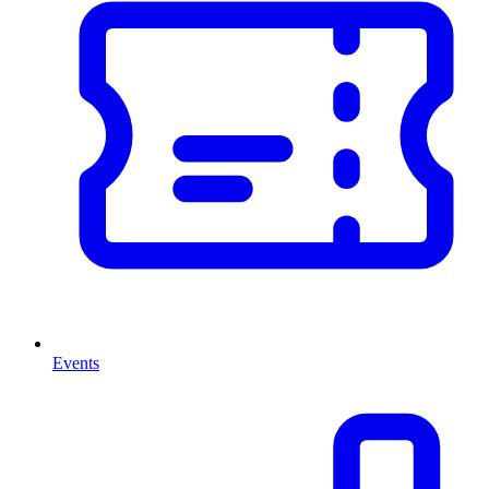
Events