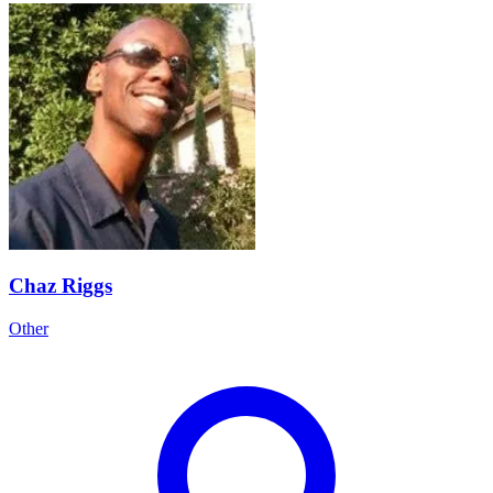
Chaz Riggs
Other