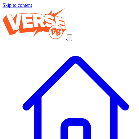
Skip to content