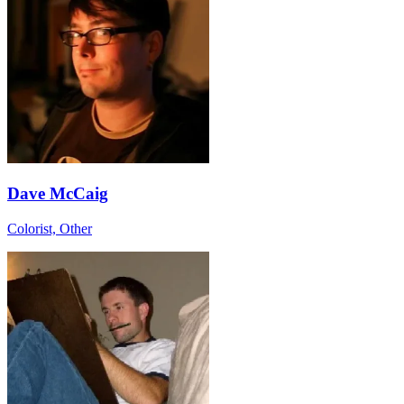
Dave McCaig
Colorist, Other