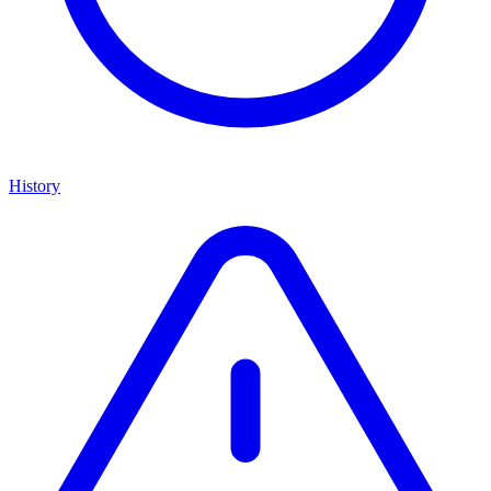
History