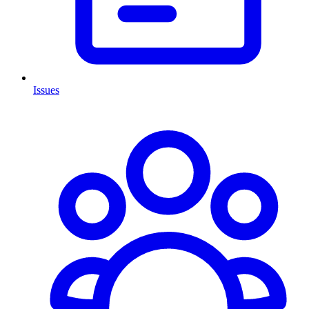
Issues