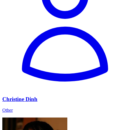
Christine Dinh
Other