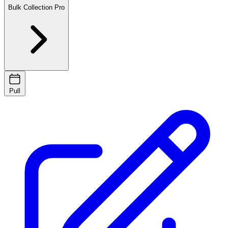
Bulk Collection
Pro
Pull