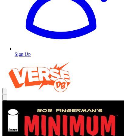
Sign Up