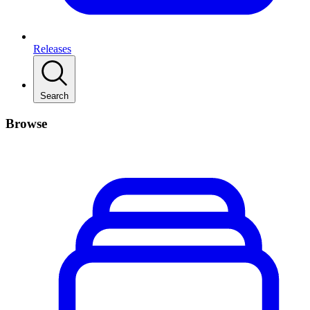
Releases
Search
Browse