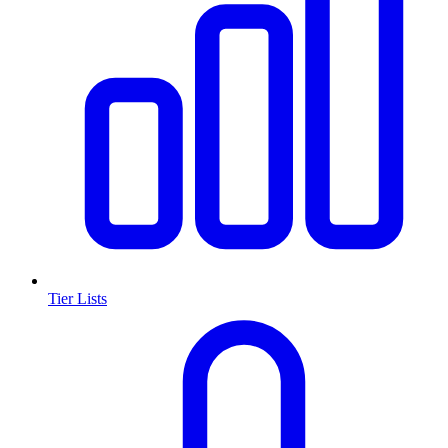
Tier Lists