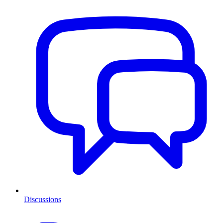
Discussions