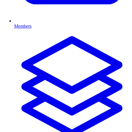
Members