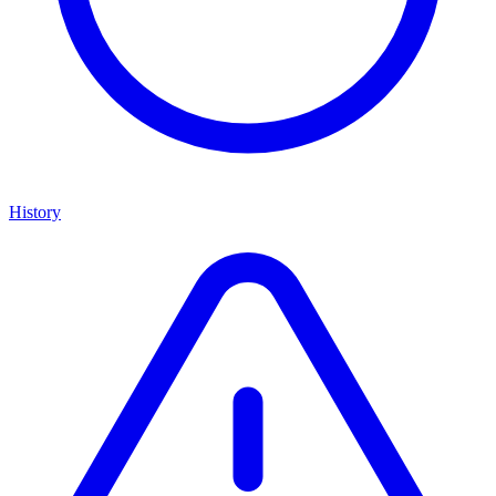
History