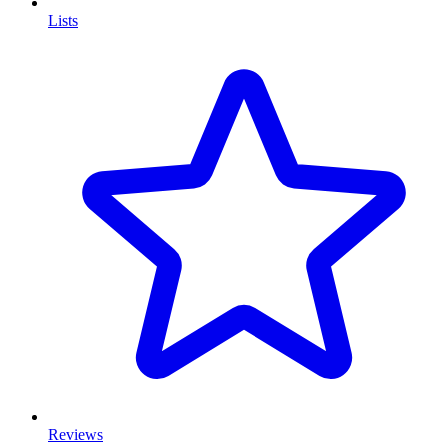
Lists
Reviews