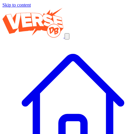
Skip to content