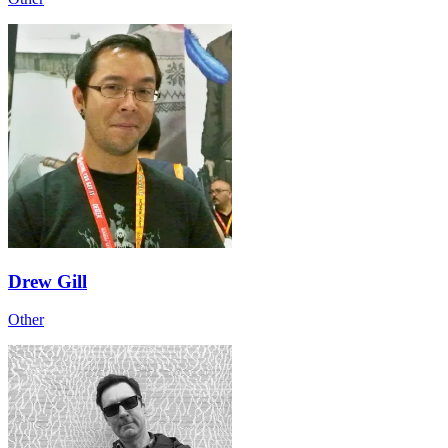
Drew Gill
Other