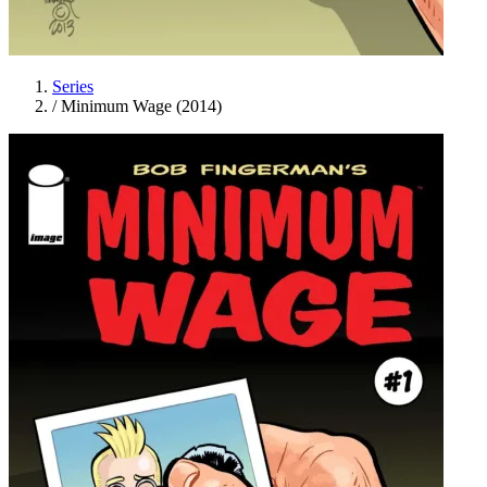
Series
/
Minimum Wage (2014)