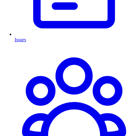
Issues