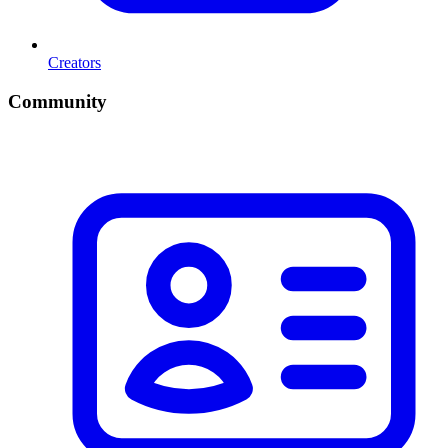
Creators
Community