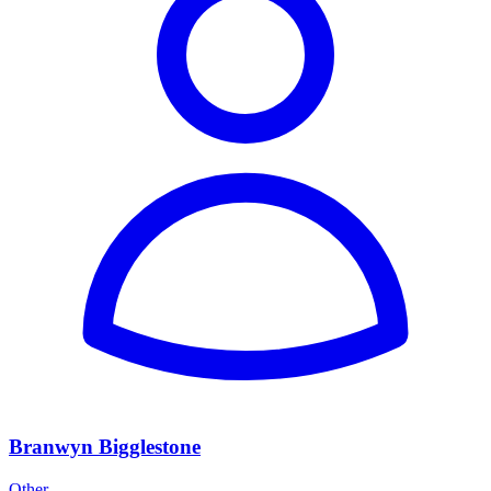
Branwyn Bigglestone
Other