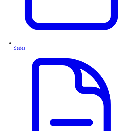
Series