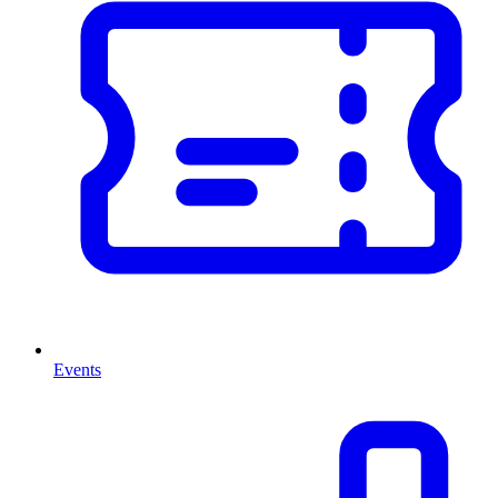
Events