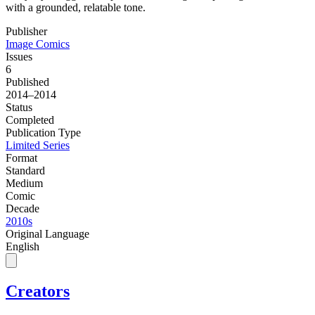
with a grounded, relatable tone.
Publisher
Image Comics
Issues
6
Published
2014–2014
Status
Completed
Publication Type
Limited Series
Format
Standard
Medium
Comic
Decade
2010s
Original Language
English
Creators