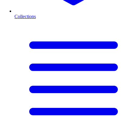
Collections