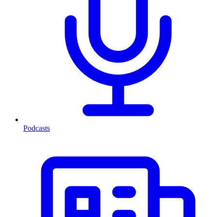
Podcasts