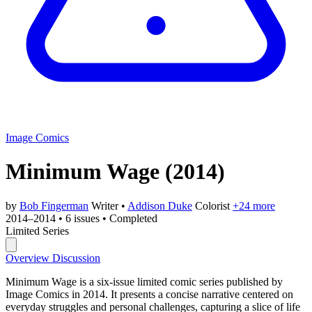
Image Comics
Minimum Wage
(2014)
by
Bob Fingerman
Writer
•
Addison Duke
Colorist
+24 more
2014–2014
•
6 issues
•
Completed
Limited Series
Overview
Discussion
Minimum Wage is a six-issue limited comic series published by
Image Comics in 2014. It presents a concise narrative centered on
everyday struggles and personal challenges, capturing a slice of life