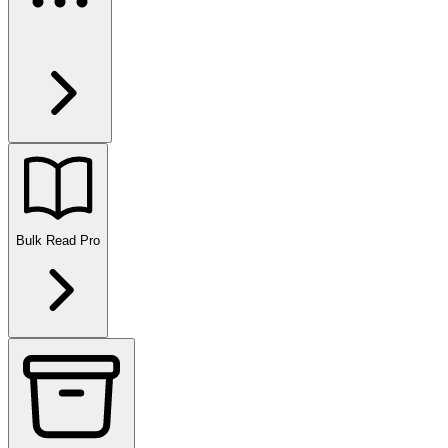
Bulk Read
Pro