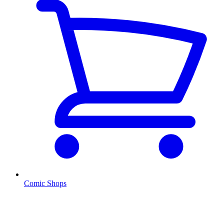
Comic Shops