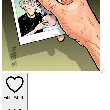
Add to Wishlist