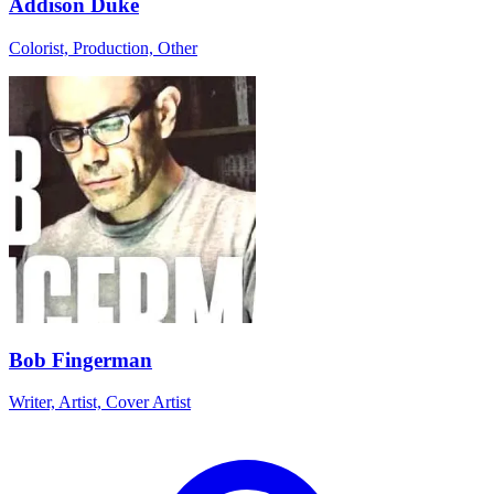
Addison Duke
Colorist, Production, Other
Bob Fingerman
Writer, Artist, Cover Artist