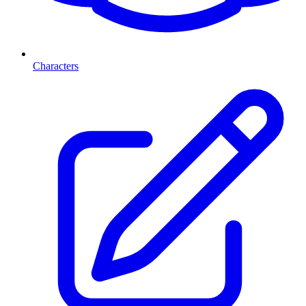
Characters