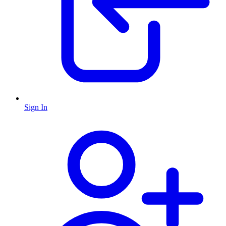
Sign In