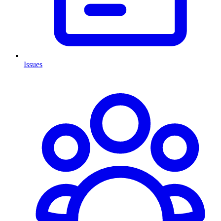
Issues