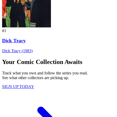
#1
Dick Tracy
Dick Tracy (1983)
Your Comic Collection Awaits
Track what you own and follow the series you read.
See what other collectors are picking up.
SIGN UP TODAY