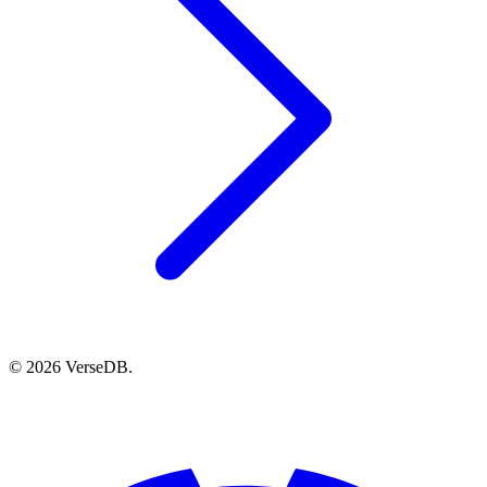
© 2026 VerseDB.