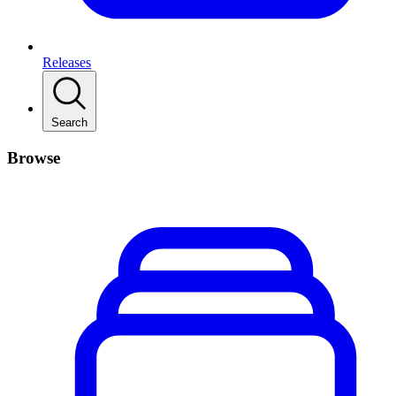
Releases
Search
Browse