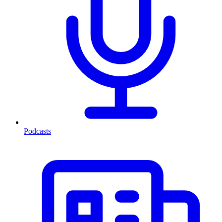
Podcasts