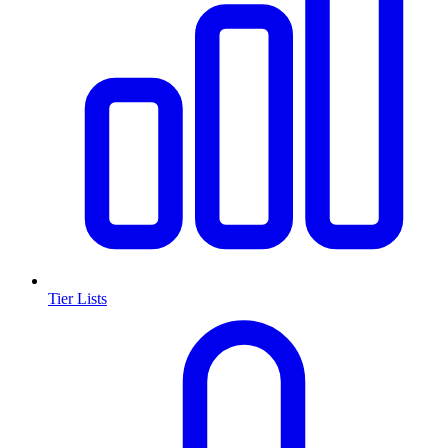
Tier Lists