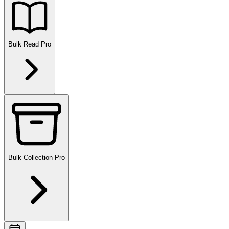
Bulk Read
Pro
Bulk Collection
Pro