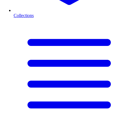
Collections