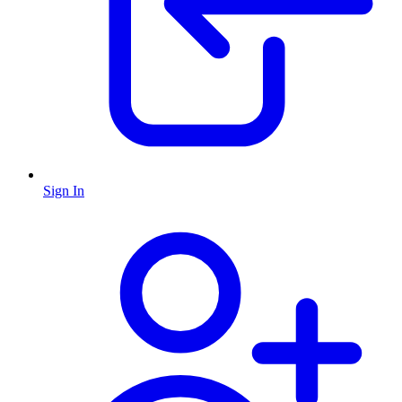
Sign In