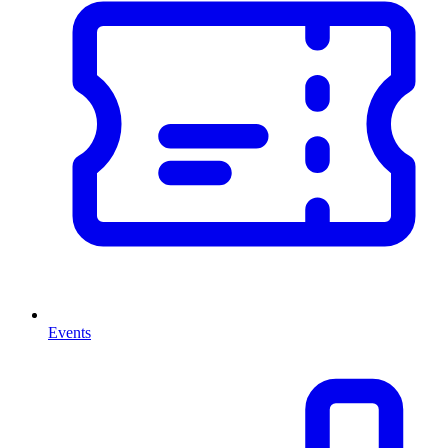
Events