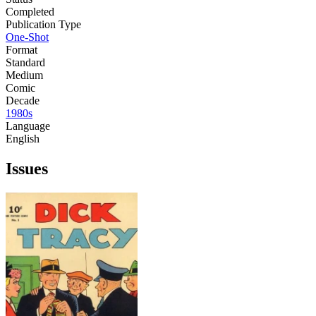
Completed
Publication Type
One-Shot
Format
Standard
Medium
Comic
Decade
1980s
Language
English
Issues