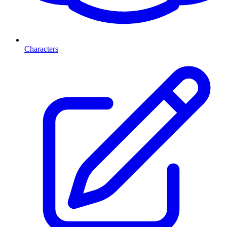
Characters