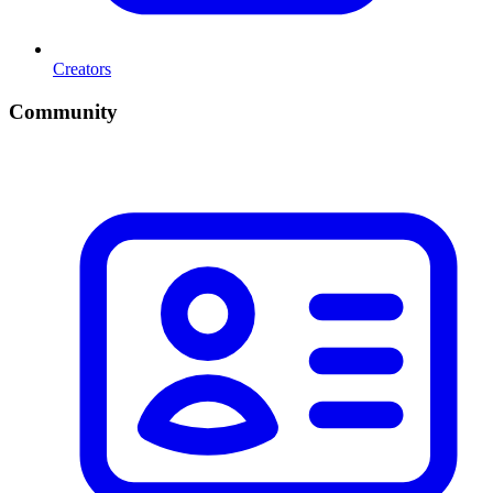
Creators
Community