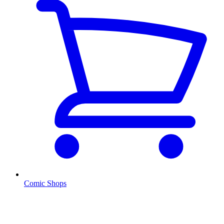
Comic Shops