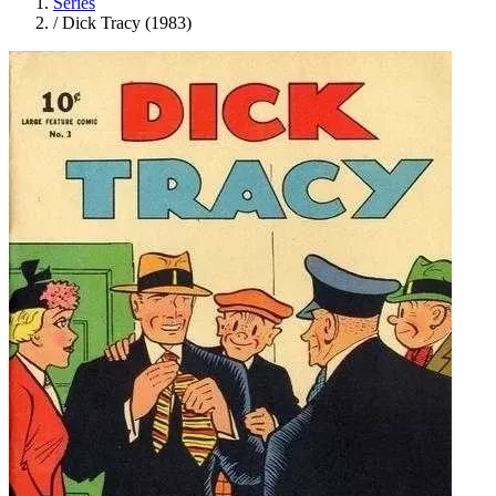
Series
/
Dick Tracy (1983)