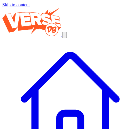
Skip to content