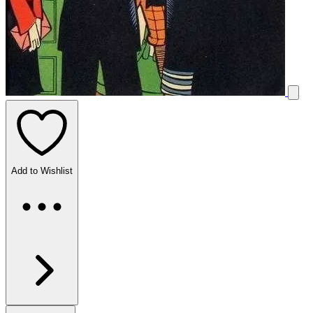
Add to Wishlist