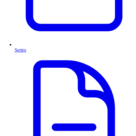
Series