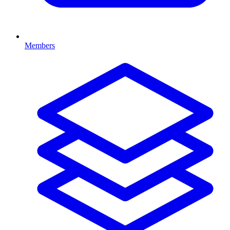
Members