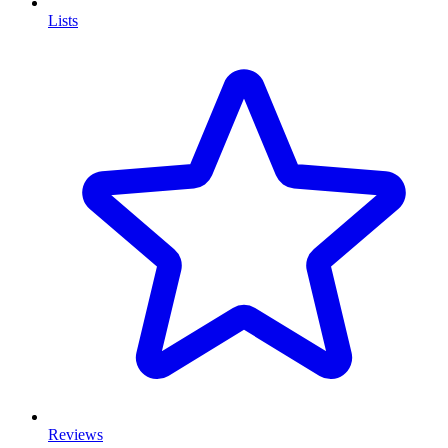
Lists
Reviews