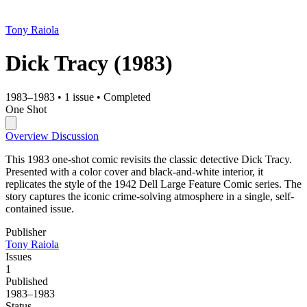
Tony Raiola
Dick Tracy
(1983)
1983–1983
•
1 issue
•
Completed
One Shot
Overview
Discussion
This 1983 one-shot comic revisits the classic detective Dick Tracy.
Presented with a color cover and black-and-white interior, it
replicates the style of the 1942 Dell Large Feature Comic series. The
story captures the iconic crime-solving atmosphere in a single, self-
contained issue.
Publisher
Tony Raiola
Issues
1
Published
1983–1983
Status