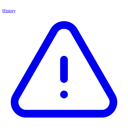
History