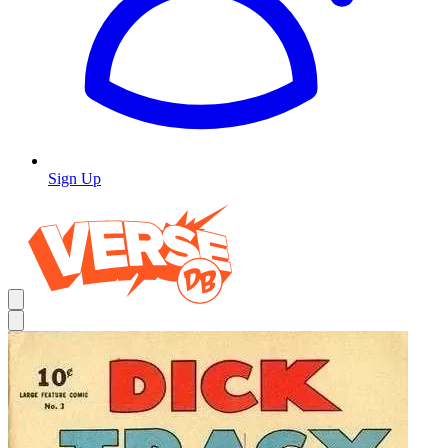
Sign Up