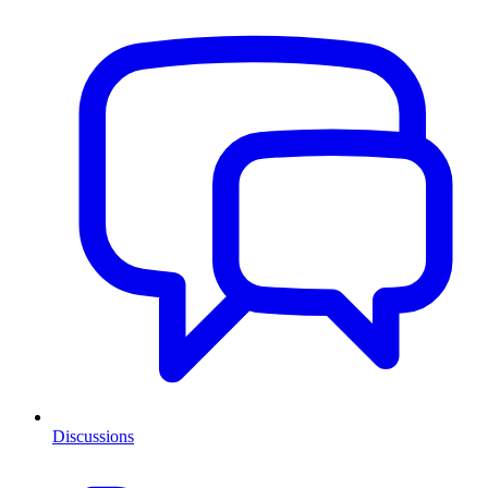
Discussions