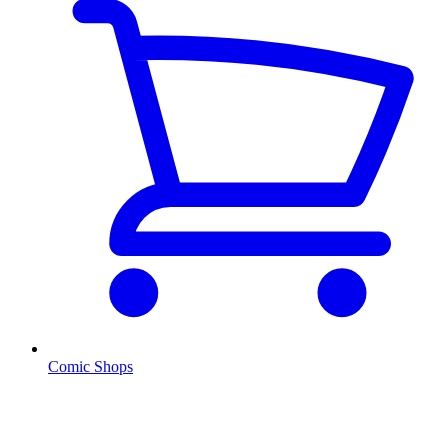
Comic Shops