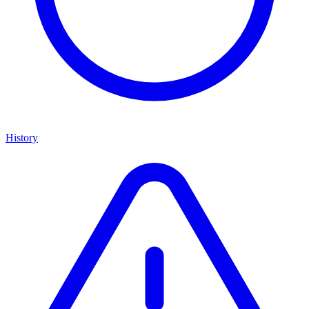
History