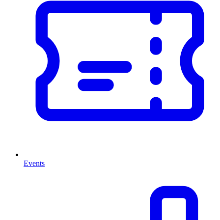
Events