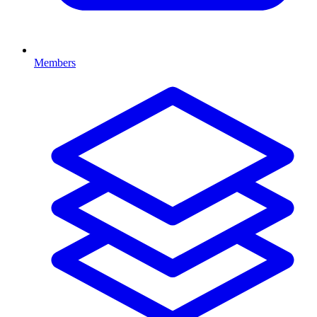
Members