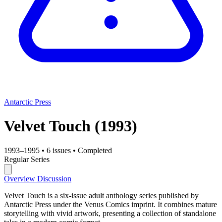
Antarctic Press
Velvet Touch
(1993)
1993–1995
•
6 issues
•
Completed
Regular Series
Overview
Discussion
Velvet Touch is a six-issue adult anthology series published by
Antarctic Press under the Venus Comics imprint. It combines mature
storytelling with vivid artwork, presenting a collection of standalone