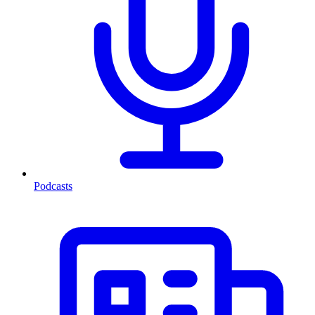
Podcasts