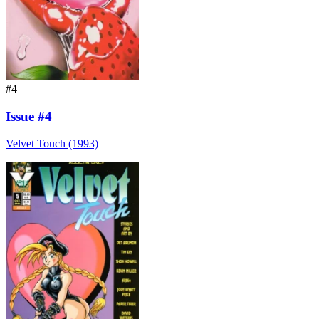
#4
Issue #4
Velvet Touch (1993)