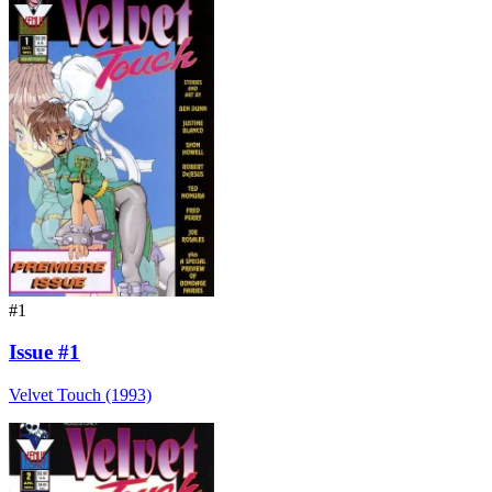
#1
Issue #1
Velvet Touch (1993)