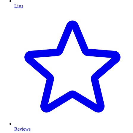
Lists
Reviews