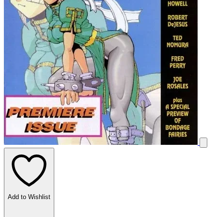
Add to Wishlist