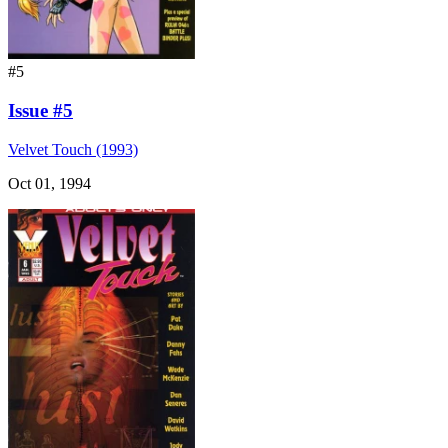
#5
Issue #5
Velvet Touch (1993)
Oct 01, 1994