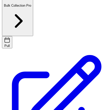
Bulk Collection
Pro
Pull