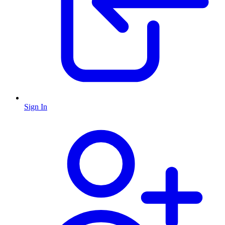
Sign In