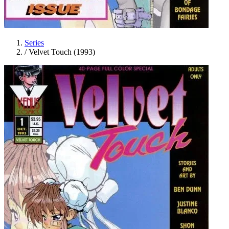
Series
/
Velvet Touch (1993)