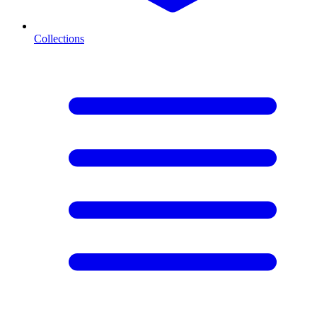
Collections