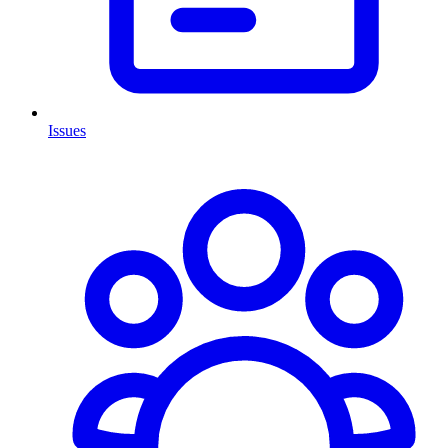
Issues