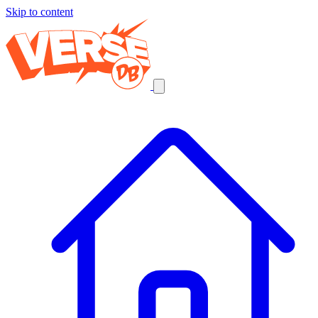
Skip to content