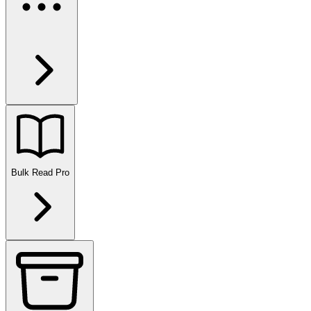
Bulk Read
Pro