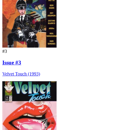
#3
Issue #3
Velvet Touch (1993)