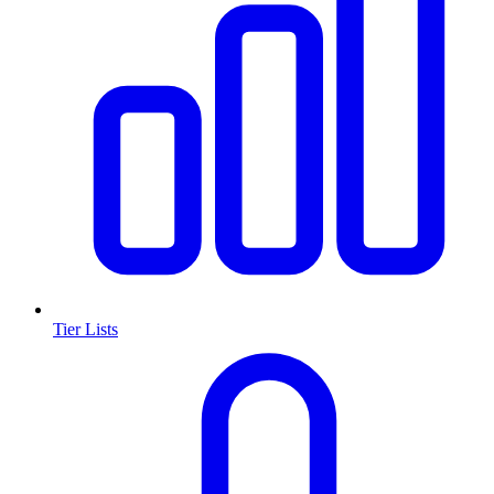
Tier Lists