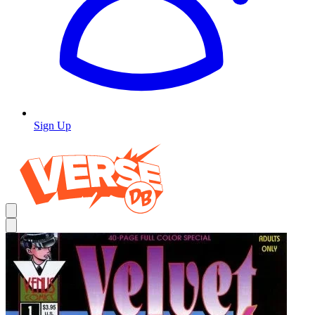
Sign Up