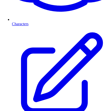
Characters