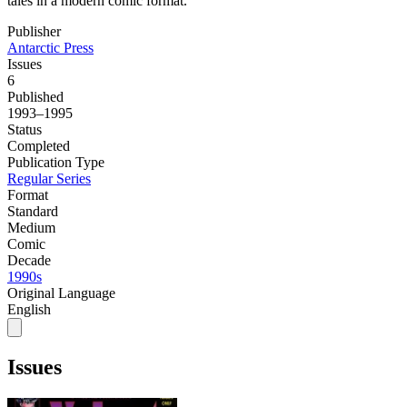
tales in a modern comic format.
Publisher
Antarctic Press
Issues
6
Published
1993–1995
Status
Completed
Publication Type
Regular Series
Format
Standard
Medium
Comic
Decade
1990s
Original Language
English
Issues