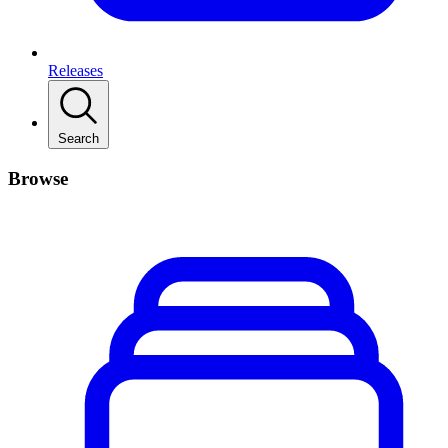
Releases
Search
Browse