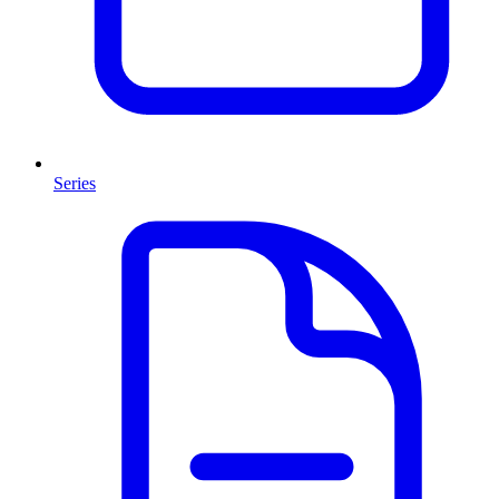
Series