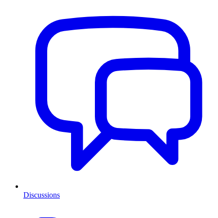
Discussions