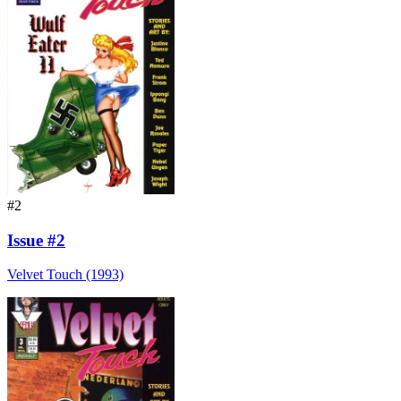
#2
Issue #2
Velvet Touch (1993)