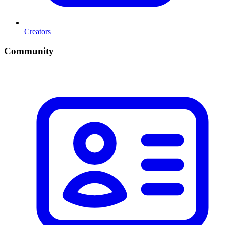
Creators
Community