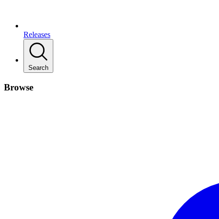
Releases
Search
Browse