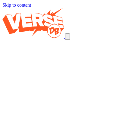
Skip to content