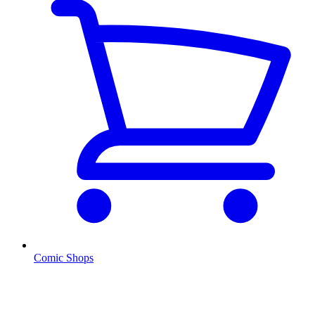
Comic Shops