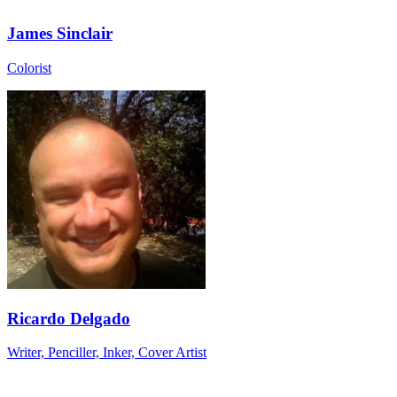
James Sinclair
Colorist
Ricardo Delgado
Writer, Penciller, Inker, Cover Artist