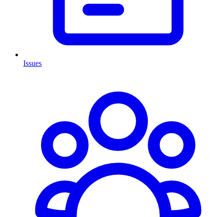
Issues