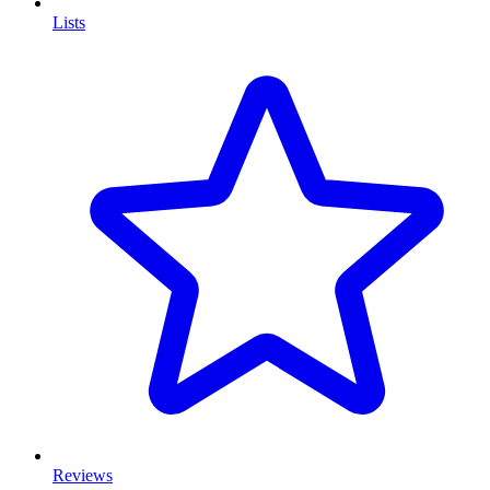
Lists
Reviews