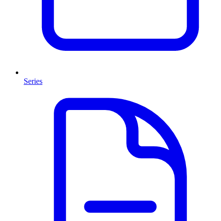
Series