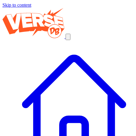
Skip to content