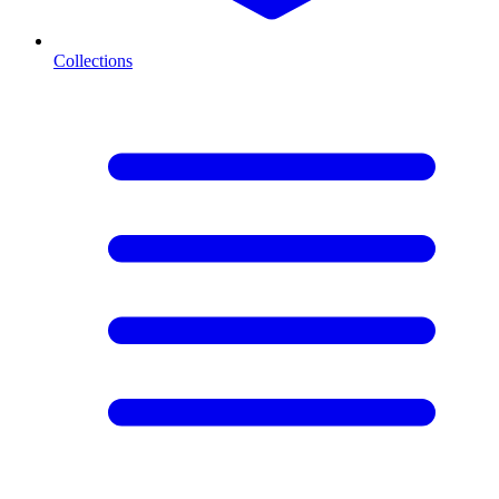
Collections