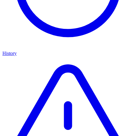
History