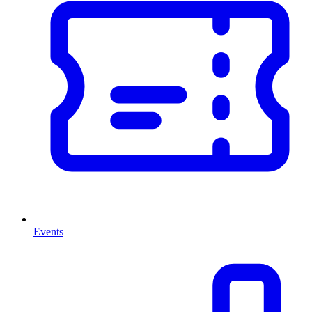
Events