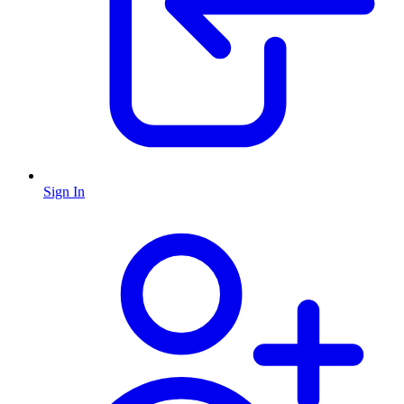
Sign In