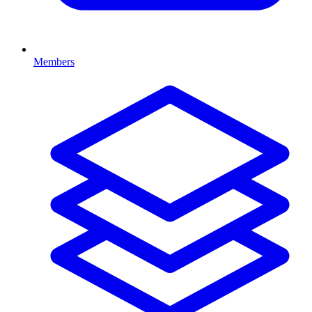
Members