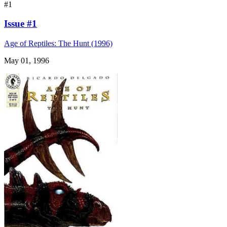
#1
Issue #1
Age of Reptiles: The Hunt (1996)
May 01, 1996