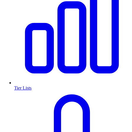
Tier Lists