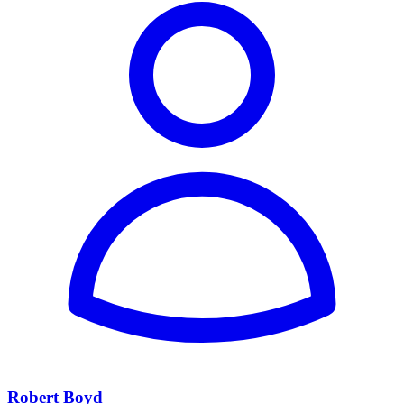
Robert Boyd