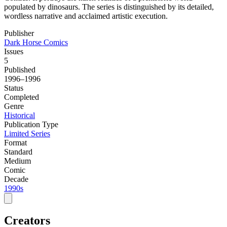
populated by dinosaurs. The series is distinguished by its detailed,
wordless narrative and acclaimed artistic execution.
Publisher
Dark Horse Comics
Issues
5
Published
1996–1996
Status
Completed
Genre
Historical
Publication Type
Limited Series
Format
Standard
Medium
Comic
Decade
1990s
Creators