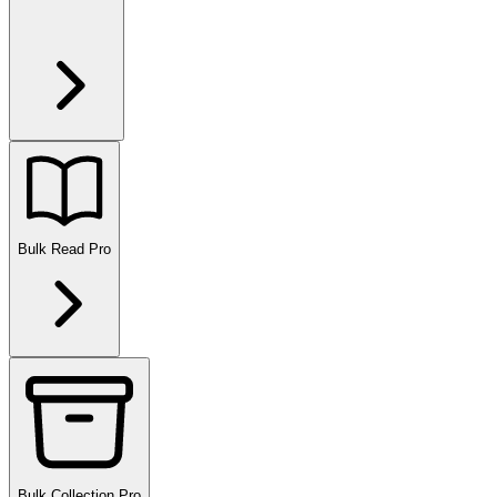
Bulk Read
Pro
Bulk Collection
Pro