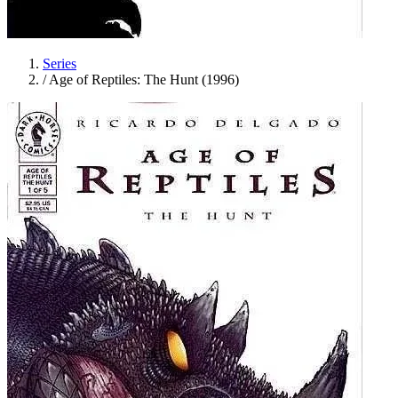
Series
/
Age of Reptiles: The Hunt (1996)