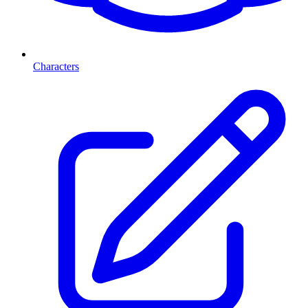
Characters