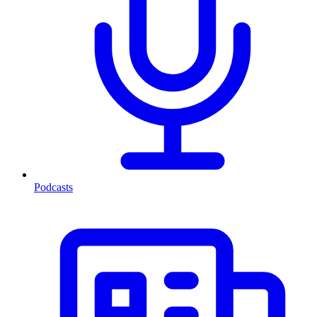
Podcasts