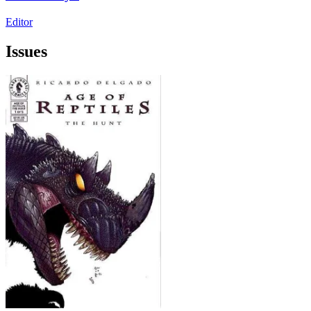
Editor
Issues