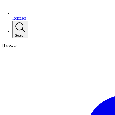
Releases
Search
Browse