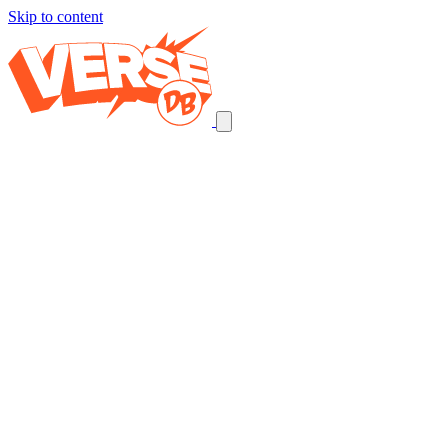
Skip to content