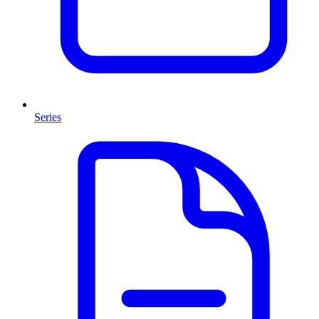
Series