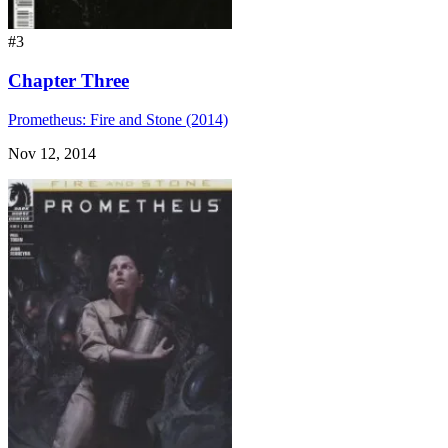
#3
Chapter Three
Prometheus: Fire and Stone (2014)
Nov 12, 2014