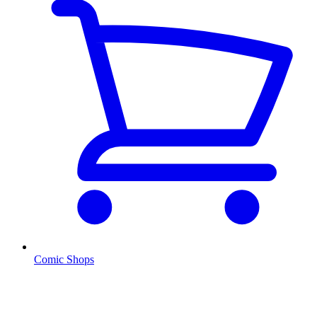
Comic Shops