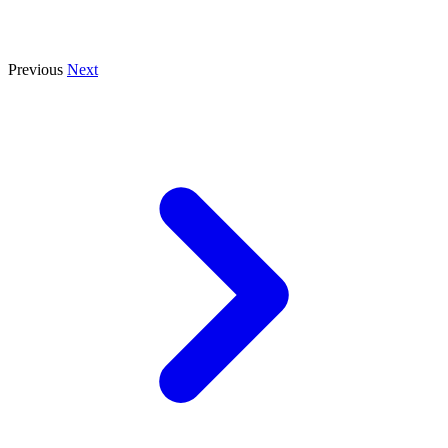
Previous
Next