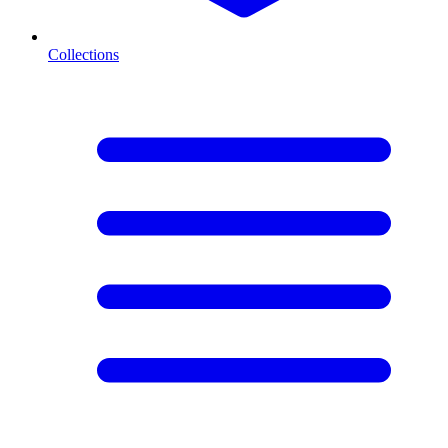
Collections