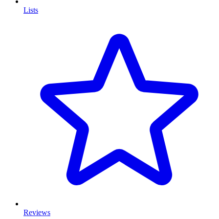
Lists
Reviews