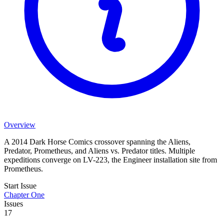
Overview
A 2014 Dark Horse Comics crossover spanning the Aliens,
Predator, Prometheus, and Aliens vs. Predator titles. Multiple
expeditions converge on LV-223, the Engineer installation site from
Prometheus.
Start Issue
Chapter One
Issues
17