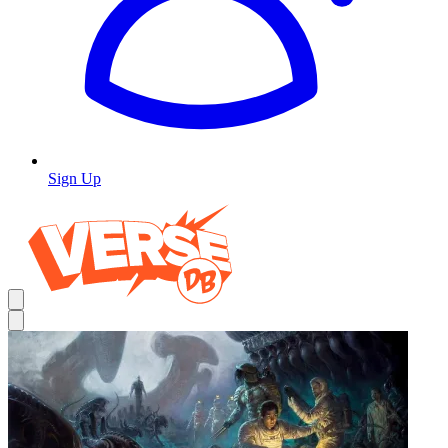
Sign Up