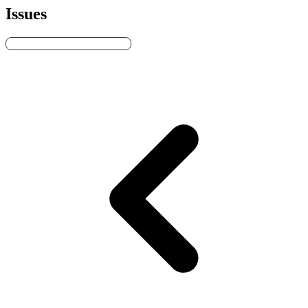
Issues