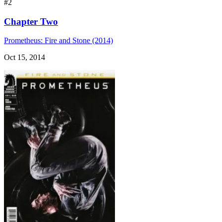
#2
Chapter Two
Prometheus: Fire and Stone (2014)
Oct 15, 2014