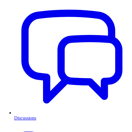
Discussions