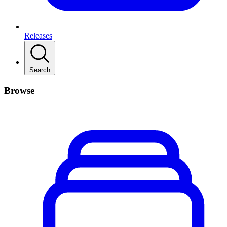
Releases
Search
Browse