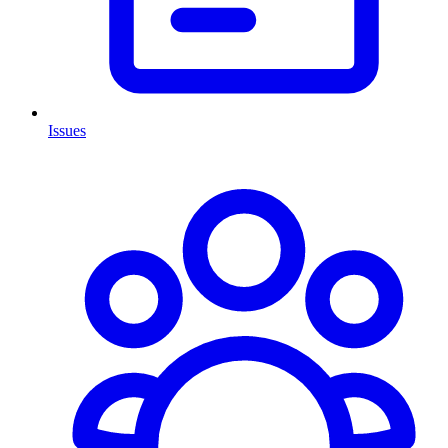
Issues