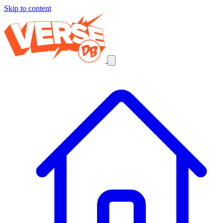
Skip to content