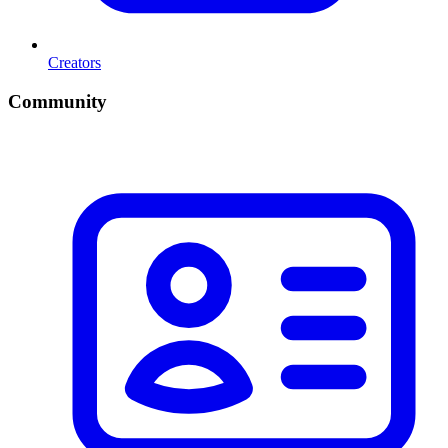
Creators
Community