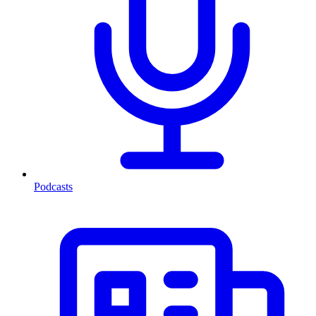
Podcasts