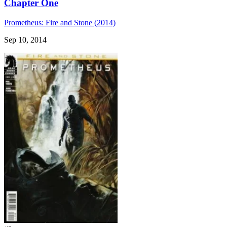
Chapter One
Prometheus: Fire and Stone (2014)
Sep 10, 2014