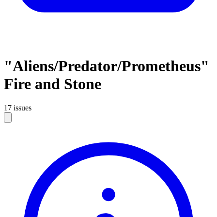
"Aliens/Predator/Prometheus"
Fire and Stone
17 issues