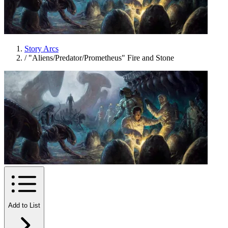
Story Arcs
/
"Aliens/Predator/Prometheus" Fire and Stone
Add to List