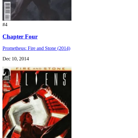
#4
Chapter Four
Prometheus: Fire and Stone (2014)
Dec 10, 2014