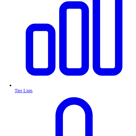
Tier Lists