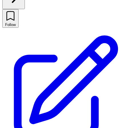
Follow