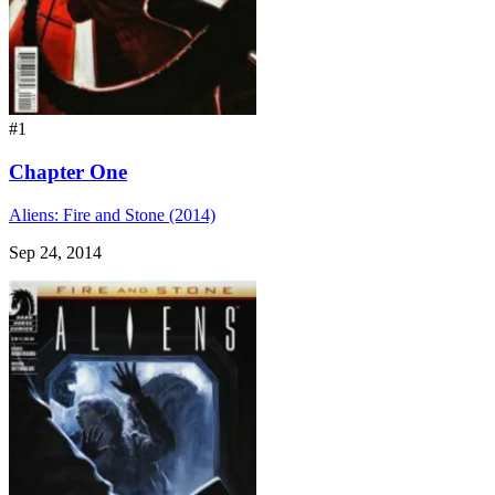
#1
Chapter One
Aliens: Fire and Stone (2014)
Sep 24, 2014