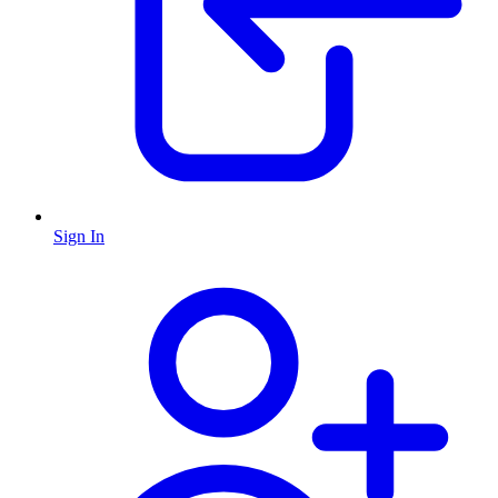
Sign In