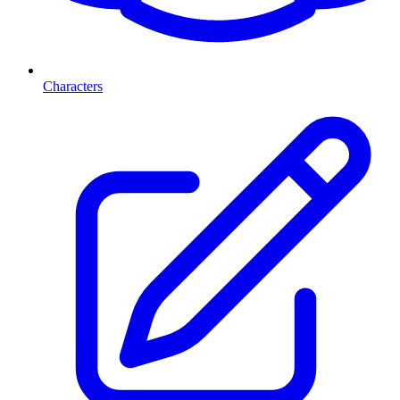
Characters