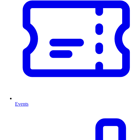
Events