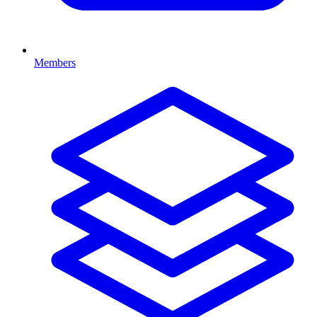
Members