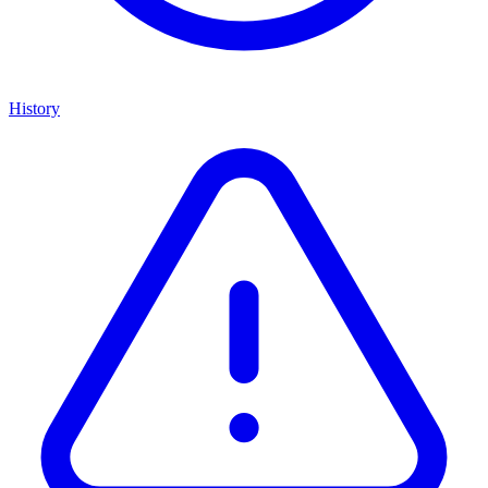
History