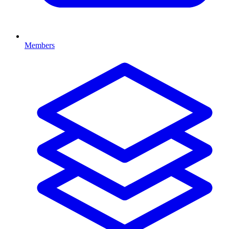
Members