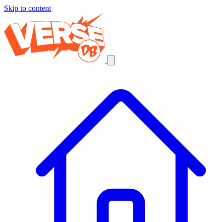
Skip to content