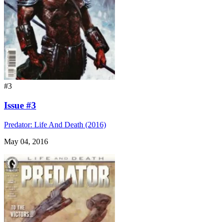
#3
Issue #3
Predator: Life And Death (2016)
May 04, 2016