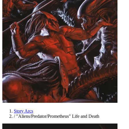
Story Arcs
/
"Aliens/Predator/Prometheus" Life and Death