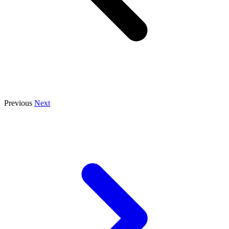
Previous
Next