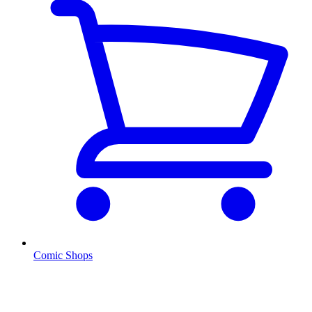
Comic Shops