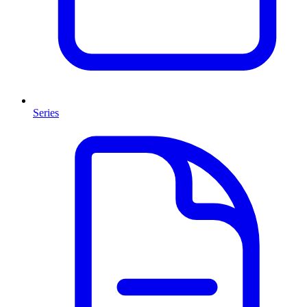
Series