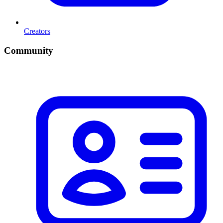
Creators
Community