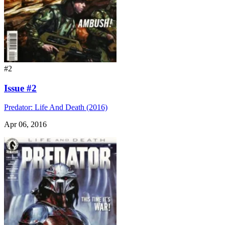
#2
Issue #2
Predator: Life And Death (2016)
Apr 06, 2016