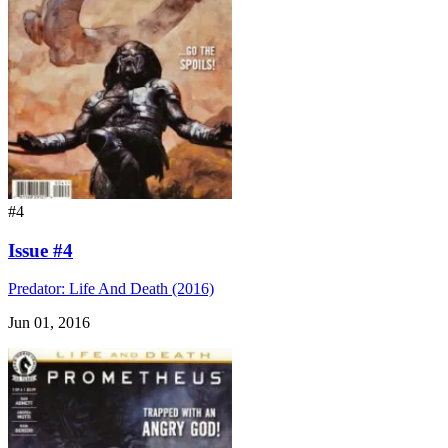
#4
Issue #4
Predator: Life And Death (2016)
Jun 01, 2016