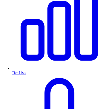
Tier Lists