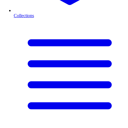
Collections