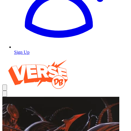
Sign Up