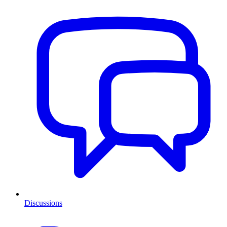
Discussions