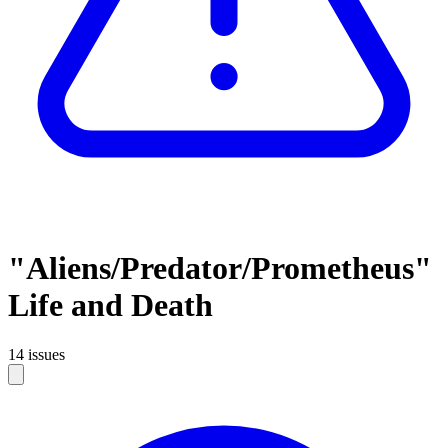
"Aliens/Predator/Prometheus"
Life and Death
14 issues