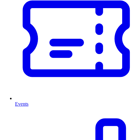
Events