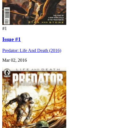
#1
Issue #1
Predator: Life And Death (2016)
Mar 02, 2016