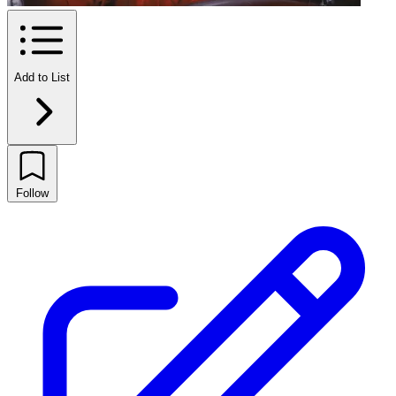
Add to List
Follow