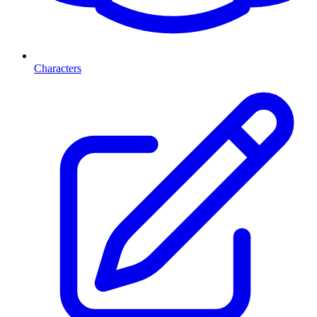
Characters