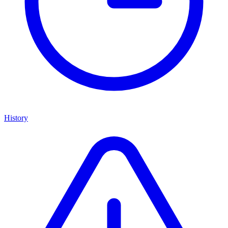
History