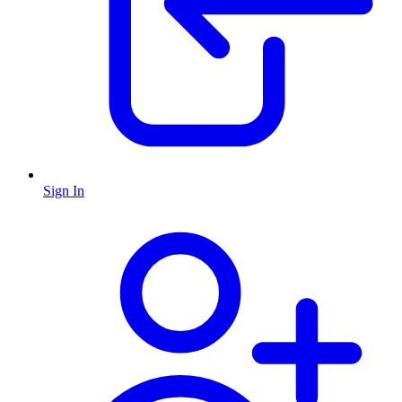
Sign In