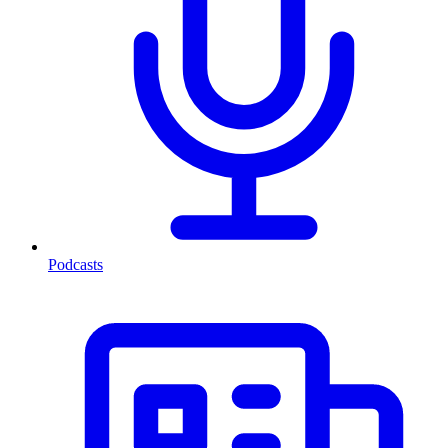
Podcasts