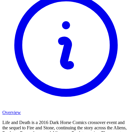
Overview
Life and Death is a 2016 Dark Horse Comics crossover event and
the sequel to Fire and Stone, continuing the story across the Aliens,