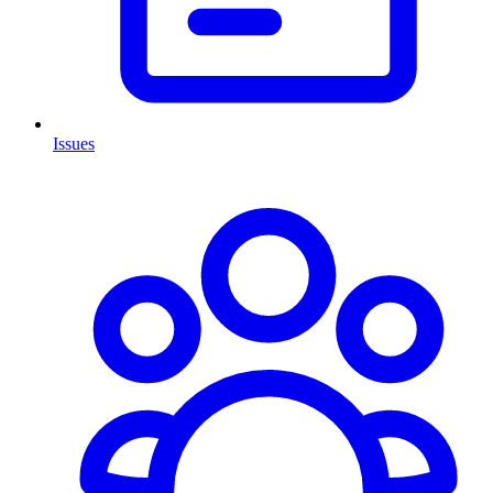
Issues