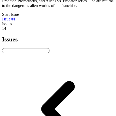
Predator, Prometheus, and Aliens vs. Predator series. The arc returns
to the dangerous alien worlds of the franchise.
Start Issue
Issue #1
Issues
14
Issues