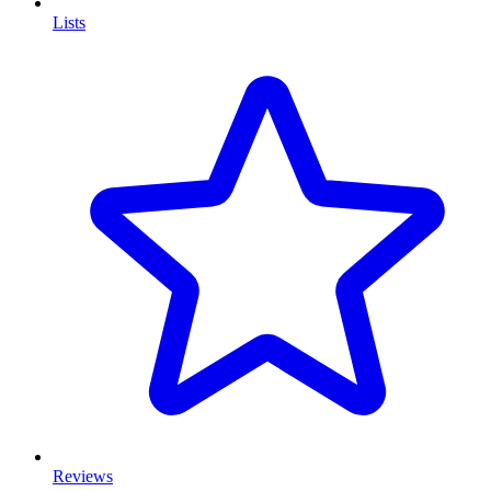
Lists
Reviews