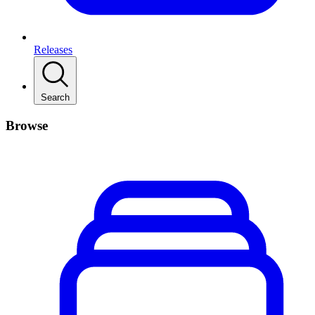
Releases
Search
Browse