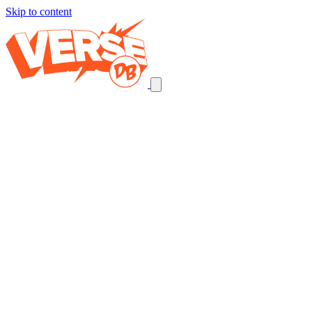
Skip to content