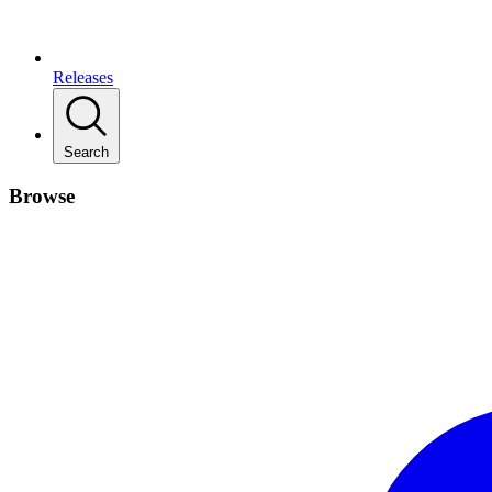
Releases
Search
Browse