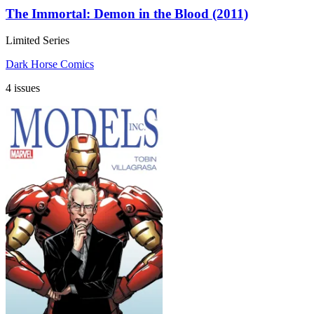
The Immortal: Demon in the Blood (2011)
Limited Series
Dark Horse Comics
4 issues