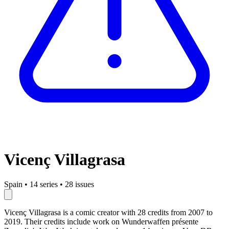
Vicenç Villagrasa
Spain
•
14 series
•
28 issues
Vicenç Villagrasa is a comic creator with 28 credits from 2007 to
2019. Their credits include work on Wunderwaffen présente