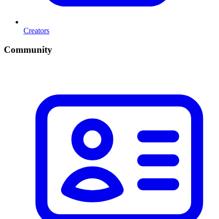
Creators
Community