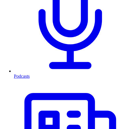
Podcasts