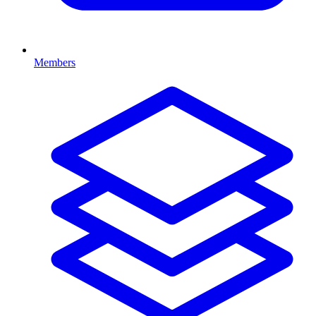
Members