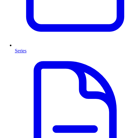
Series