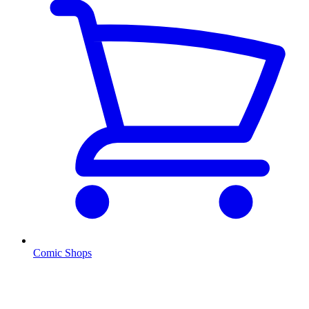
Comic Shops