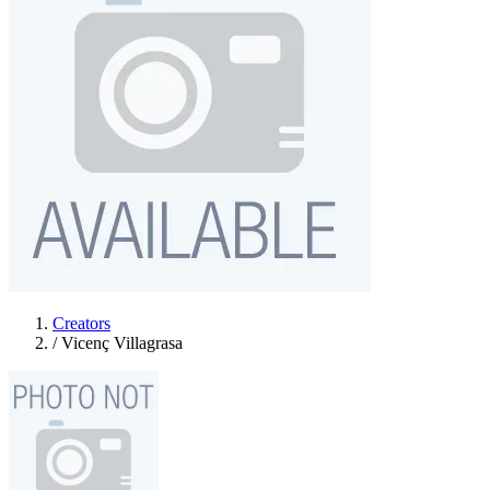
Creators
/
Vicenç Villagrasa