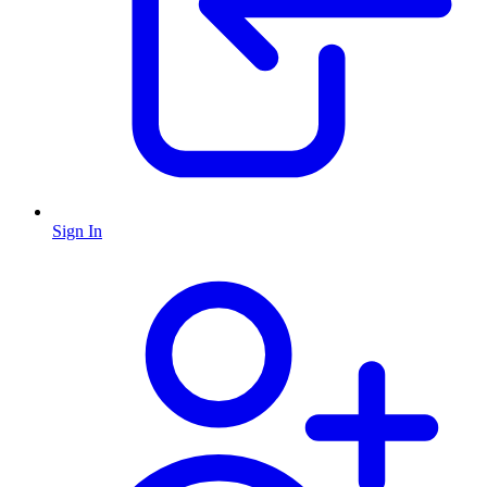
Sign In