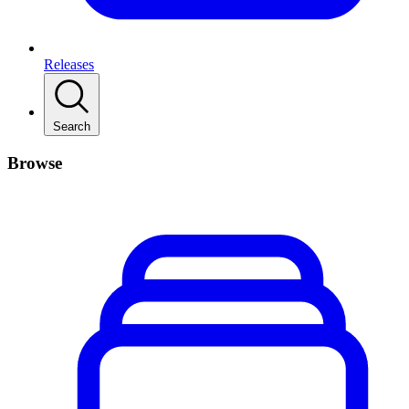
Releases
Search
Browse