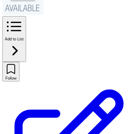
Add to List
Follow