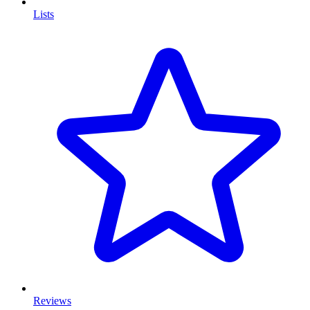
Lists
Reviews