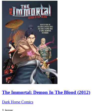
The Immortal: Demon In The Blood (2012)
Dark Horse Comics
1 issue