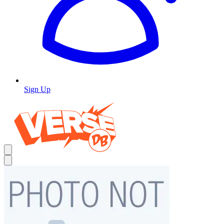
Sign Up