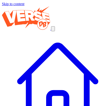
Skip to content