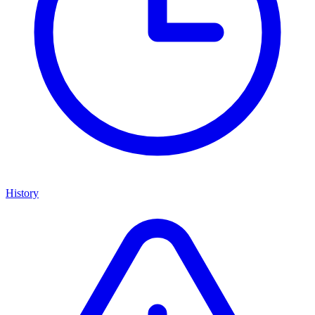
History