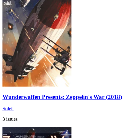
Wunderwaffen Presents: Zeppelin's War (2018)
Soleil
3 issues