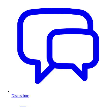
Discussions