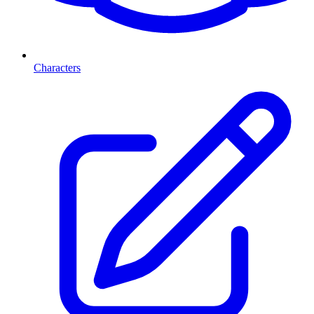
Characters