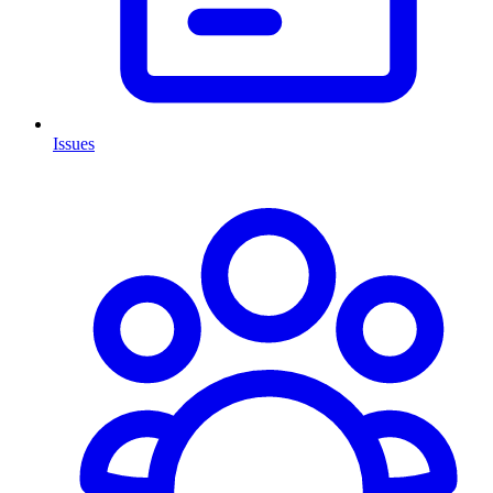
Issues