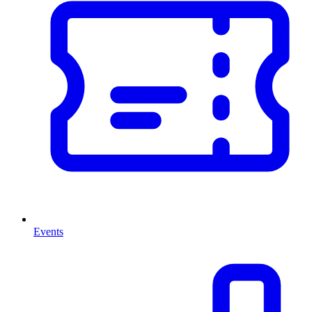
Events