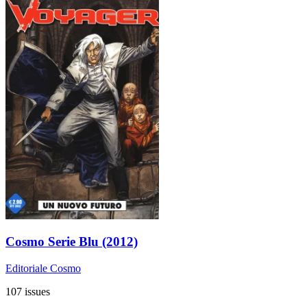
Cosmo Serie Blu (2012)
Editoriale Cosmo
107 issues