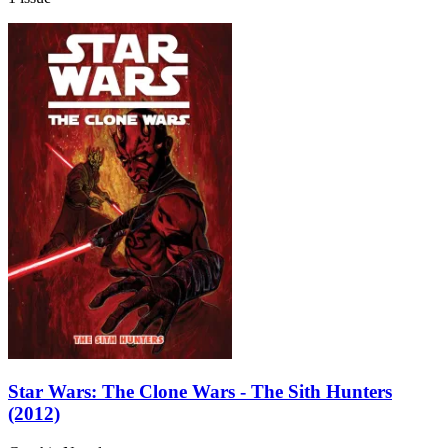
Star Wars: The Clone Wars - The Sith Hunters
(2012)