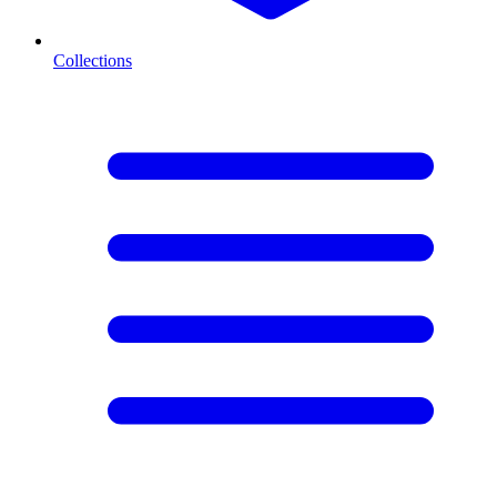
Collections