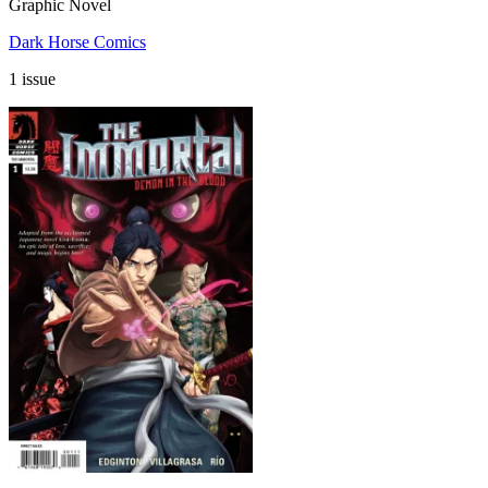
Graphic Novel
Dark Horse Comics
1 issue