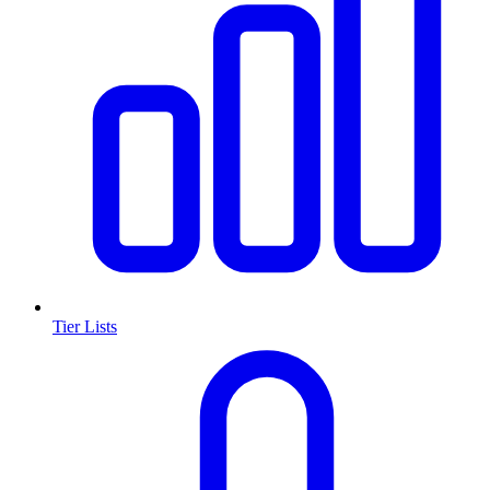
Tier Lists