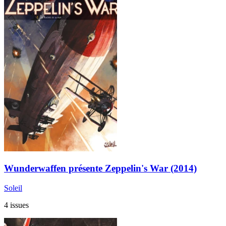
Wunderwaffen présente Zeppelin's War (2014)
Soleil
4 issues