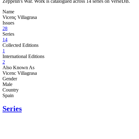
Zeppelin's War. Work is catalogued across 14 series on VerseDB.
Name
Vicenç Villagrasa
Issues
28
Series
14
Collected Editions
1
International Editions
2
Also Known As
Vicenc Villagrasa
Gender
Male
Country
Spain
Series