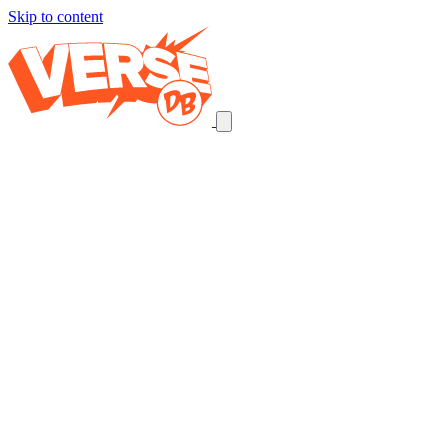
Skip to content