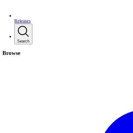
Releases
Search
Browse