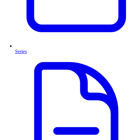
Series