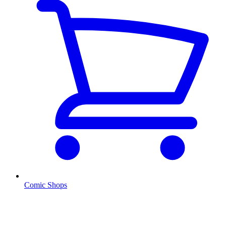
Comic Shops