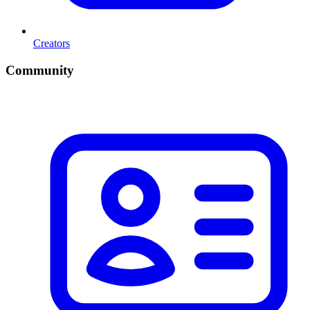
Creators
Community