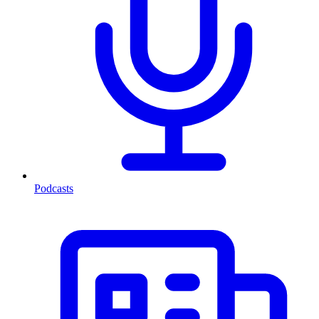
Podcasts