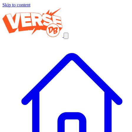
Skip to content