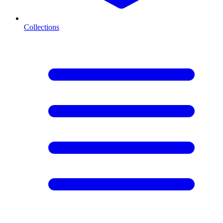
Collections