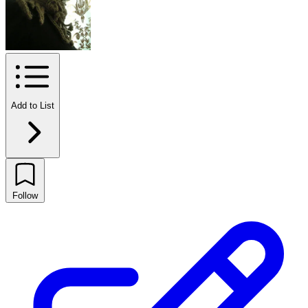
Add to List
Follow