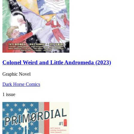
Colonel Weird and Little Andromeda (2023)
Graphic Novel
Dark Horse Comics
1 issue