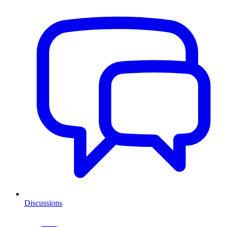
Discussions