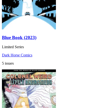
Blue Book (2023)
Limited Series
Dark Horse Comics
5 issues