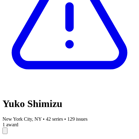
Yuko Shimizu
New York City, NY
•
42 series
•
129 issues
1 award