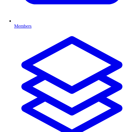
Members