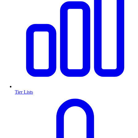
Tier Lists