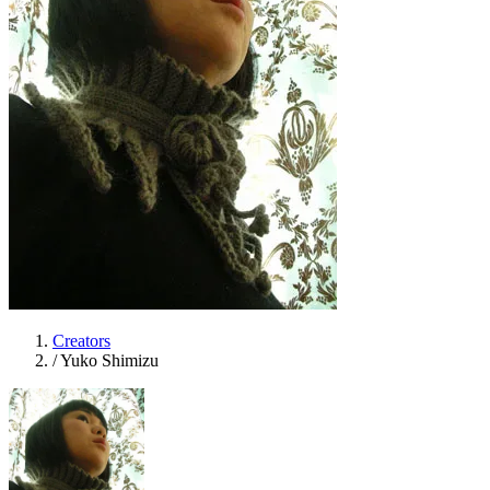
Creators
/
Yuko Shimizu