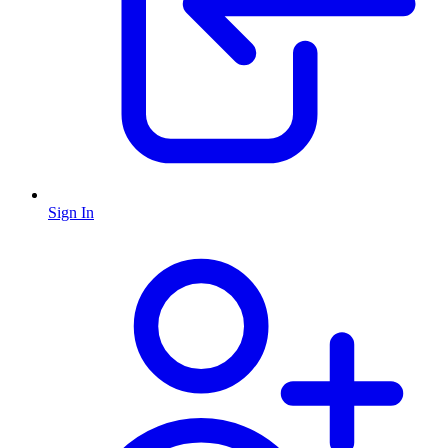
Sign In