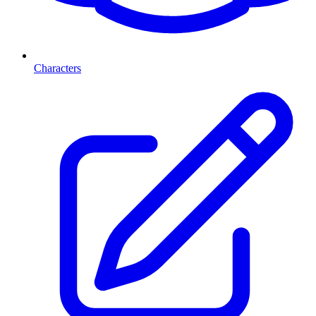
Characters