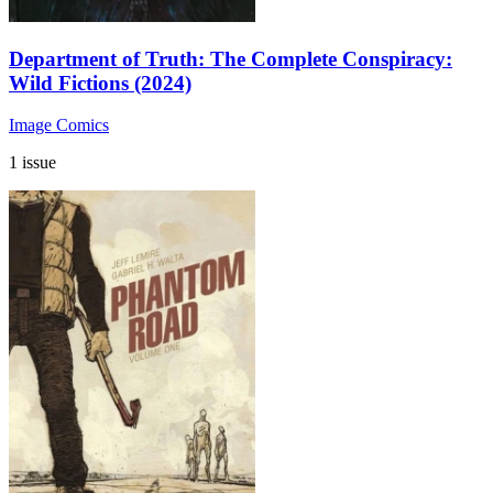
Department of Truth: The Complete Conspiracy:
Wild Fictions (2024)
Image Comics
1 issue