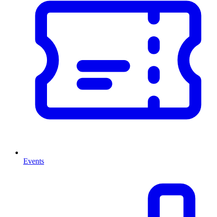
Events