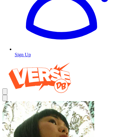
Sign Up