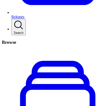
Releases
Search
Browse