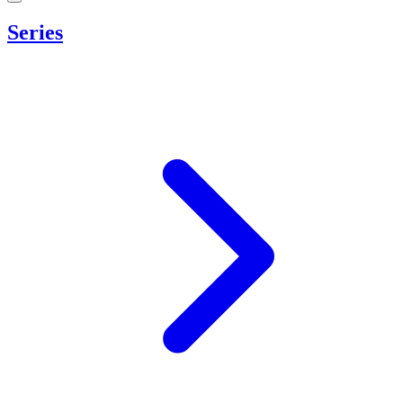
Series