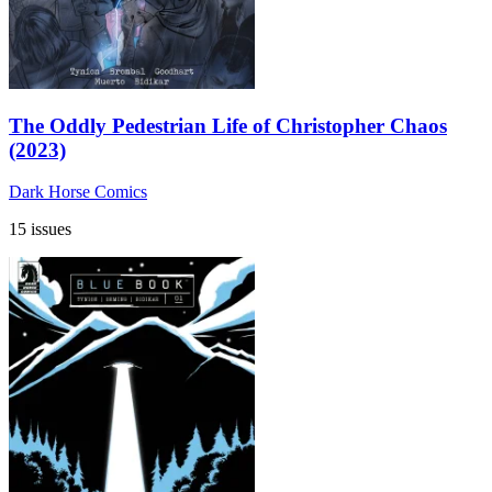
The Oddly Pedestrian Life of Christopher Chaos
(2023)
Dark Horse Comics
15 issues