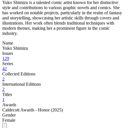
Yuko Shimizu is a talented comic artist known for her distinctive
style and contributions to various graphic novels and comics. She
has worked on notable projects, particularly in the realm of fantasy
and storytelling, showcasing her artistic skills through covers and
illustrations. Her work often blends traditional techniques with
modern themes, making her a prominent figure in the comic
industry.
Name
Yuko Shimizu
Issues
129
Series
42
Collected Editions
2
International Editions
2
Titles
1
Awards
Caldecott Awards - Honor (2025)
Gender
Female