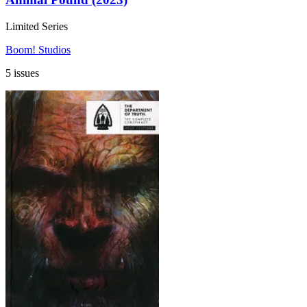
Limited Series
Boom! Studios
5 issues