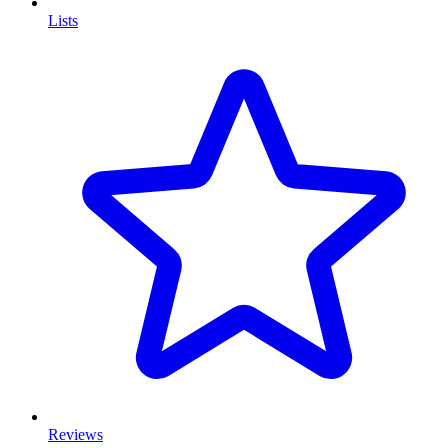
Lists
Reviews