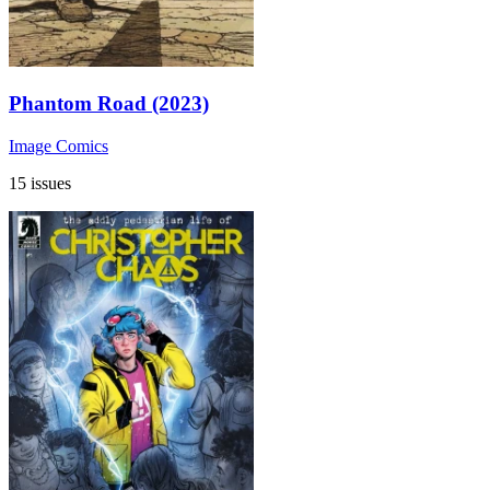
Phantom Road (2023)
Image Comics
15 issues