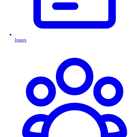
Issues