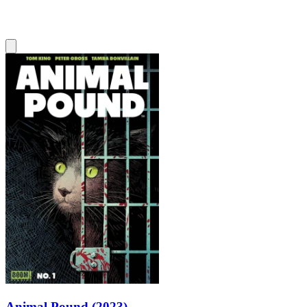
Animal Pound (2023)