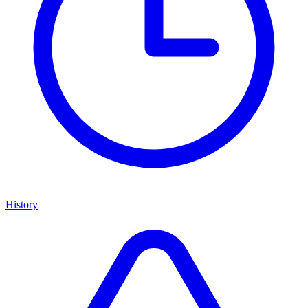
History