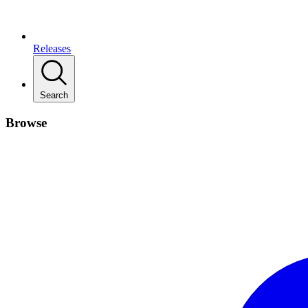
Releases
Search
Browse