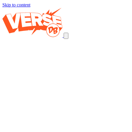
Skip to content